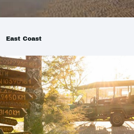
East Coast