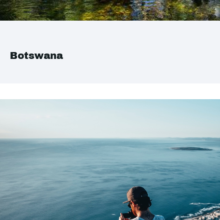
Botswana