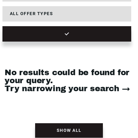
No results could be found for
your query.
Try narrowing your search →
SHOW ALL