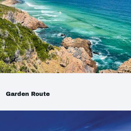
Garden Route