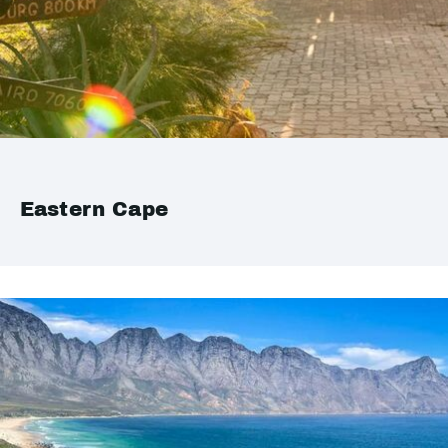
Eastern Cape