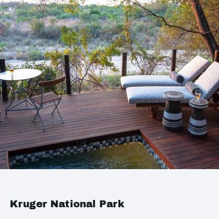
Kruger National Park