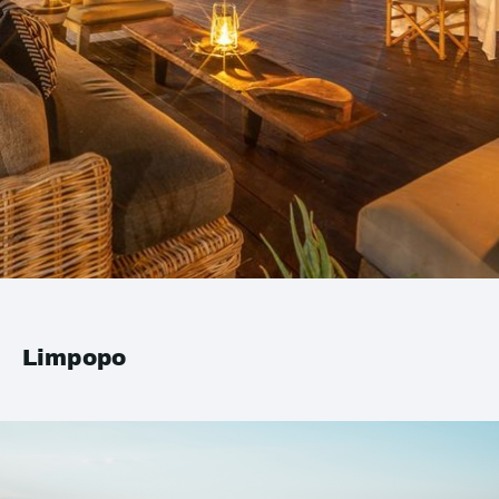
Limpopo