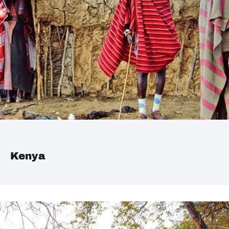
Kenya