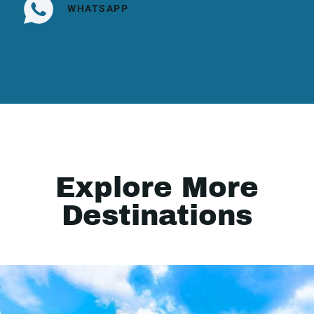
WHATSAPP
Explore More
Destinations