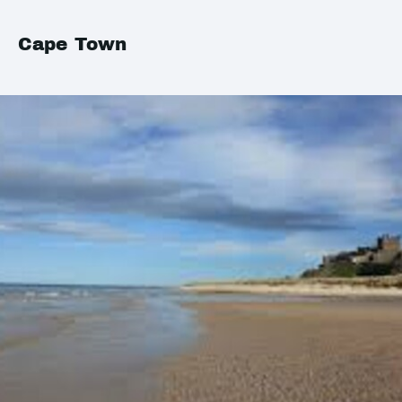
Cape Town