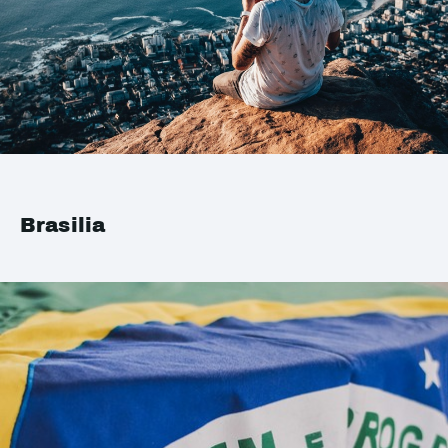
Brasilia