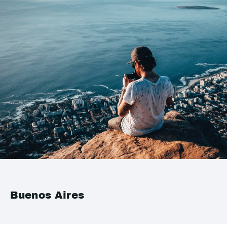
Buenos Aires