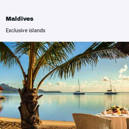
Maldives
Exclusive islands