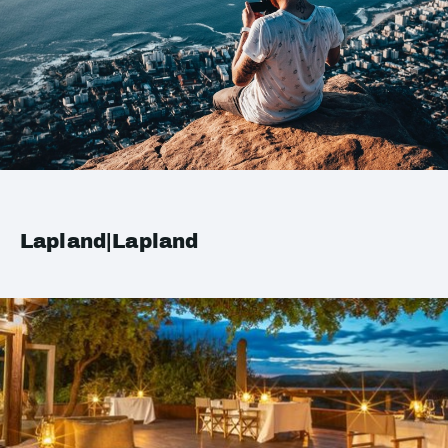
Lapland|Lapland