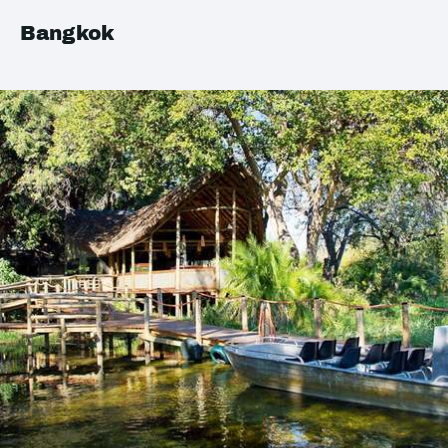
Bangkok