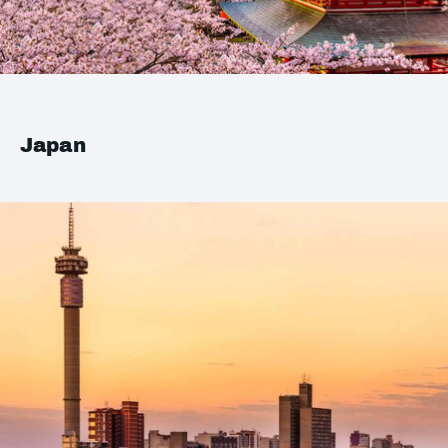
Japan