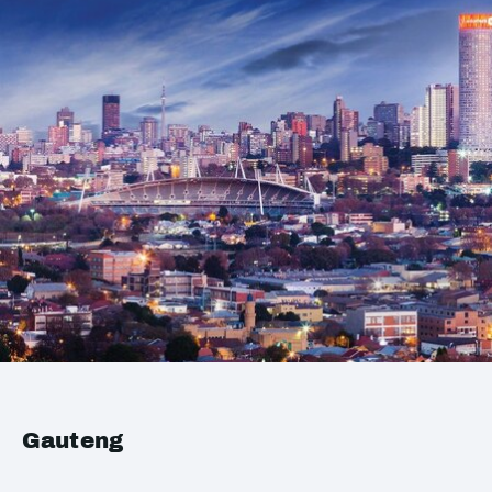
Gauteng