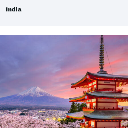
India