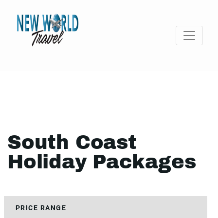
South Coast
Holiday Packages