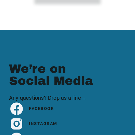
We’re on
Social Media
Any questions? Drop us a line →
FACEBOOK
INSTAGRAM