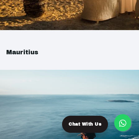
Mauritius
Chat With Us