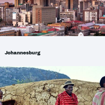
Johannesburg