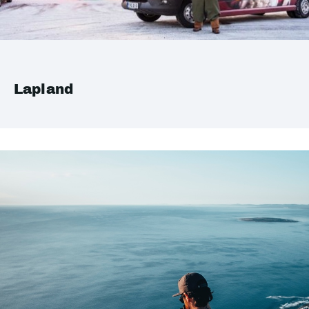
Lapland