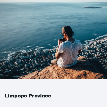
Limpopo Province