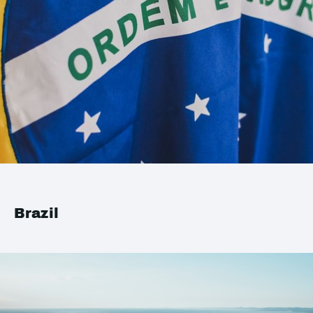
Brazil