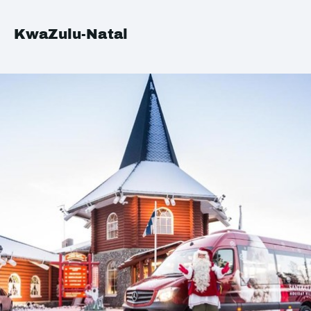
KwaZulu-Natal