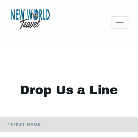
Drop Us a Line