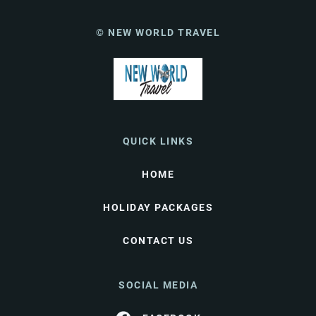
© NEW WORLD TRAVEL
QUICK LINKS
HOME
HOLIDAY PACKAGES
CONTACT US
SOCIAL MEDIA