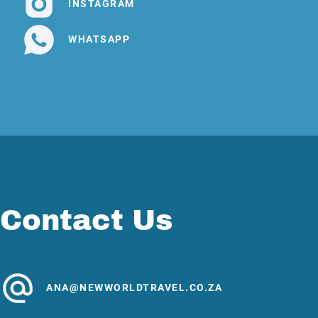
INSTAGRAM
WHATSAPP
Contact Us
ANA@NEWWORLDTRAVEL.CO.ZA