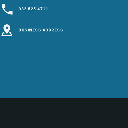
032 525 4711
BUSINESS ADDRESS