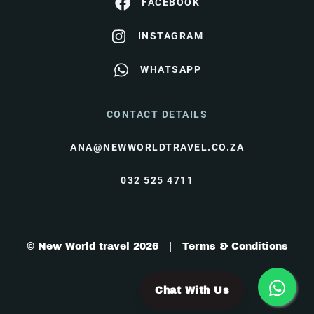
FACEBOOK
INSTAGRAM
WHATSAPP
CONTACT DETAILS
ANA@NEWWORLDTRAVEL.CO.ZA
032 525 4711
© New World travel 2026 |
Terms & Conditions
Chat With Us