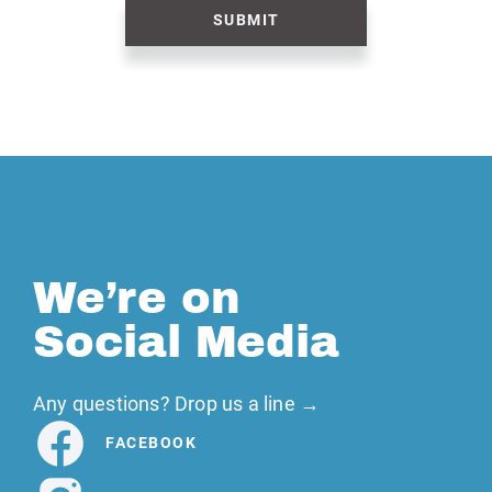
SUBMIT
We’re on
Social Media
Any questions? Drop us a line →
FACEBOOK