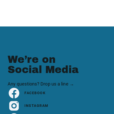
We’re on
Social Media
Any questions? Drop us a line →
FACEBOOK
INSTAGRAM