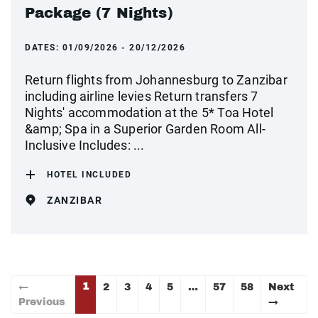
Package (7 Nights)
DATES:
01/09/2026 - 20/12/2026
Return flights from Johannesburg to Zanzibar
including airline levies Return transfers 7
Nights' accommodation at the 5* Toa Hotel
&amp; Spa in a Superior Garden Room All-
Inclusive Includes: ...
HOTEL INCLUDED
ZANZIBAR
1
←
2
3
4
5
…
57
58
Next
Previous
→