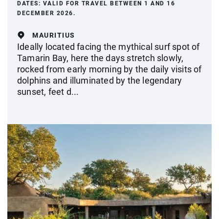
DATES:
VALID FOR TRAVEL BETWEEN 1 AND 16
DECEMBER 2026.
MAURITIUS
Ideally located facing the mythical surf spot of
Tamarin Bay, here the days stretch slowly,
rocked from early morning by the daily visits of
dolphins and illuminated by the legendary
sunset, feet d...