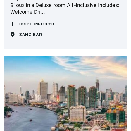
Bijoux in a Deluxe room All -Inclusive Includes:
Welcome Dri...
HOTEL INCLUDED
ZANZIBAR