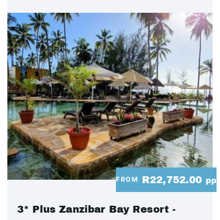
R22,752.00
FROM
pp
3* Plus Zanzibar Bay Resort -