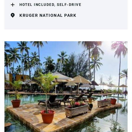
HOTEL INCLUDED, SELF-DRIVE
KRUGER NATIONAL PARK