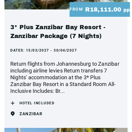
R18,111.00
FROM
pp
3* Plus Zanzibar Bay Resort -
Zanzibar Package (7 Nights)
DATES:
15/03/2027 - 30/04/2027
Return flights from Johannesburg to Zanzibar
including airline levies Return transfers 7
Nights' accommodation at the 3* Plus
Zanzibar Bay Resort in a Standard Room All-
Inclusive Includes: Br...
HOTEL INCLUDED
ZANZIBAR