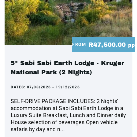
R47,500.00
FROM
pp
5* Sabi Sabi Earth Lodge - Kruger
National Park (2 Nights)
DATES:
07/08/2026 - 19/12/2026
SELF-DRIVE PACKAGE INCLUDES: 2 Nights'
accommodation at Sabi Sabi Earth Lodge in a
Luxury Suite Breakfast, Lunch and Dinner daily
House selection of beverages Open vehicle
safaris by day and n...