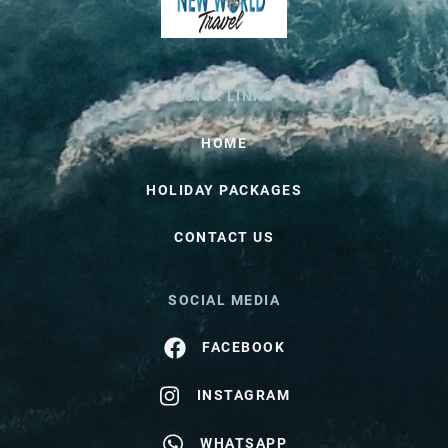
QUICK LINKS
HOME
HOLIDAY PACKAGES
CONTACT US
SOCIAL MEDIA
FACEBOOK
INSTAGRAM
WHATSAPP