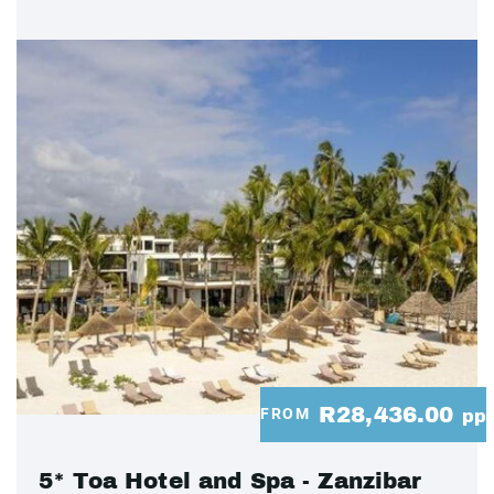
R28,436.00
FROM
pp
5* Toa Hotel and Spa - Zanzibar