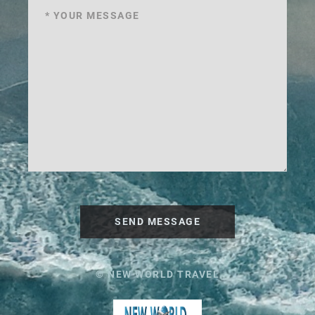
SEND MESSAGE
© NEW WORLD TRAVEL