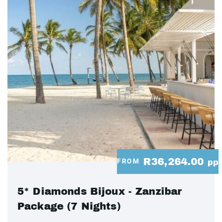
R36,264.00
FROM
pp
5* Diamonds Bijoux - Zanzibar
Package (7 Nights)