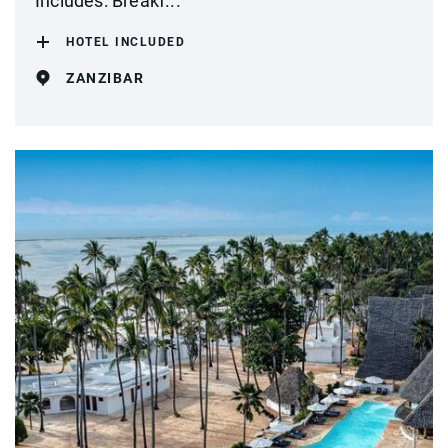
Includes: Breakf...
HOTEL INCLUDED
ZANZIBAR