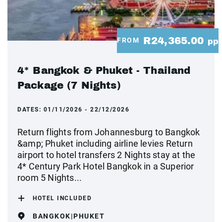
R24,365.00
FROM
pp
4* Bangkok & Phuket - Thailand
Package (7 Nights)
DATES:
01/11/2026 - 22/12/2026
Return flights from Johannesburg to Bangkok
&amp; Phuket including airline levies Return
airport to hotel transfers 2 Nights stay at the
4* Century Park Hotel Bangkok in a Superior
room 5 Nights...
HOTEL INCLUDED
BANGKOK|PHUKET