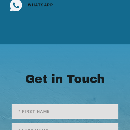
WHATSAPP
Get in Touch