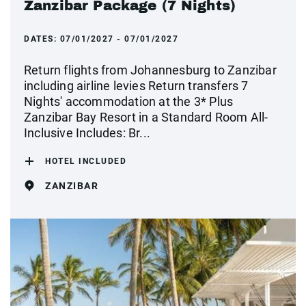
Zanzibar Package (7 Nights)
DATES:
07/01/2027 - 07/01/2027
Return flights from Johannesburg to Zanzibar
including airline levies Return transfers 7
Nights' accommodation at the 3* Plus
Zanzibar Bay Resort in a Standard Room All-
Inclusive Includes: Br...
HOTEL INCLUDED
ZANZIBAR