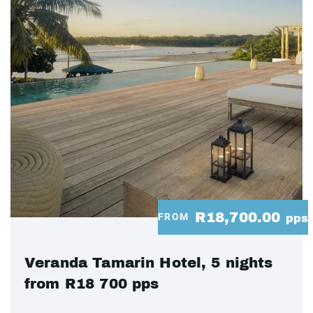
R18,700.00
FROM
pps
Veranda Tamarin Hotel, 5 nights
from R18 700 pps