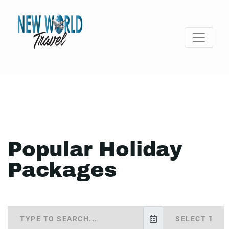
Popular Holiday
Packages