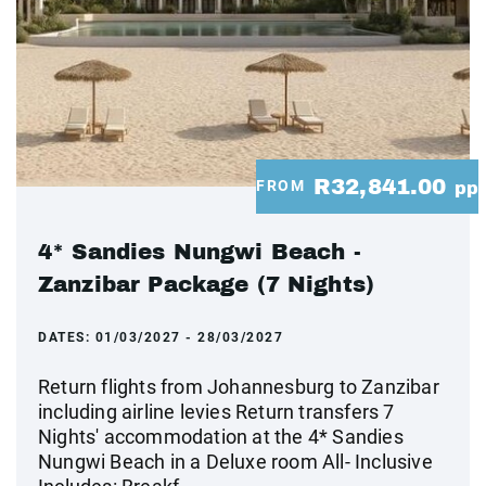
R32,841.00
FROM
pp
4* Sandies Nungwi Beach -
Zanzibar Package (7 Nights)
DATES:
01/03/2027 - 28/03/2027
Return flights from Johannesburg to Zanzibar
including airline levies Return transfers 7
Nights' accommodation at the 4* Sandies
Nungwi Beach in a Deluxe room All- Inclusive