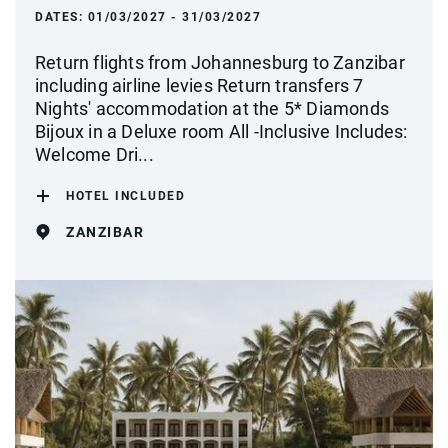
DATES:
01/03/2027 - 31/03/2027
Return flights from Johannesburg to Zanzibar
including airline levies Return transfers 7
Nights' accommodation at the 5* Diamonds
Bijoux in a Deluxe room All -Inclusive Includes:
Welcome Dri...
HOTEL INCLUDED
ZANZIBAR