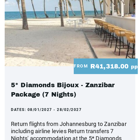
R41,318.00
FROM
pp
5* Diamonds Bijoux - Zanzibar
Package (7 Nights)
DATES:
08/01/2027 - 28/02/2027
Return flights from Johannesburg to Zanzibar
including airline levies Return transfers 7
Nights' accommodation at the 5* Diamonds