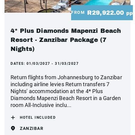
R29,922.00
FROM
pp
4* Plus Diamonds Mapenzi Beach
Resort - Zanzibar Package (7
Nights)
DATES:
01/03/2027 - 31/03/2027
Return flights from Johannesburg to Zanzibar
including airline levies Return transfers 7
Nights' accommodation at the 4* Plus
Diamonds Mapenzi Beach Resort in a Garden
room All-Inclusive inclu...
HOTEL INCLUDED
ZANZIBAR