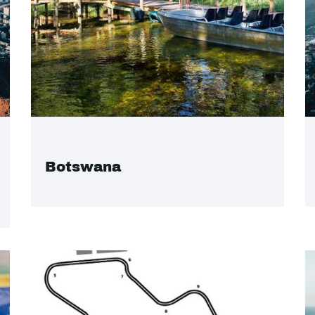
Botswana