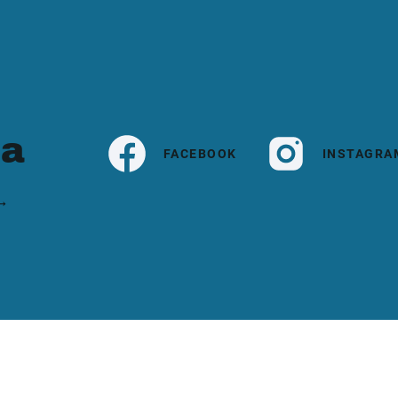
ia
FACEBOOK
INSTAGRA
 →