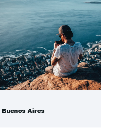
Buenos Aires