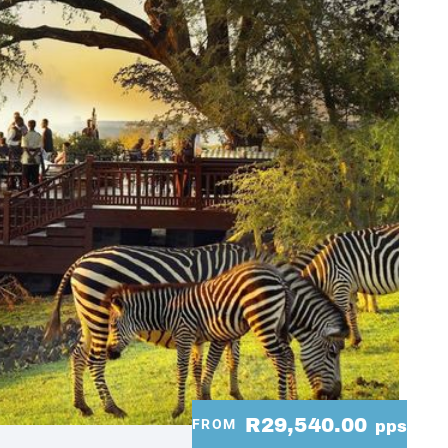
R29,540.00
FROM
pps