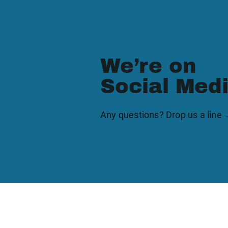
We’re on
Social Med
Any questions? Drop us a line