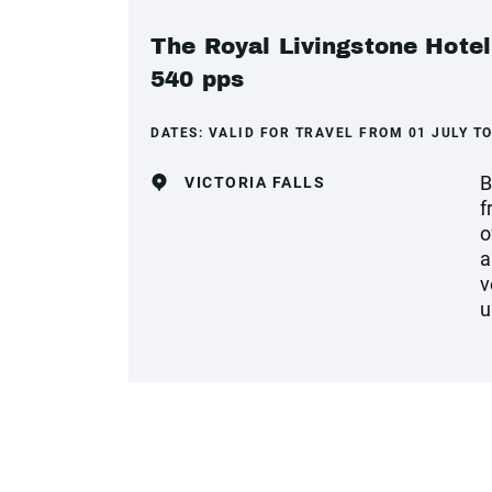
The Royal Livingstone Hotel
540 pps
DATES:
VALID FOR TRAVEL FROM 01 JULY TO
B
VICTORIA FALLS
f
o
a
v
u