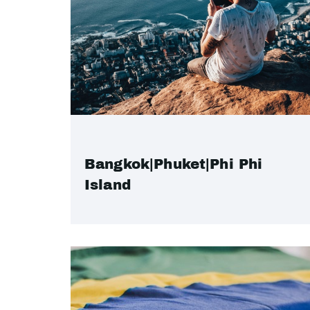
Bangkok|Phuket|Phi Phi
Island