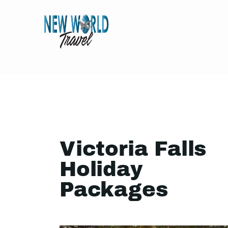
Victoria Falls
Holiday
Packages