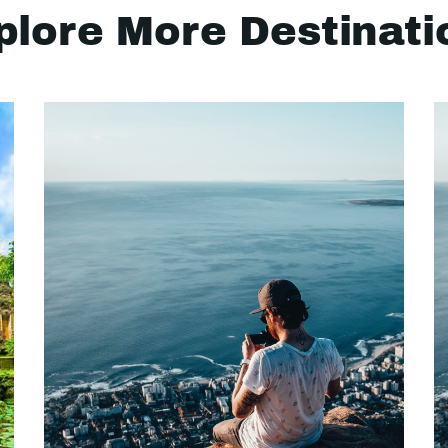
plore More Destinati