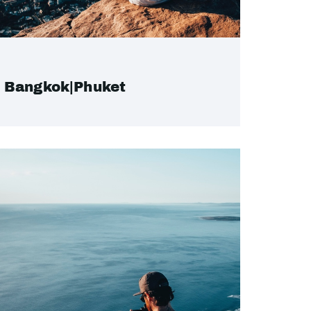
Bangkok|Phuket