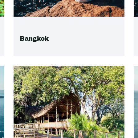
Bangkok