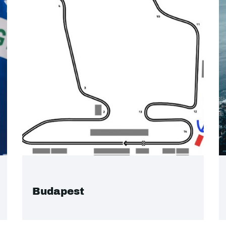
Budapest