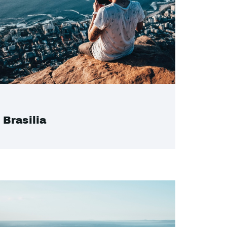
Brasilia