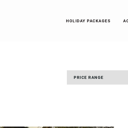
HOLIDAY PACKAGES
A