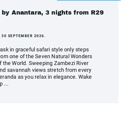
 by Anantara, 3 nights from R29
 30 SEPTEMBER 2026.
ask in graceful safari style only steps
rom one of the Seven Natural Wonders
f the World. Sweeping Zambezi River
nd savannah views stretch from every
eranda as you relax in elegance. Wake
p ...