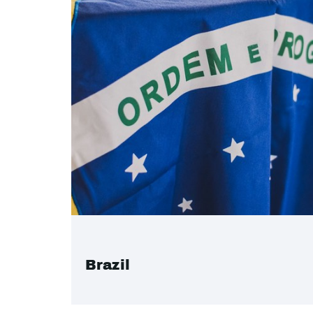
Brazil