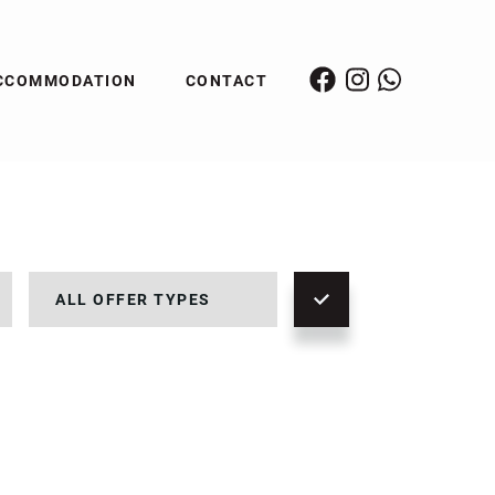
CCOMMODATION
CONTACT