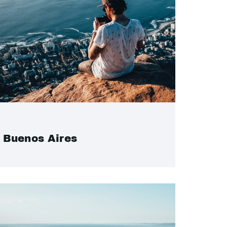
Buenos Aires