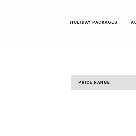
HOLIDAY PACKAGES
A