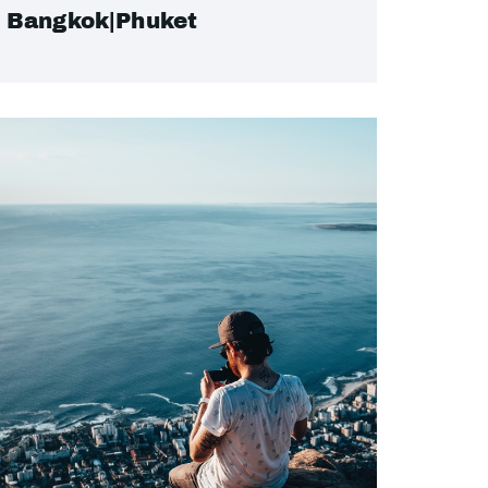
Bangkok|Phuket