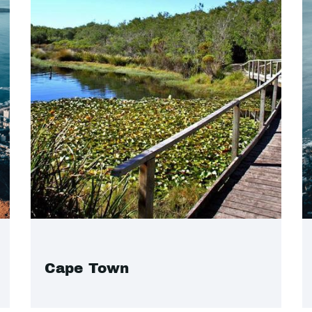
Cape Town