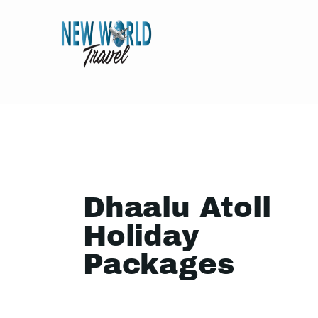
Dhaalu Atoll
Holiday
Packages