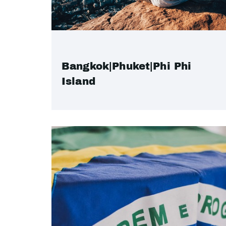
Bangkok|Phuket|Phi Phi
Island