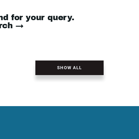
nd for your query.
arch →
SHOW ALL