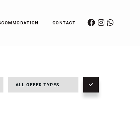
CCOMMODATION
CONTACT