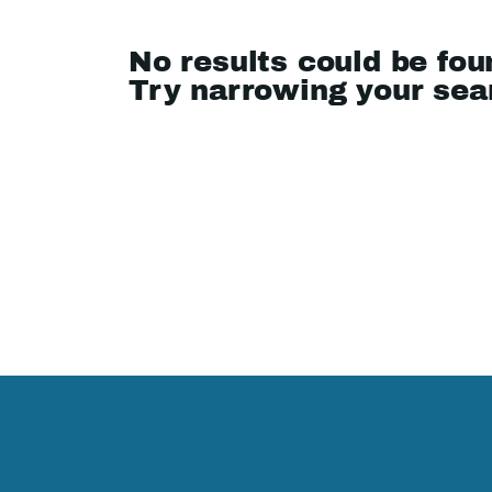
No results could be fou
Try narrowing your se