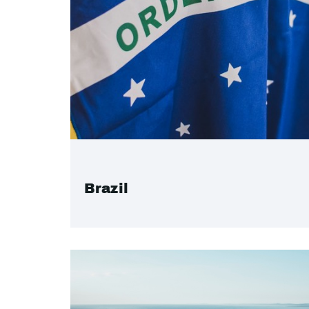
Brazil