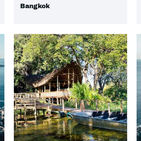
Bangkok