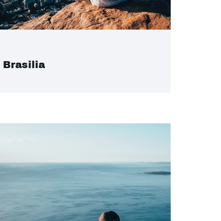
Brasilia