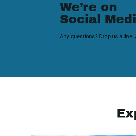
We’re on
Social Med
Any questions? Drop us a line
Ex