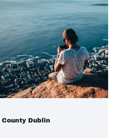
County Dublin