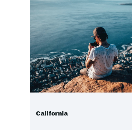
California