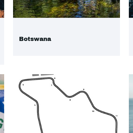
Botswana