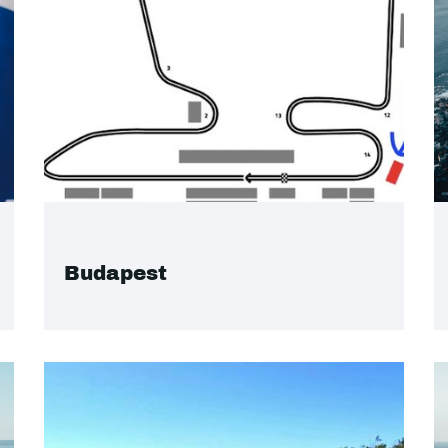
Budapest