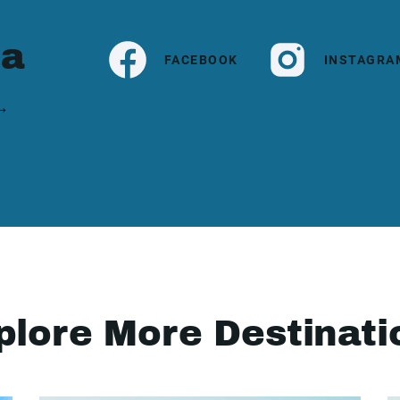
ia
FACEBOOK
INSTAGRA
 →
plore More Destinati