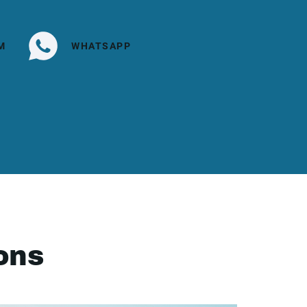
M
WHATSAPP
ons