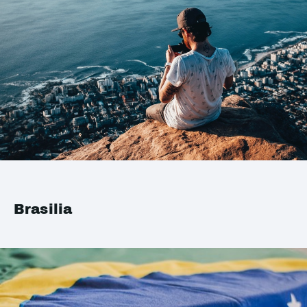
Brasilia