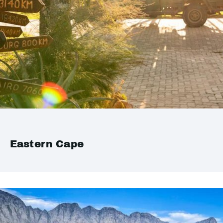
Eastern Cape