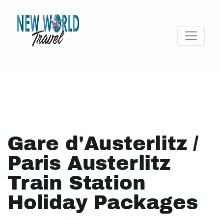
Gare d'Austerlitz /
Paris Austerlitz
Train Station
Holiday Packages