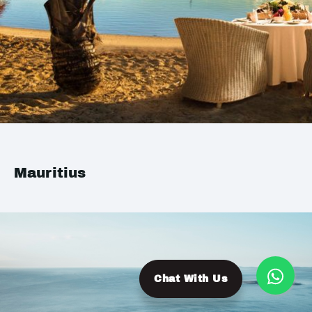
Mauritius
Chat With Us