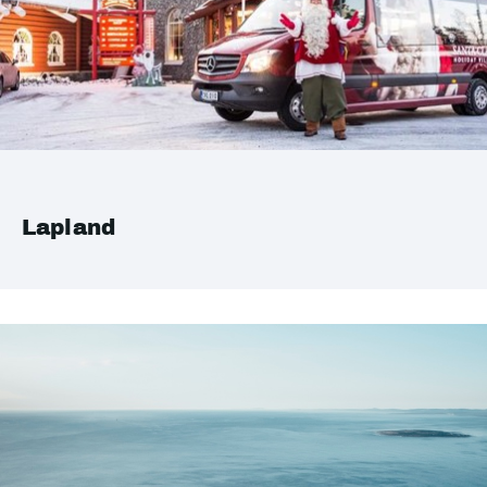
Lapland