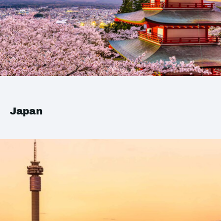
Japan