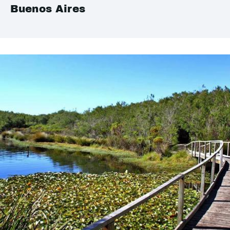
Buenos Aires