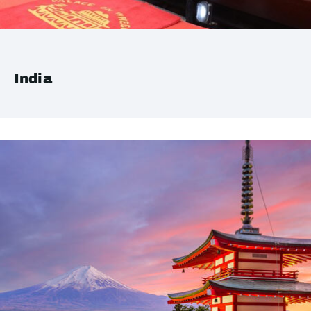
India