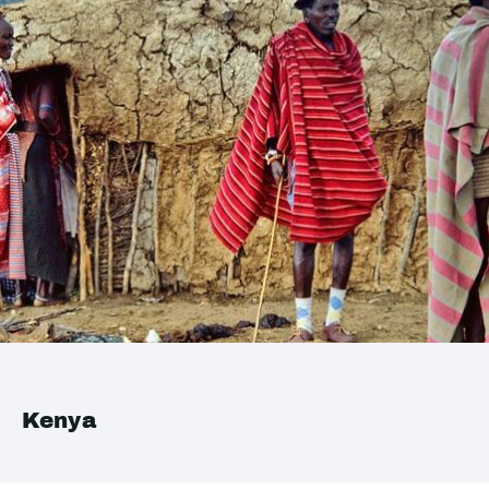
Kenya