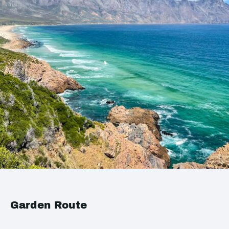
Garden Route