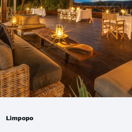
Limpopo