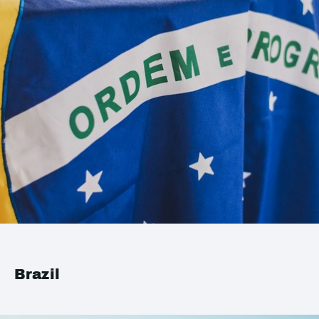
Brazil