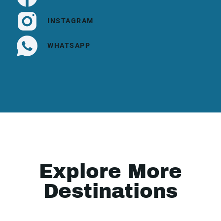
INSTAGRAM
WHATSAPP
Explore More
Destinations