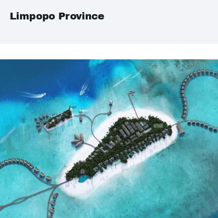
Limpopo Province