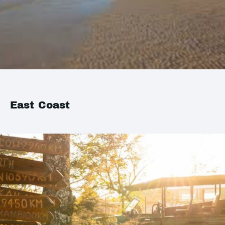
East Coast