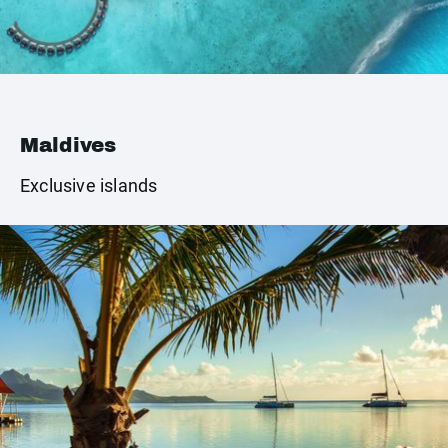
Maldives
Exclusive islands