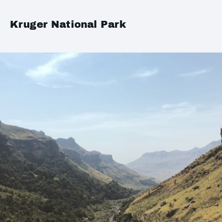
Kruger National Park