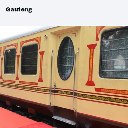
Gauteng