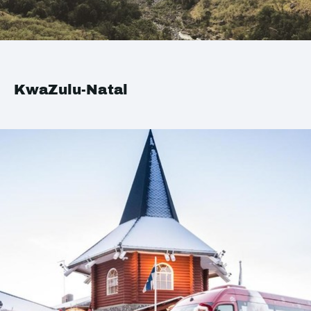
KwaZulu-Natal