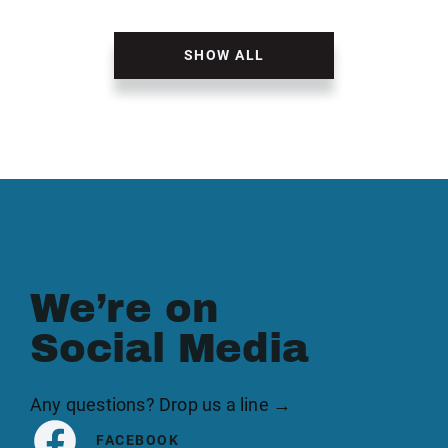
SHOW ALL
We’re on
Social Media
Any questions? Drop us a line →
FACEBOOK