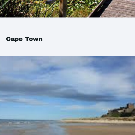
Cape Town