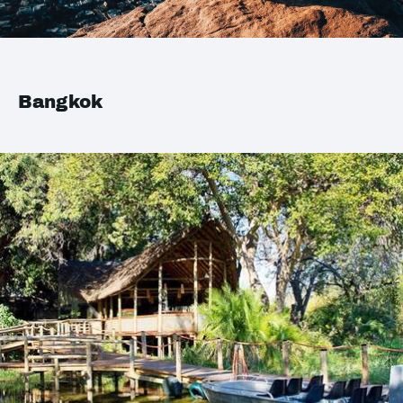
Bangkok