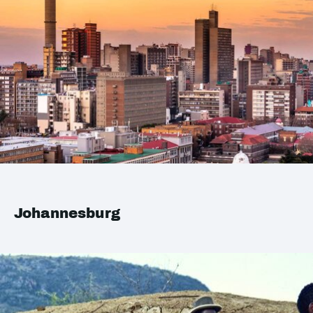
Johannesburg