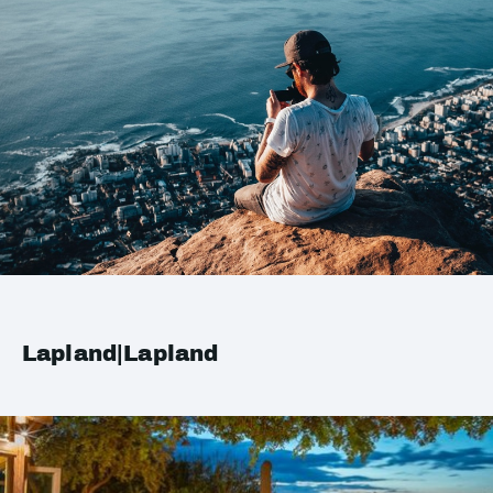
Lapland|Lapland