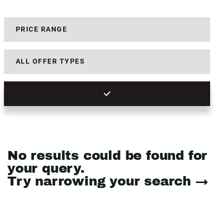
No results could be found for
your query.
Try narrowing your search →