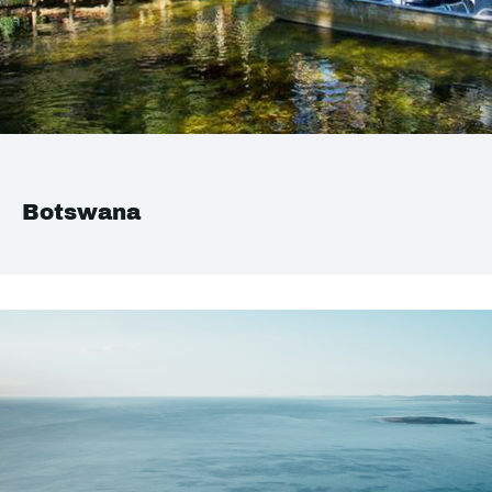
Botswana