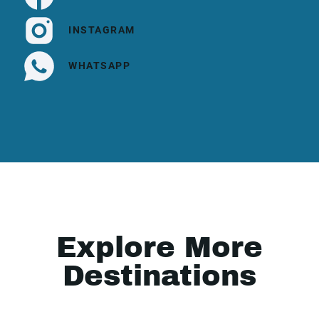
INSTAGRAM
WHATSAPP
Explore More
Destinations