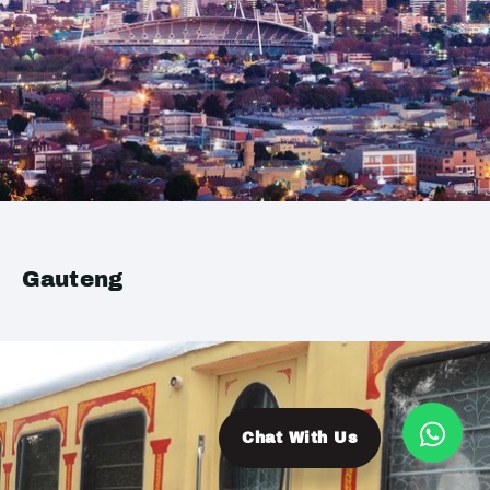
Gauteng
Chat With Us