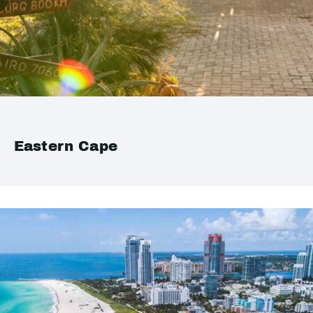
Eastern Cape