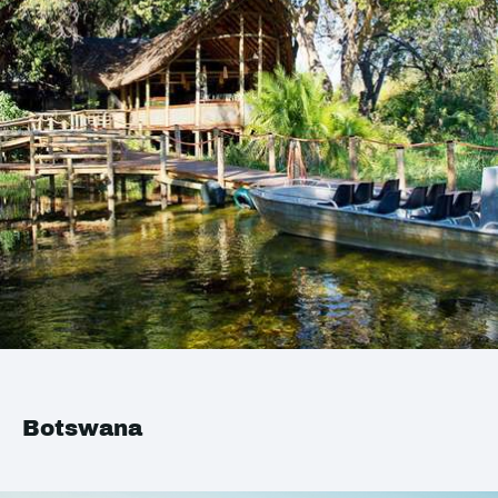
Botswana