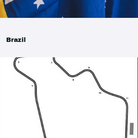
Brazil