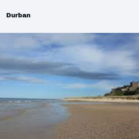
Durban