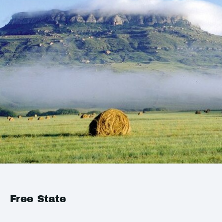
Free State