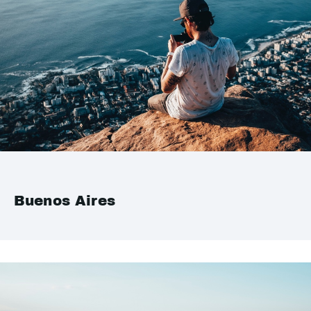
Buenos Aires