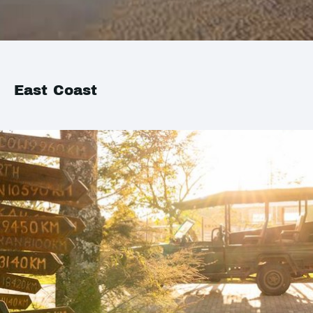
East Coast