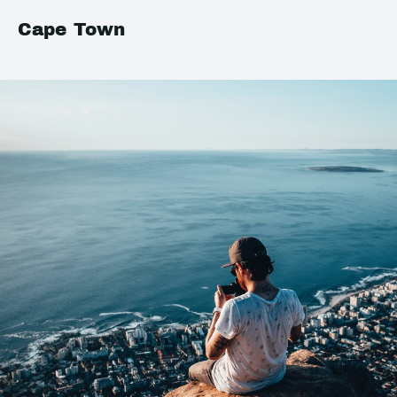
Cape Town