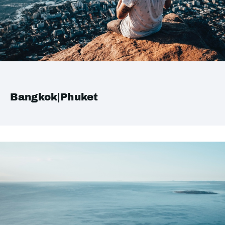
Bangkok|Phuket