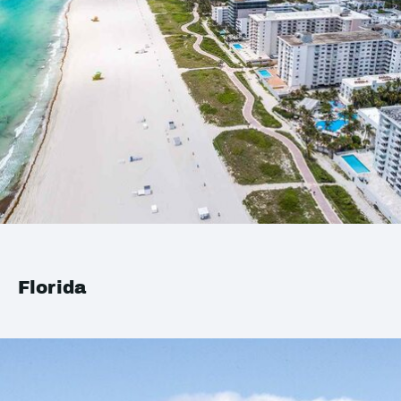
Florida