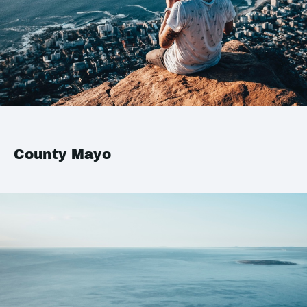
County Mayo