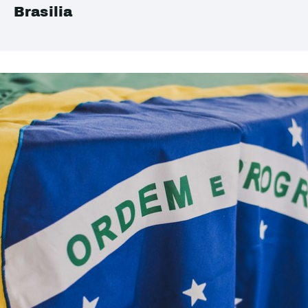
Brasilia