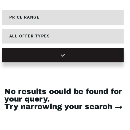
No results could be found for
your query.
Try narrowing your search →