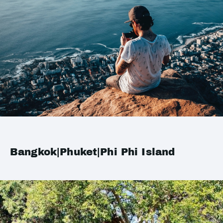
Bangkok|Phuket|Phi Phi Island