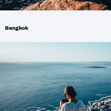
Bangkok