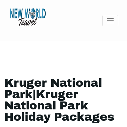
Kruger National
Park|Kruger
National Park
Holiday Packages