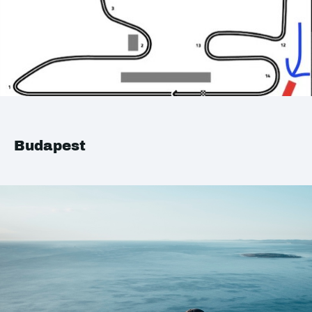
Budapest