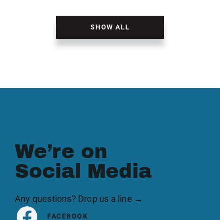
SHOW ALL
We’re on
Social Media
Any questions? Drop us a line →
FACEBOOK