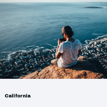
California