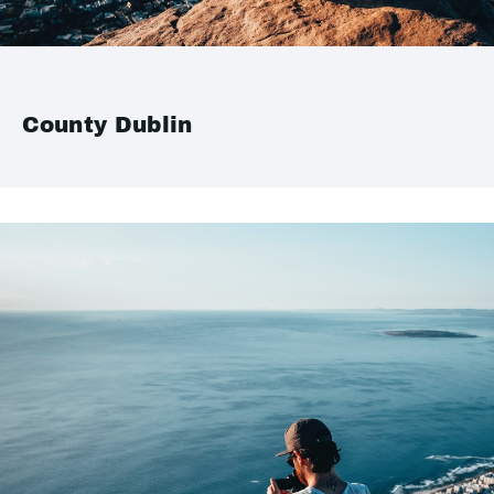
County Dublin