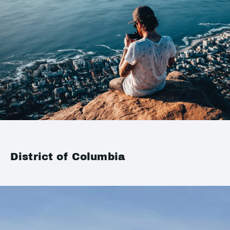
District of Columbia