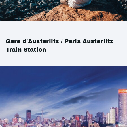
Gare d'Austerlitz / Paris Austerlitz
Train Station