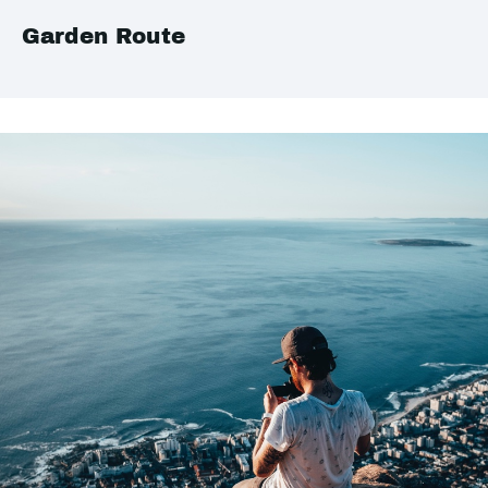
Garden Route