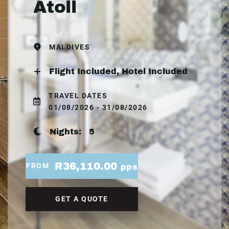
Atoll
MALDIVES
Flight Included, Hotel Included
TRAVEL DATES
01/08/2026 - 31/08/2026
Nights:
5
R36,110.00
FROM
pps
GET A QUOTE