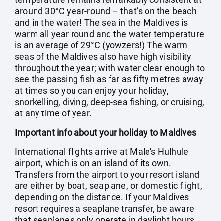
around 30°C year-round – that’s on the beach
and in the water! The sea in the Maldives is
warm all year round and the water temperature
is an average of 29°C (yowzers!) The warm
seas of the Maldives also have high visibility
throughout the year; with water clear enough to
see the passing fish as far as fifty metres away
at times so you can enjoy your holiday,
snorkelling, diving, deep-sea fishing, or cruising,
at any time of year.
Important info about your holiday to Maldives
International flights arrive at Male's Hulhule
airport, which is on an island of its own.
Transfers from the airport to your resort island
are either by boat, seaplane, or domestic flight,
depending on the distance. If your Maldives
resort requires a seaplane transfer, be aware
that seaplanes only operate in daylight hours.