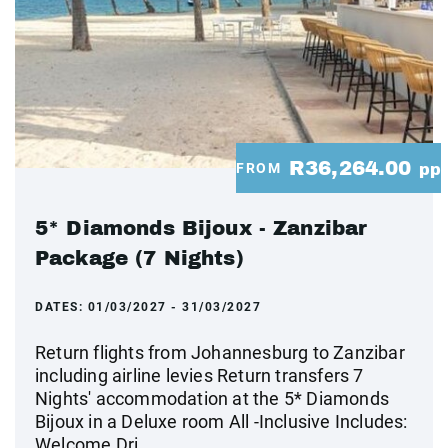
R36,264.00
FROM
pp
5* Diamonds Bijoux - Zanzibar
Package (7 Nights)
DATES:
01/03/2027 - 31/03/2027
Return flights from Johannesburg to Zanzibar
including airline levies Return transfers 7
Nights' accommodation at the 5* Diamonds
Bijoux in a Deluxe room All -Inclusive Includes:
Welcome Dri...