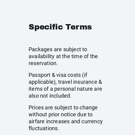
Specific Terms
Packages are subject to
availability at the time of the
reservation.
Passport & visa costs (if
applicable), travel insurance &
items of a personal nature are
also not included.
Prices are subject to change
without prior notice due to
airfare increases and currency
fluctuations.