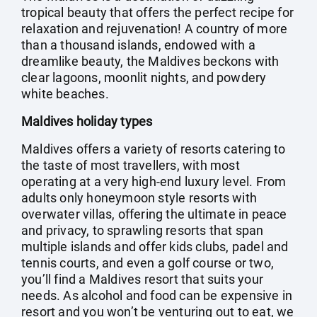
tropical beauty that offers the perfect recipe for
relaxation and rejuvenation! A country of more
than a thousand islands, endowed with a
dreamlike beauty, the Maldives beckons with
clear lagoons, moonlit nights, and powdery
white beaches.
Maldives holiday types
Maldives offers a variety of resorts catering to
the taste of most travellers, with most
operating at a very high-end luxury level. From
adults only honeymoon style resorts with
overwater villas, offering the ultimate in peace
and privacy, to sprawling resorts that span
multiple islands and offer kids clubs, padel and
tennis courts, and even a golf course or two,
you’ll find a Maldives resort that suits your
needs. As alcohol and food can be expensive in
resort and you won’t be venturing out to eat, we