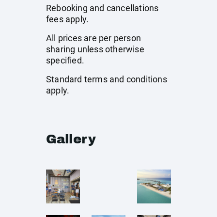
Rebooking and cancellations
fees apply.
All prices are per person
sharing unless otherwise
specified.
Standard terms and conditions
apply.
Gallery