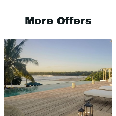
More Offers