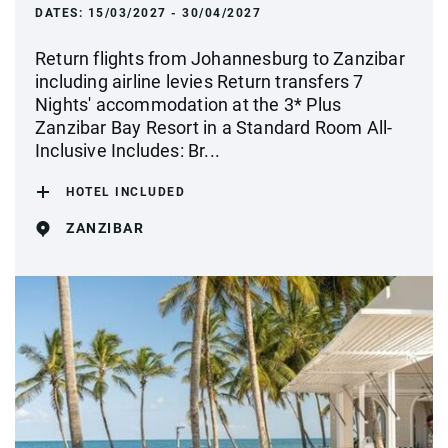
DATES:
15/03/2027 - 30/04/2027
Return flights from Johannesburg to Zanzibar
including airline levies Return transfers 7
Nights' accommodation at the 3* Plus
Zanzibar Bay Resort in a Standard Room All-
Inclusive Includes: Br...
HOTEL INCLUDED
ZANZIBAR