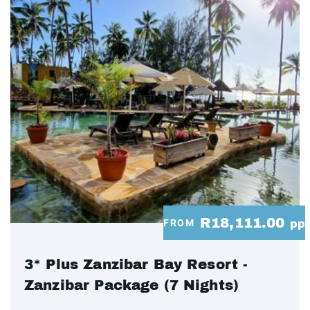
R18,111.00
FROM
pp
3* Plus Zanzibar Bay Resort -
Zanzibar Package (7 Nights)