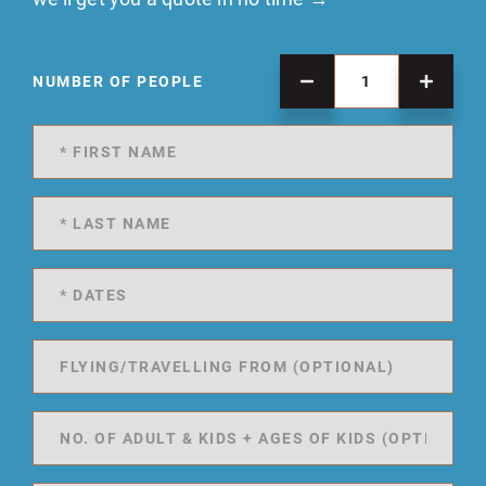
NUMBER OF PEOPLE