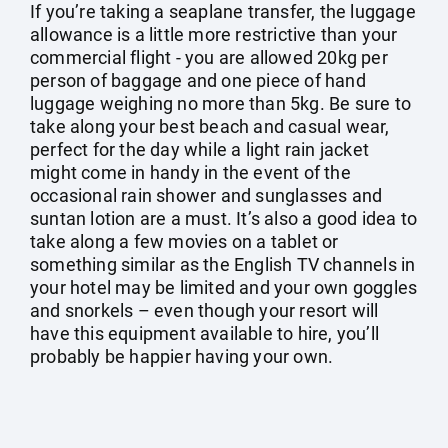
If you’re taking a seaplane transfer, the luggage
allowance is a little more restrictive than your
commercial flight - you are allowed 20kg per
person of baggage and one piece of hand
luggage weighing no more than 5kg. Be sure to
take along your best beach and casual wear,
perfect for the day while a light rain jacket
might come in handy in the event of the
occasional rain shower and sunglasses and
suntan lotion are a must. It’s also a good idea to
take along a few movies on a tablet or
something similar as the English TV channels in
your hotel may be limited and your own goggles
and snorkels – even though your resort will
have this equipment available to hire, you’ll
probably be happier having your own.