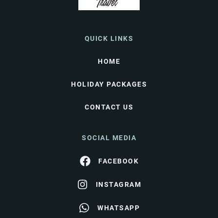
QUICK LINKS
HOME
HOLIDAY PACKAGES
CONTACT US
SOCIAL MEDIA
FACEBOOK
INSTAGRAM
WHATSAPP