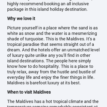
highly recommend booking an all inclusive
package in this island holiday destination.
Why we love it
Picture yourself in a place where the sand is as
white as snow and the water is a mesmerizing
shade of turquoise. This is the Maldives. It’s a
tropical paradise that seems straight out of a
dream. And the hotels offer an unmatched level
of luxury quite unlike any you’ll find in other
island destinations. The people here simply
know how to do hospitality. This is a place to
truly relax, away from the hustle and bustle of
everyday life and enjoy the finer things in life.
Maldives is barefoot luxury at its best.
When to visit Maldives
The Maldives has a hot tropical climate and the
temperature remains remarkably consistent at