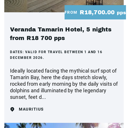
R18,700.00
FROM
pps
Veranda Tamarin Hotel, 5 nights
from R18 700 pps
DATES:
VALID FOR TRAVEL BETWEEN 1 AND 16
DECEMBER 2026.
Ideally located facing the mythical surf spot of
Tamarin Bay, here the days stretch slowly,
rocked from early morning by the daily visits of
dolphins and illuminated by the legendary
sunset, feet d...
MAURITIUS