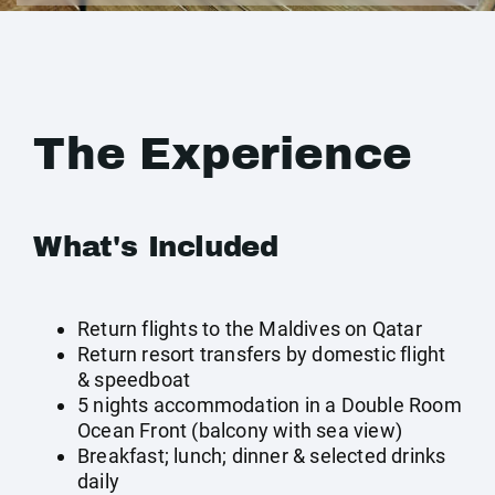
The Experience
What's Included
Return flights to the Maldives on Qatar
Return resort transfers by domestic flight
& speedboat
5 nights accommodation in a Double Room
Ocean Front (balcony with sea view)
Breakfast; lunch; dinner & selected drinks
daily