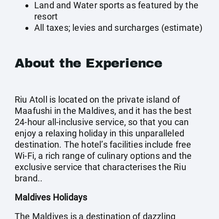
Land and Water sports as featured by the
resort
All taxes; levies and surcharges (estimate)
About the Experience
Riu Atoll is located on the private island of
Maafushi in the Maldives, and it has the best
24-hour all-inclusive service, so that you can
enjoy a relaxing holiday in this unparalleled
destination. The hotel’s facilities include free
Wi-Fi, a rich range of culinary options and the
exclusive service that characterises the Riu
brand..
Maldives Holidays
The Maldives is a destination of dazzling