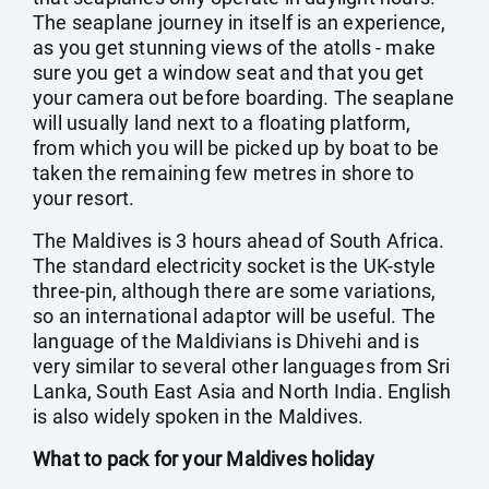
The seaplane journey in itself is an experience,
as you get stunning views of the atolls - make
sure you get a window seat and that you get
your camera out before boarding. The seaplane
will usually land next to a floating platform,
from which you will be picked up by boat to be
taken the remaining few metres in shore to
your resort.
The Maldives is 3 hours ahead of South Africa.
The standard electricity socket is the UK-style
three-pin, although there are some variations,
so an international adaptor will be useful. The
language of the Maldivians is Dhivehi and is
very similar to several other languages from Sri
Lanka, South East Asia and North India. English
is also widely spoken in the Maldives.
What to pack for your Maldives holiday