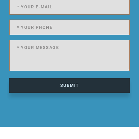
SUBMIT