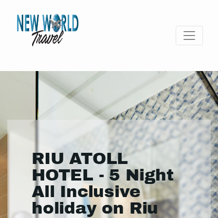
RIU ATOLL
HOTEL - 5 Night
All Inclusive
holiday on Riu