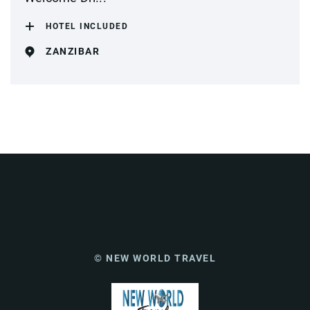
HOTEL INCLUDED
ZANZIBAR
© NEW WORLD TRAVEL