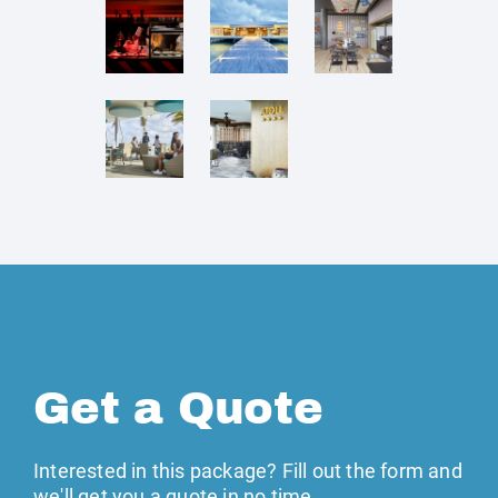
Get a Quote
Interested in this package? Fill out the form and
we'll get you a quote in no time →