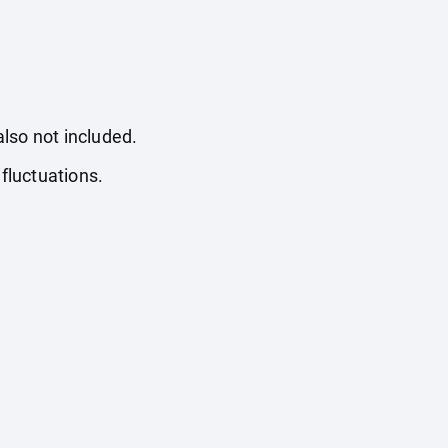
also not included.
fluctuations.