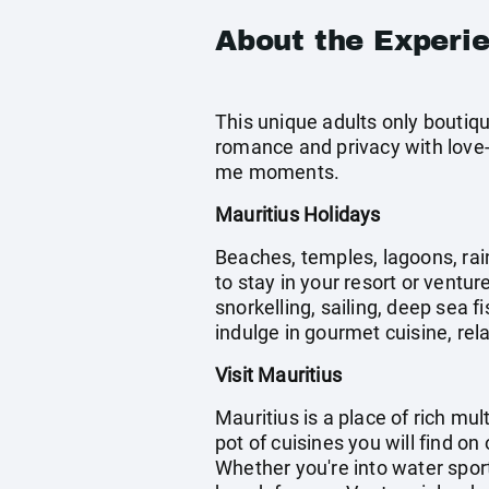
About the Experi
This unique adults only boutiqu
romance and privacy with love-
me moments.
Mauritius Holidays
Beaches, temples, lagoons, rain
to stay in your resort or ventur
snorkelling, sailing, deep sea 
indulge in gourmet cuisine, rela
Visit Mauritius
Mauritius is a place of rich mu
pot of cuisines you will find on
Whether you're into water spor