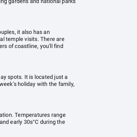
ting gardens and national parks
uples, it also has an
ral temple visits. There are
s of coastline, you'll find
ay spots. It is located just a
 week’s holiday with the family,
ination. Temperatures range
 and early 30s°C during the