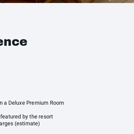
ence
in a Deluxe Premium Room
featured by the resort
harges (estimate)