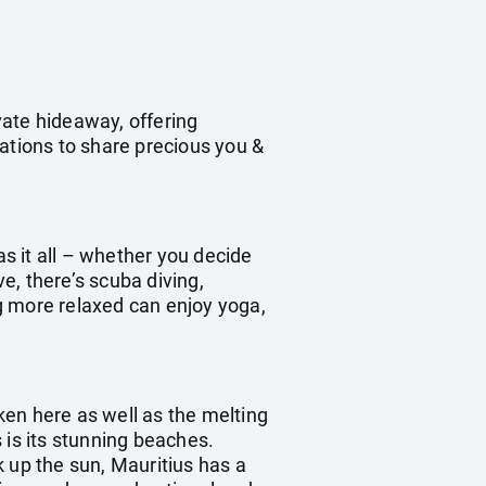
ivate hideaway, offering
ations to share precious you &
as it all – whether you decide
ve, there’s scuba diving,
ng more relaxed can enjoy yoga,
oken here as well as the melting
s is its stunning beaches.
 up the sun, Mauritius has a