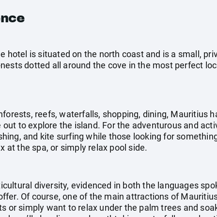
ence
e hotel is situated on the north coast and is a small, pr
nests dotted all around the cove in the most perfect loc
forests, reefs, waterfalls, shopping, dining, Mauritius h
e out to explore the island. For the adventurous and acti
fishing, and kite surfing while those looking for somethi
x at the spa, or simply relax pool side.
lticultural diversity, evidenced in both the languages sp
 offer. Of course, one of the main attractions of Mauritiu
ts or simply want to relax under the palm trees and soak