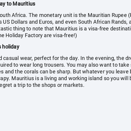
ay to Mauritius
outh Africa. The monetary unit is the Mauritian Rupee (
s US Dollars and Euros, and even South African Rands, 
tic thing to note that Mauritius is a visa-free destinati
the Holiday Factory are visa-free!)
s holiday
casual wear, perfect for the day. In the evening, the dr
quired to wear long trousers. You may also want to ta
s and the corals can be sharp. But whatever you leave b
apy. Mauritius is a living and working island so you will
egret a trip to the shops or markets.