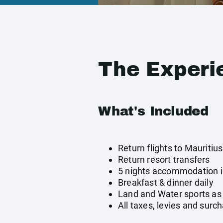
The Experi
What's Included
Return flights to Mauritius
Return resort transfers
5 nights accommodation 
Breakfast & dinner daily
Land and Water sports as 
All taxes, levies and surc