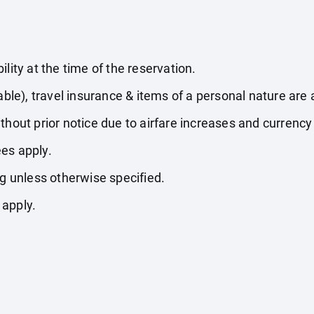
lity at the time of the reservation.
able), travel insurance & items of a personal nature are 
thout prior notice due to airfare increases and currency 
es apply.
ng unless otherwise specified.
 apply.