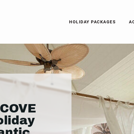
HOLIDAY PACKAGES
A
 COVE
oliday
antic