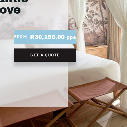
Cove
R30,150.00
FROM
pps
GET A QUOTE