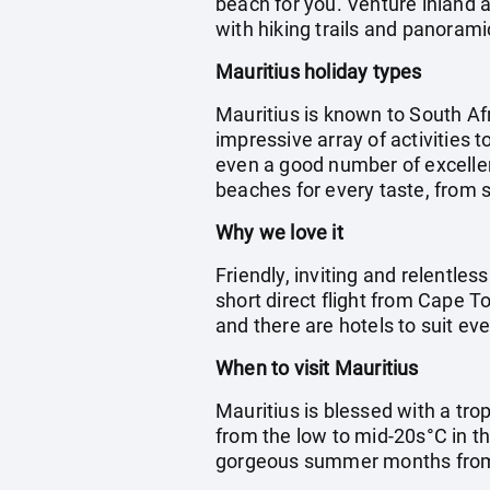
beach for you. Venture inland a
with hiking trails and panorami
Mauritius holiday types
Mauritius is known to South Afr
impressive array of activities t
even a good number of excellent
beaches for every taste, from s
Why we love it
Friendly, inviting and relentless
short direct flight from Cape T
and there are hotels to suit eve
When to visit Mauritius
Mauritius is blessed with a tro
from the low to mid-20s°C in th
gorgeous summer months fro