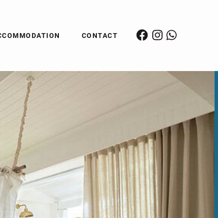
CCOMMODATION
CONTACT