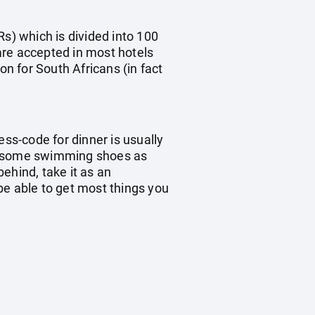
Rs) which is divided into 100
are accepted in most hotels
on for South Africans (in fact
ess-code for dinner is usually
ke some swimming shoes as
ehind, take it as an
 be able to get most things you