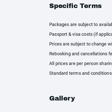
Specific Terms
Packages are subject to availabi
Passport & visa costs (if applic
Prices are subject to change wi
Rebooking and cancellations fe
All prices are per person shari
Standard terms and conditions
Gallery