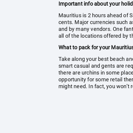
Important info about your holid
Mauritius is 2 hours ahead of S
cents. Major currencies such a
and by many vendors. One fantas
all of the locations offered by 
What to pack for your Mauritiu
Take along your best beach and 
smart casual and gents are re
there are urchins in some place
opportunity for some retail ther
might need. In fact, you won’t r