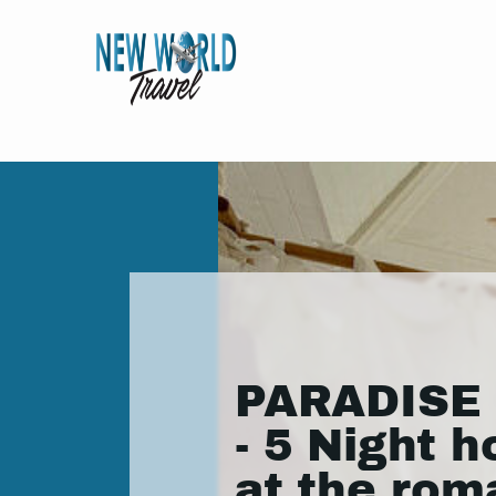
PARADISE
- 5 Night h
at the rom