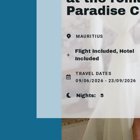
Paradise 
MAURITIUS
Flight Included, Hotel
Included
TRAVEL DATES
09/06/2026 - 23/09/2026
Nights:
5