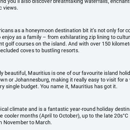
nd you’ll also discover breathtaking waterfalls, enchan
c views.
icans as a honeymoon destination bit it’s not only for co
o enjoy as a family – from exhilarating zip lining to cultu
 golf courses on the island. And with over 150 kilometer
ecluded coves to bustling resorts.
ly beautiful, Mauritius is one of our favourite island holid
own or Johannesburg, making it really easy to visit for a
ry single budget. You name it, Mauritius has got it.
pical climate and is a fantastic year-round holiday dest
e cooler months (April to October), up to the late 20s°C
m November to March.