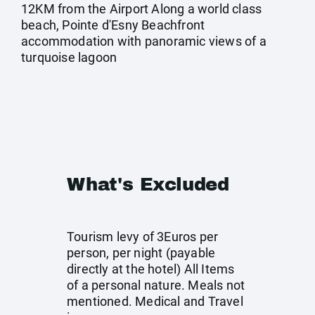
12KM from the Airport Along a world class
beach, Pointe d'Esny Beachfront
accommodation with panoramic views of a
turquoise lagoon
What's Excluded
Tourism levy of 3Euros per
person, per night (payable
directly at the hotel) All Items
of a personal nature. Meals not
mentioned. Medical and Travel