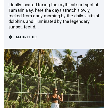
Ideally located facing the mythical surf spot of
Tamarin Bay, here the days stretch slowly,
rocked from early morning by the daily visits of
dolphins and illuminated by the legendary
sunset, feet d...
MAURITIUS