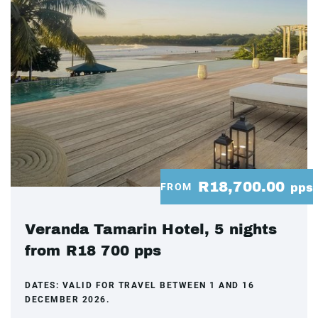
R18,700.00
FROM
pps
Veranda Tamarin Hotel, 5 nights
from R18 700 pps
DATES:
VALID FOR TRAVEL BETWEEN 1 AND 16
DECEMBER 2026.