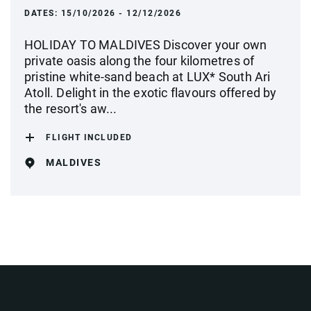
DATES:
15/10/2026 - 12/12/2026
HOLIDAY TO MALDIVES Discover your own
private oasis along the four kilometres of
pristine white-sand beach at LUX* South Ari
Atoll. Delight in the exotic flavours offered by
the resort's aw...
FLIGHT INCLUDED
MALDIVES