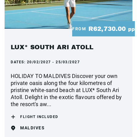
R62,730.00
FROM
pp
LUX* SOUTH ARI ATOLL
DATES:
20/02/2027 - 25/03/2027
HOLIDAY TO MALDIVES Discover your own
private oasis along the four kilometres of
pristine white-sand beach at LUX* South Ari
Atoll. Delight in the exotic flavours offered by
the resort's aw...
FLIGHT INCLUDED
MALDIVES