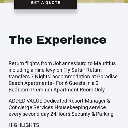
GET A QUOTE
The Experience
Return flights from Johannesburg to Mauritius
including airline levy on Fly Safair Return
transfers 7 Nights' accommodation at Paradise
Beach Apartments - For 6 Guests in a 3
Bedroom Premium Apartment Room Only
ADDED VALUE Dedicated Resort Manager &
Concierge Services Housekeeping service
every second day 24Hours Security & Parking
HIGHLIGHTS