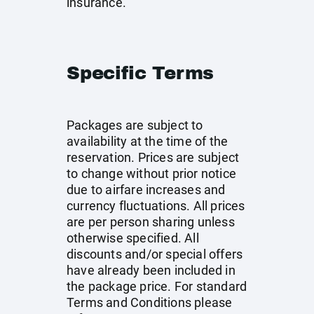
insurance.
Specific Terms
Packages are subject to
availability at the time of the
reservation. Prices are subject
to change without prior notice
due to airfare increases and
currency fluctuations. All prices
are per person sharing unless
otherwise specified. All
discounts and/or special offers
have already been included in
the package price. For standard
Terms and Conditions please