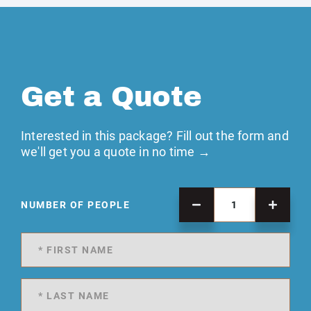
Get a Quote
Interested in this package? Fill out the form and
we'll get you a quote in no time →
NUMBER OF PEOPLE