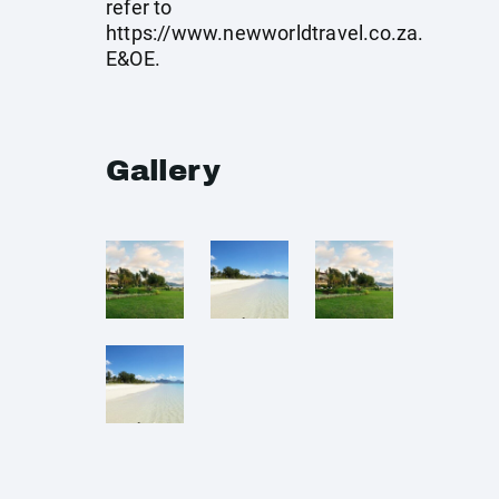
refer to
https://www.newworldtravel.co.za
.
E&OE.
Gallery