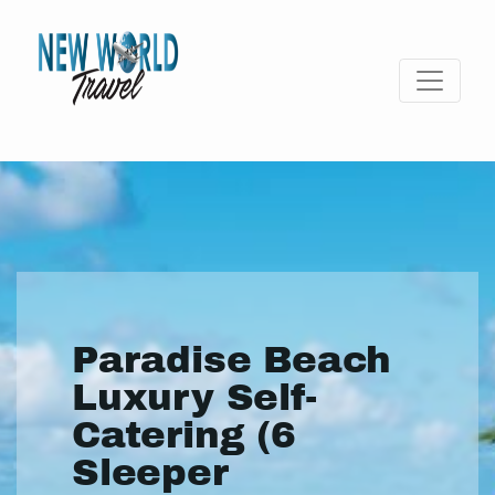
Paradise Beach
Luxury Self-
Catering (6
Sleeper