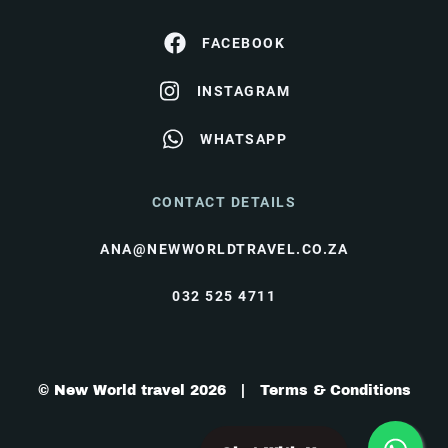
FACEBOOK
INSTAGRAM
WHATSAPP
CONTACT DETAILS
ANA@NEWWORLDTRAVEL.CO.ZA
032 525 4711
© New World travel 2026 |
Terms & Conditions