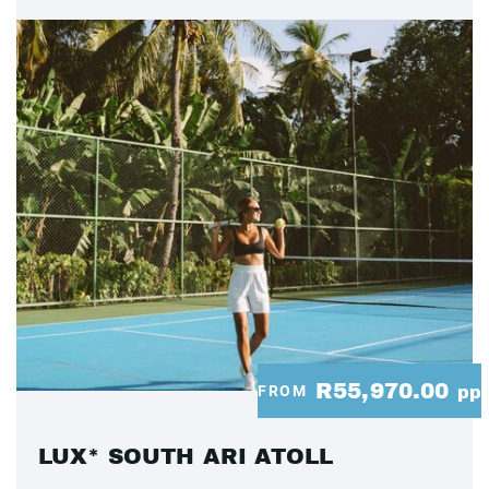
R55,970.00
FROM
pp
LUX* SOUTH ARI ATOLL