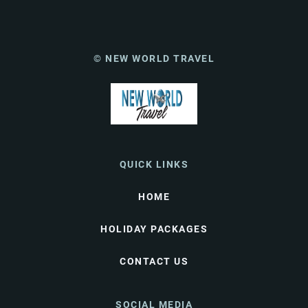
© NEW WORLD TRAVEL
QUICK LINKS
HOME
HOLIDAY PACKAGES
CONTACT US
SOCIAL MEDIA