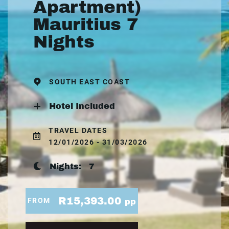
Apartment)
Mauritius 7
Nights
SOUTH EAST COAST
Hotel Included
TRAVEL DATES
12/01/2026 - 31/03/2026
Nights:
7
R15,393.00
FROM
pp