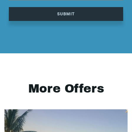
SUBMIT
More Offers