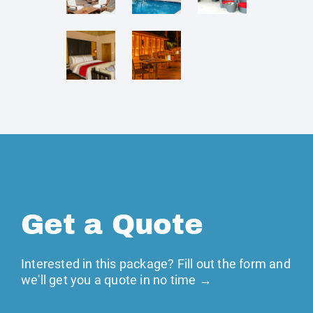
Get a Quote
Interested in this package? Fill out the form and
we'll get you a quote in no time →