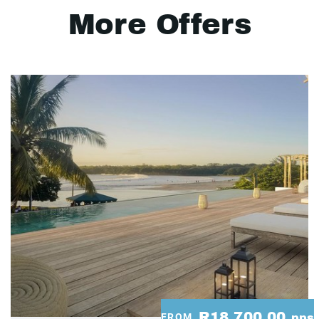
More Offers
R18,700.00
FROM
pps