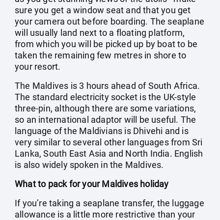
sure you get a window seat and that you get
your camera out before boarding. The seaplane
will usually land next to a floating platform,
from which you will be picked up by boat to be
taken the remaining few metres in shore to
your resort.
The Maldives is 3 hours ahead of South Africa.
The standard electricity socket is the UK-style
three-pin, although there are some variations,
so an international adaptor will be useful. The
language of the Maldivians is Dhivehi and is
very similar to several other languages from Sri
Lanka, South East Asia and North India. English
is also widely spoken in the Maldives.
What to pack for your Maldives holiday
If you’re taking a seaplane transfer, the luggage
allowance is a little more restrictive than your