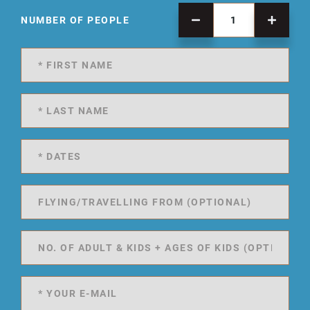
NUMBER OF PEOPLE