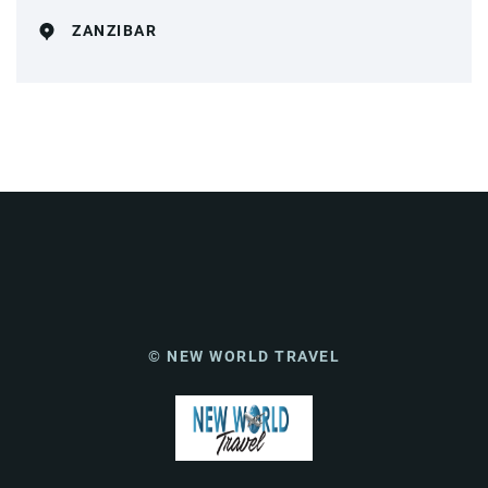
ZANZIBAR
© NEW WORLD TRAVEL