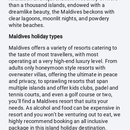
than a thousand islands, endowed with a
dreamlike beauty, the Maldives beckons with
clear lagoons, moonlit nights, and powdery
white beaches.
Maldives holiday types
Maldives offers a variety of resorts catering to
the taste of most travellers, with most
operating at a very high-end luxury level. From
adults only honeymoon style resorts with
overwater villas, offering the ultimate in peace
and privacy, to sprawling resorts that span
multiple islands and offer kids clubs, padel and
tennis courts, and even a golf course or two,
you’ll find a Maldives resort that suits your
needs. As alcohol and food can be expensive in
resort and you won’t be venturing out to eat, we
highly recommend booking an all inclusive
package in this island holiday destination.