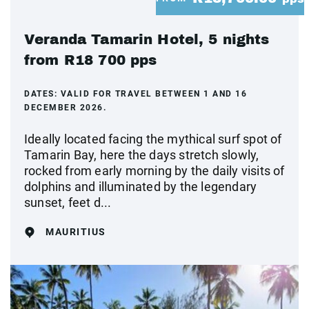
Veranda Tamarin Hotel, 5 nights
from R18 700 pps
DATES:
VALID FOR TRAVEL BETWEEN 1 AND 16
DECEMBER 2026.
Ideally located facing the mythical surf spot of
Tamarin Bay, here the days stretch slowly,
rocked from early morning by the daily visits of
dolphins and illuminated by the legendary
sunset, feet d...
MAURITIUS