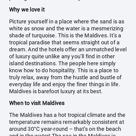
Why we love it
Picture yourself in a place where the sand is as
white as snow and the water is a mesmerizing
shade of turquoise. This is the Maldives. It’s a
tropical paradise that seems straight out of a
dream. And the hotels offer an unmatched level
of luxury quite unlike any you’ll find in other
island destinations. The people here simply
know how to do hospitality. This is a place to
truly relax, away from the hustle and bustle of
everyday life and enjoy the finer things in life.
Maldives is barefoot luxury at its best.
When to visit Maldives
The Maldives has a hot tropical climate and the
temperature remains remarkably consistent at
around 30°C year-round – that’s on the beach
and in the water! The sea in the Maldives is