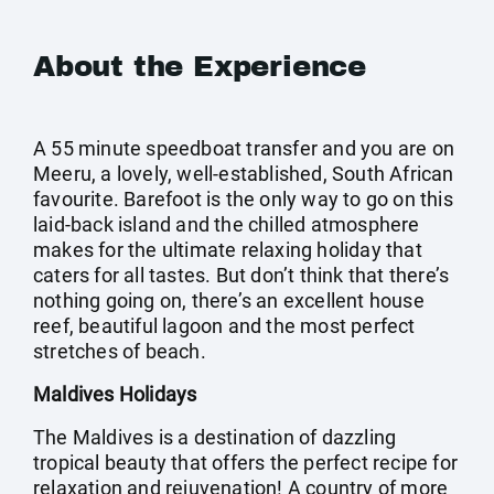
About the Experience
A 55 minute speedboat transfer and you are on
Meeru, a lovely, well-established, South African
favourite. Barefoot is the only way to go on this
laid-back island and the chilled atmosphere
makes for the ultimate relaxing holiday that
caters for all tastes. But don’t think that there’s
nothing going on, there’s an excellent house
reef, beautiful lagoon and the most perfect
stretches of beach.
Maldives Holidays
The Maldives is a destination of dazzling
tropical beauty that offers the perfect recipe for
relaxation and rejuvenation! A country of more