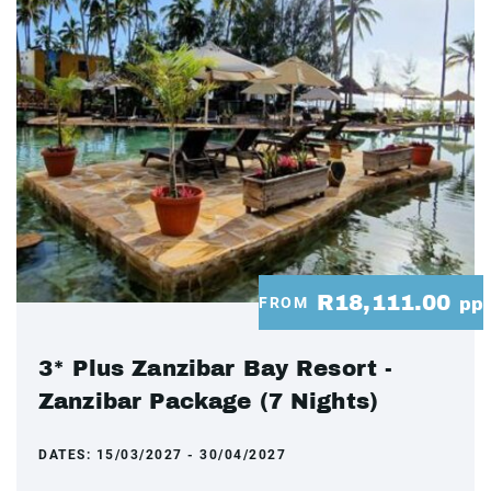
R18,111.00
FROM
pp
3* Plus Zanzibar Bay Resort -
Zanzibar Package (7 Nights)
DATES:
15/03/2027 - 30/04/2027