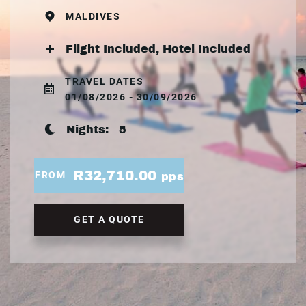
MALDIVES
Flight Included, Hotel Included
TRAVEL DATES
01/08/2026 - 30/09/2026
Nights:
5
R32,710.00
FROM
pps
GET A QUOTE