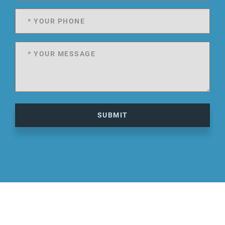
SUBMIT