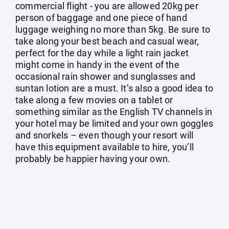
commercial flight - you are allowed 20kg per
person of baggage and one piece of hand
luggage weighing no more than 5kg. Be sure to
take along your best beach and casual wear,
perfect for the day while a light rain jacket
might come in handy in the event of the
occasional rain shower and sunglasses and
suntan lotion are a must. It’s also a good idea to
take along a few movies on a tablet or
something similar as the English TV channels in
your hotel may be limited and your own goggles
and snorkels – even though your resort will
have this equipment available to hire, you’ll
probably be happier having your own.