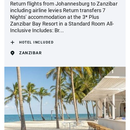
Return flights from Johannesburg to Zanzibar
including airline levies Return transfers 7
Nights' accommodation at the 3* Plus
Zanzibar Bay Resort in a Standard Room All-
Inclusive Includes: Br...
HOTEL INCLUDED
ZANZIBAR