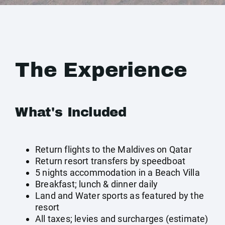
The Experience
What's Included
Return flights to the Maldives on Qatar
Return resort transfers by speedboat
5 nights accommodation in a Beach Villa
Breakfast; lunch & dinner daily
Land and Water sports as featured by the
resort
All taxes; levies and surcharges (estimate)