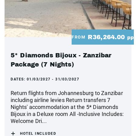
R36,264.00
FROM
pp
5* Diamonds Bijoux - Zanzibar
Package (7 Nights)
DATES:
01/03/2027 - 31/03/2027
Return flights from Johannesburg to Zanzibar
including airline levies Return transfers 7
Nights' accommodation at the 5* Diamonds
Bijoux in a Deluxe room All -Inclusive Includes:
Welcome Dri...
HOTEL INCLUDED