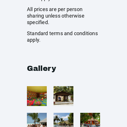
All prices are per person
sharing unless otherwise
specified.
Standard terms and conditions
apply.
Gallery