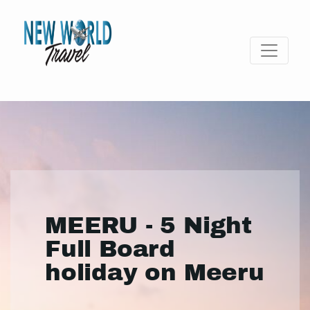
MEERU - 5 Night
Full Board
holiday on Meeru