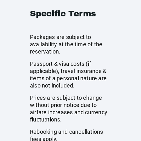
Specific Terms
Packages are subject to
availability at the time of the
reservation.
Passport & visa costs (if
applicable), travel insurance &
items of a personal nature are
also not included.
Prices are subject to change
without prior notice due to
airfare increases and currency
fluctuations.
Rebooking and cancellations
fees apply.