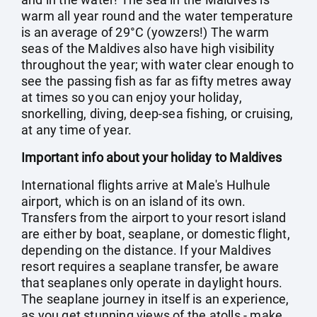
warm all year round and the water temperature
is an average of 29°C (yowzers!) The warm
seas of the Maldives also have high visibility
throughout the year; with water clear enough to
see the passing fish as far as fifty metres away
at times so you can enjoy your holiday,
snorkelling, diving, deep-sea fishing, or cruising,
at any time of year.
Important info about your holiday to Maldives
International flights arrive at Male's Hulhule
airport, which is on an island of its own.
Transfers from the airport to your resort island
are either by boat, seaplane, or domestic flight,
depending on the distance. If your Maldives
resort requires a seaplane transfer, be aware
that seaplanes only operate in daylight hours.
The seaplane journey in itself is an experience,
as you get stunning views of the atolls - make