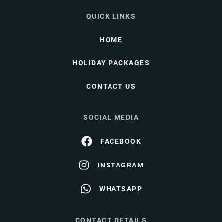
QUICK LINKS
HOME
HOLIDAY PACKAGES
CONTACT US
SOCIAL MEDIA
FACEBOOK
INSTAGRAM
WHATSAPP
CONTACT DETAILS