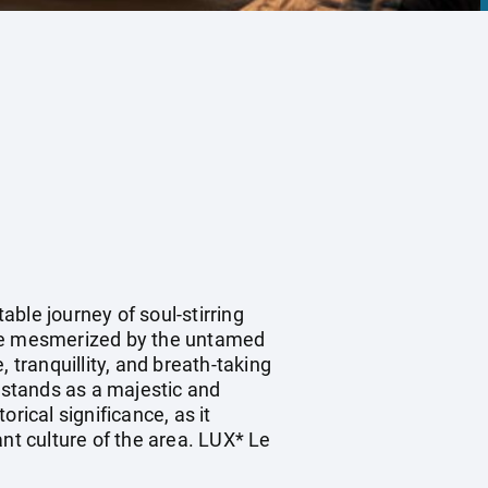
ble journey of soul-stirring
 be mesmerized by the untamed
 tranquillity, and breath-taking
 stands as a majestic and
rical significance, as it
nt culture of the area. LUX* Le