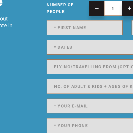
e
NUMBER OF
PEOPLE
 out
ote in