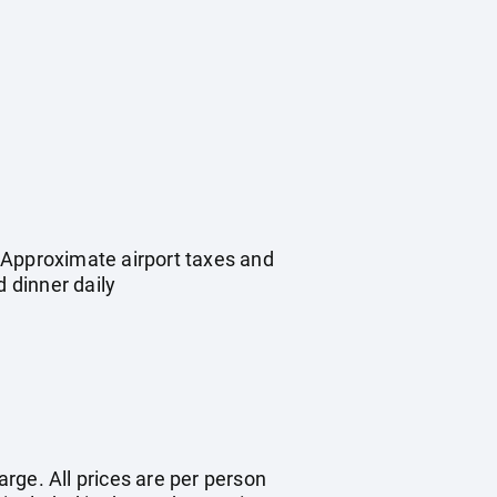
 Approximate airport taxes and
 dinner daily
arge. All prices are per person