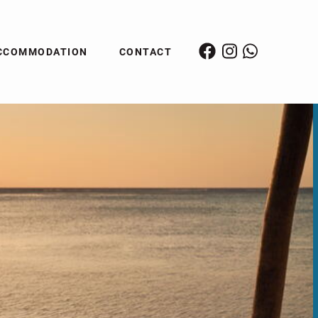
CCOMMODATION
CONTACT