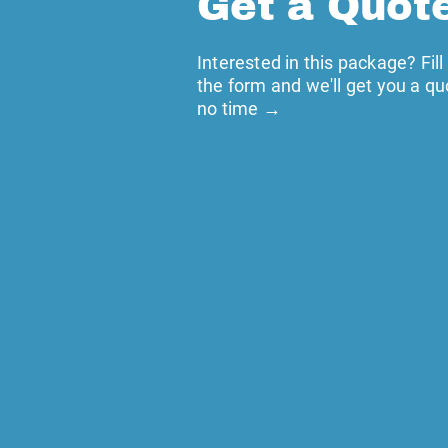
Get a Quot
Interested in this package? Fill
the form and we'll get you a qu
no time →