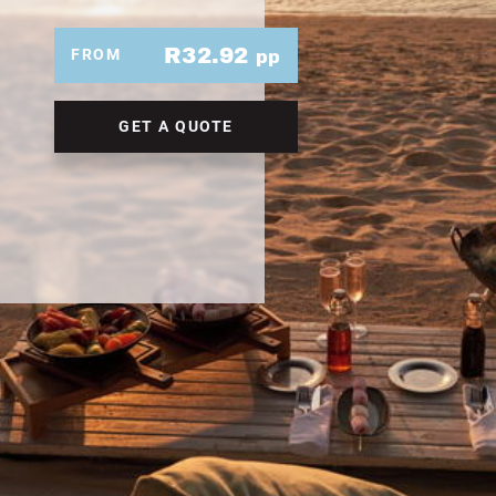
R32.92
FROM
pp
GET A QUOTE