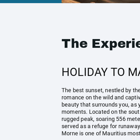
The Experi
HOLIDAY TO M
The best sunset, nestled by the
romance on the wild and capti
beauty that surrounds you, as y
moments. Located on the south
rugged peak, soaring 556 meters
served as a refuge for runaway 
Morne is one of Mauritius most