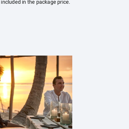
 included in the package price.