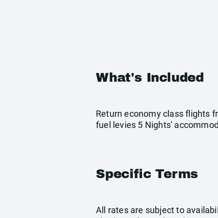
What's Included
Return economy class flights f
fuel levies 5 Nights' accommo
Specific Terms
All rates are subject to availab