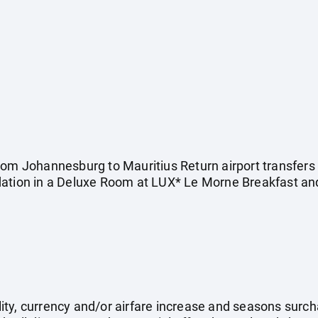
rom Johannesburg to Mauritius Return airport transfers
dation in a Deluxe Room at LUX* Le Morne Breakfast and
ility, currency and/or airfare increase and seasons surch