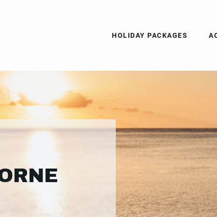
HOLIDAY PACKAGES
A
MORNE