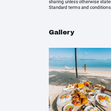
sharing unless otherwise stated
Standard terms and conditions
Gallery