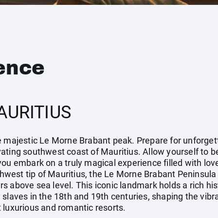
ence
AURITIUS
 majestic Le Morne Brabant peak. Prepare for unforgetta
vating southwest coast of Mauritius. Allow yourself to
ou embark on a truly magical experience filled with love,
west tip of Mauritius, the Le Morne Brabant Peninsula
 above sea level. This iconic landmark holds a rich histo
slaves in the 18th and 19th centuries, shaping the vibra
 luxurious and romantic resorts.