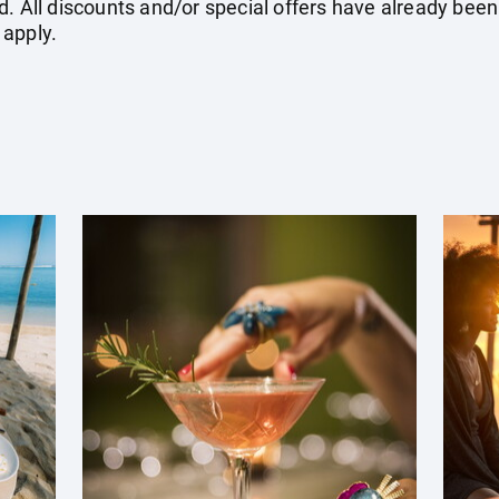
. All discounts and/or special offers have already been
 apply.