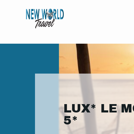
LUX* LE 
5*