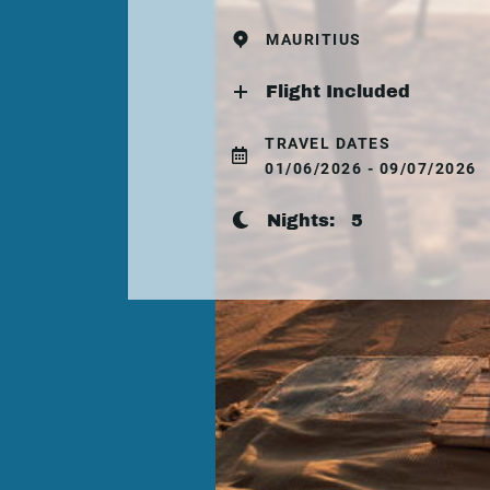
MAURITIUS
Flight Included
TRAVEL DATES
01/06/2026 - 09/07/2026
Nights:
5