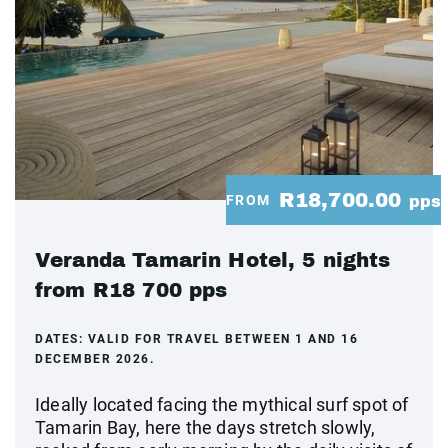
R18,700.00
FROM
pps
Veranda Tamarin Hotel, 5 nights
from R18 700 pps
DATES:
VALID FOR TRAVEL BETWEEN 1 AND 16
DECEMBER 2026.
Ideally located facing the mythical surf spot of
Tamarin Bay, here the days stretch slowly,