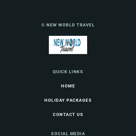
© NEW WORLD TRAVEL
QUICK LINKS
HOME
HOLIDAY PACKAGES
CONTACT US
SOCIAL MEDIA