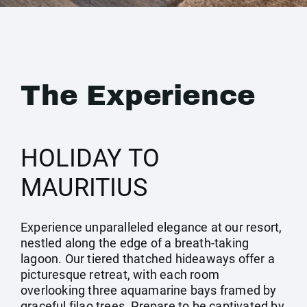
The Experience
HOLIDAY TO
MAURITIUS
Experience unparalleled elegance at our resort,
nestled along the edge of a breath-taking
lagoon. Our tiered thatched hideaways offer a
picturesque retreat, with each room
overlooking three aquamarine bays framed by
graceful filao trees. Prepare to be captivated by