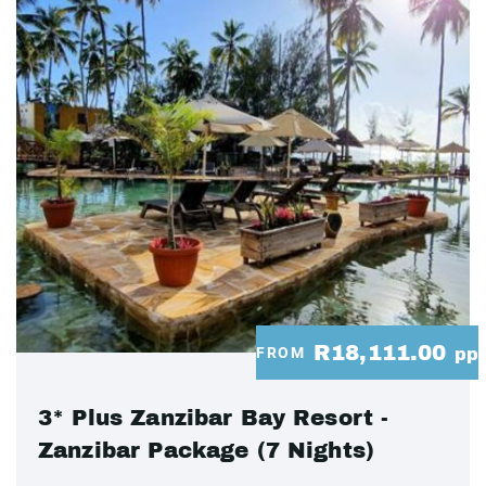
R18,111.00
FROM
pp
3* Plus Zanzibar Bay Resort -
Zanzibar Package (7 Nights)