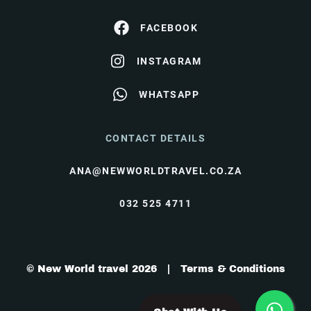
FACEBOOK
INSTAGRAM
WHATSAPP
CONTACT DETAILS
ANA@NEWWORLDTRAVEL.CO.ZA
032 525 4711
© New World travel 2026 |
Terms & Conditions