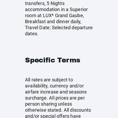
transfers, 5 Nights
accommodation in a Superior
room at LUX* Grand Gaube,
Breakfast and dinner daily,
Travel Date: Selected departure
dates.
Specific Terms
All rates are subject to
availability, currency and/or
airfare increase and seasons
surcharge. All prices are per
person sharing unless
otherwise stated. All discounts
and/or special offers have