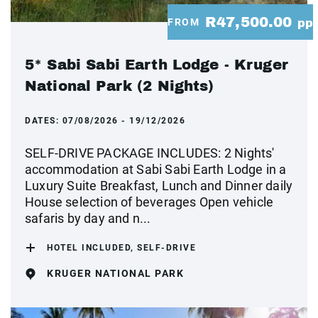
R47,500.00
FROM
pp
5* Sabi Sabi Earth Lodge - Kruger
National Park (2 Nights)
DATES:
07/08/2026 - 19/12/2026
SELF-DRIVE PACKAGE INCLUDES: 2 Nights'
accommodation at Sabi Sabi Earth Lodge in a
Luxury Suite Breakfast, Lunch and Dinner daily
House selection of beverages Open vehicle
safaris by day and n...
HOTEL INCLUDED, SELF-DRIVE
KRUGER NATIONAL PARK