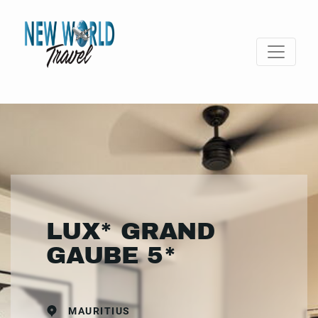
LUX* GRAND
GAUBE 5*
MAURITIUS