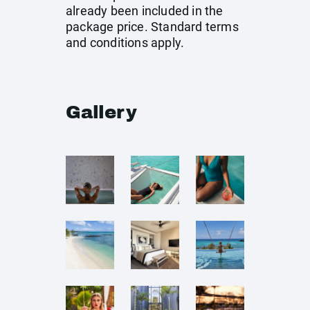
already been included in the
package price. Standard terms
and conditions apply.
Gallery