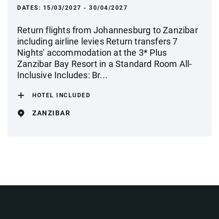
DATES:
15/03/2027 - 30/04/2027
Return flights from Johannesburg to Zanzibar
including airline levies Return transfers 7
Nights' accommodation at the 3* Plus
Zanzibar Bay Resort in a Standard Room All-
Inclusive Includes: Br...
HOTEL INCLUDED
ZANZIBAR