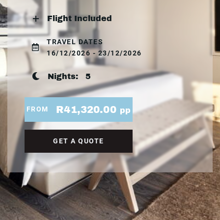
Flight Included
TRAVEL DATES
16/12/2026 - 23/12/2026
Nights:
5
R41,320.00
FROM
pp
GET A QUOTE