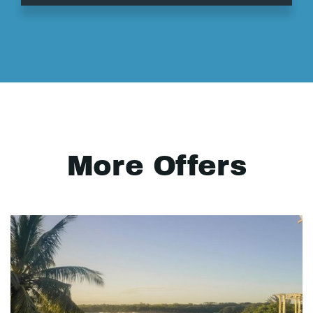
More Offers