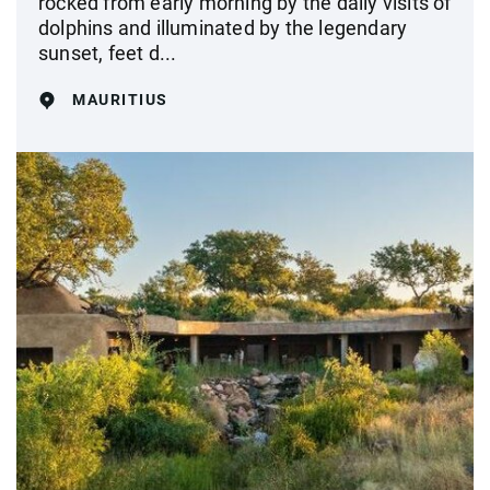
rocked from early morning by the daily visits of
dolphins and illuminated by the legendary
sunset, feet d...
MAURITIUS