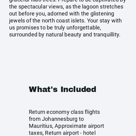
the spectacular views, as the lagoon stretches
out before you, adorned with the glistening
jewels of the north coast islets. Your stay with
us promises to be truly unforgettable,
surrounded by natural beauty and tranquillity.
What's Included
Return economy class flights
from Johannesburg to
Mauritius, Approximate airport
taxes, Return airport - hotel