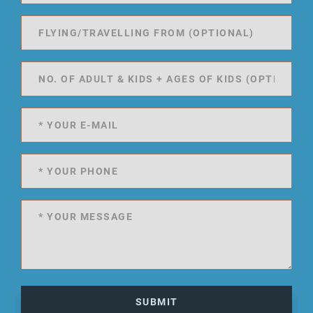
SUBMIT