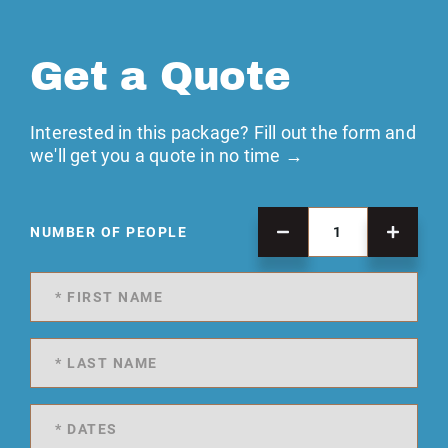
Get a Quote
Interested in this package? Fill out the form and
we'll get you a quote in no time →
NUMBER OF PEOPLE