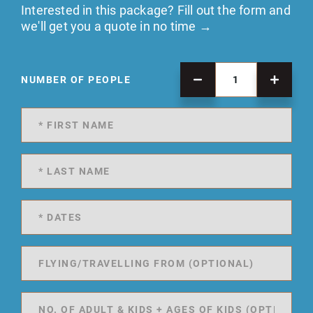
Interested in this package? Fill out the form and
we'll get you a quote in no time →
NUMBER OF PEOPLE