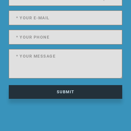
SUBMIT