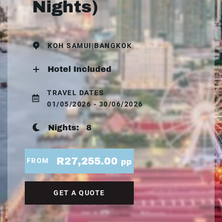
Nights)
KOH SAMUI|BANGKOK
Hotel Included
TRAVEL DATES
01/05/2026 - 30/06/2026
Nights:
8
R27,255.00
FROM
pp
GET A QUOTE