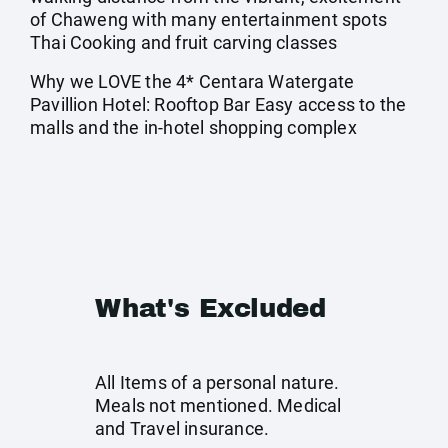
of Chaweng with many entertainment spots
Thai Cooking and fruit carving classes
Why we LOVE the 4* Centara Watergate
Pavillion Hotel: Rooftop Bar Easy access to the
malls and the in-hotel shopping complex
What's Excluded
All Items of a personal nature.
Meals not mentioned. Medical
and Travel insurance.