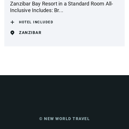
Zanzibar Bay Resort in a Standard Room All-
Inclusive Includes: Br...
HOTEL INCLUDED
ZANZIBAR
© NEW WORLD TRAVEL