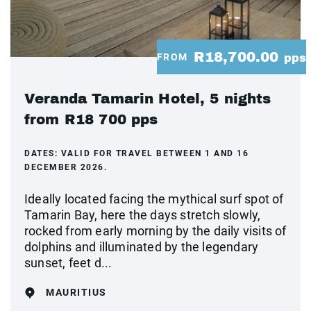
R18,700.00
FROM
pps
Veranda Tamarin Hotel, 5 nights
from R18 700 pps
DATES:
VALID FOR TRAVEL BETWEEN 1 AND 16
DECEMBER 2026.
Ideally located facing the mythical surf spot of
Tamarin Bay, here the days stretch slowly,
rocked from early morning by the daily visits of
dolphins and illuminated by the legendary
sunset, feet d...
MAURITIUS