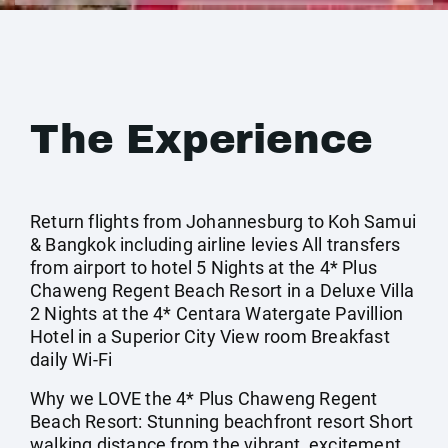
The Experience
Return flights from Johannesburg to Koh Samui
& Bangkok including airline levies All transfers
from airport to hotel 5 Nights at the 4* Plus
Chaweng Regent Beach Resort in a Deluxe Villa
2 Nights at the 4* Centara Watergate Pavillion
Hotel in a Superior City View room Breakfast
daily Wi-Fi
Why we LOVE the 4* Plus Chaweng Regent
Beach Resort: Stunning beachfront resort Short
walking distance from the vibrant, excitement