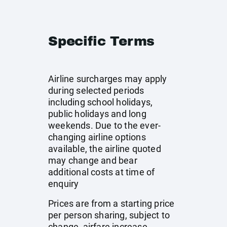
Specific Terms
Airline surcharges may apply
during selected periods
including school holidays,
public holidays and long
weekends. Due to the ever-
changing airline options
available, the airline quoted
may change and bear
additional costs at time of
enquiry
Prices are from a starting price
per person sharing, subject to
change, airfare increase,