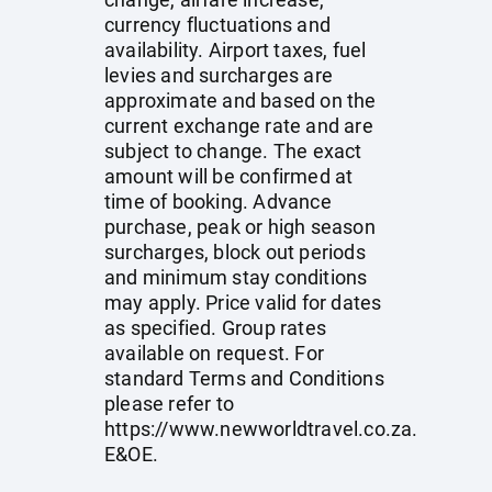
currency fluctuations and
availability. Airport taxes, fuel
levies and surcharges are
approximate and based on the
current exchange rate and are
subject to change. The exact
amount will be confirmed at
time of booking. Advance
purchase, peak or high season
surcharges, block out periods
and minimum stay conditions
may apply. Price valid for dates
as specified. Group rates
available on request. For
standard Terms and Conditions
please refer to
https://www.newworldtravel.co.za
.
E&OE.