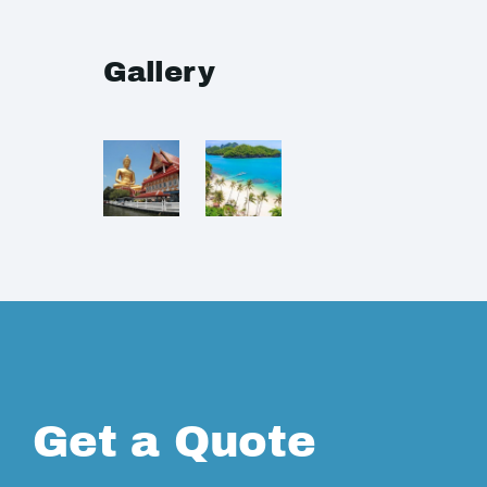
Gallery
Get a Quote