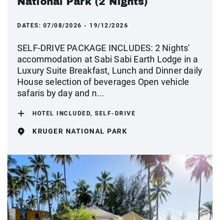
National Park (2 Nights)
DATES:
07/08/2026 - 19/12/2026
SELF-DRIVE PACKAGE INCLUDES: 2 Nights'
accommodation at Sabi Sabi Earth Lodge in a
Luxury Suite Breakfast, Lunch and Dinner daily
House selection of beverages Open vehicle
safaris by day and n...
HOTEL INCLUDED, SELF-DRIVE
KRUGER NATIONAL PARK