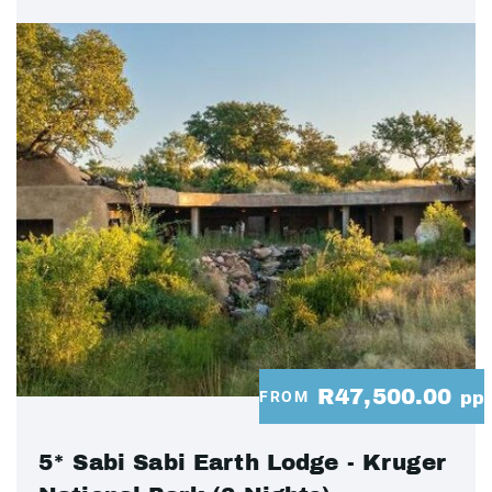
R47,500.00
FROM
pp
5* Sabi Sabi Earth Lodge - Kruger