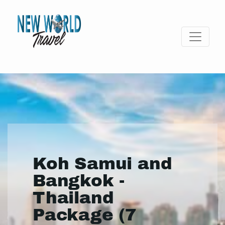
Koh Samui and
Bangkok -
Thailand
Package (7