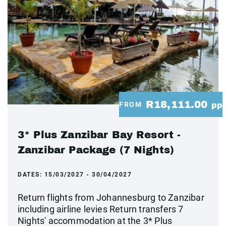
R18,111.00
FROM
pp
3* Plus Zanzibar Bay Resort -
Zanzibar Package (7 Nights)
DATES:
15/03/2027 - 30/04/2027
Return flights from Johannesburg to Zanzibar
including airline levies Return transfers 7
Nights' accommodation at the 3* Plus