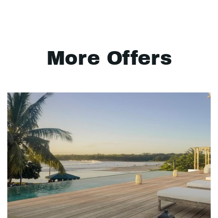
More Offers