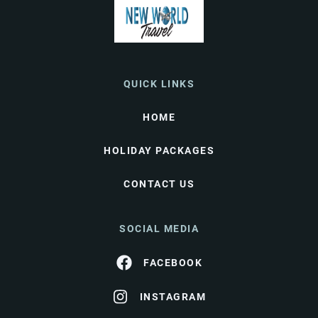
QUICK LINKS
HOME
HOLIDAY PACKAGES
CONTACT US
SOCIAL MEDIA
FACEBOOK
INSTAGRAM