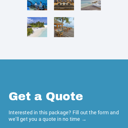
Get a Quote
Interested in this package? Fill out the form and
we'll get you a quote in no time →