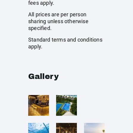
fees apply.
All prices are per person
sharing unless otherwise
specified.
Standard terms and conditions
apply.
Gallery