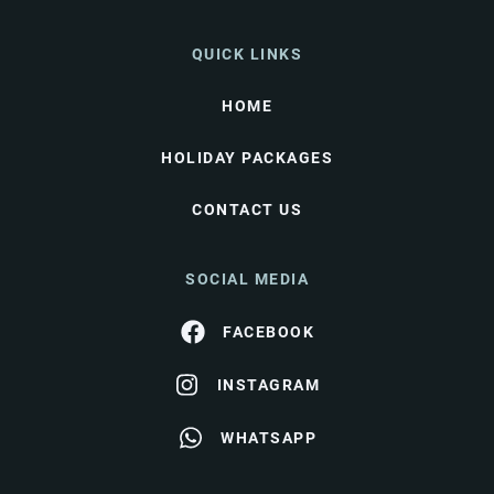
QUICK LINKS
HOME
HOLIDAY PACKAGES
CONTACT US
SOCIAL MEDIA
FACEBOOK
INSTAGRAM
WHATSAPP