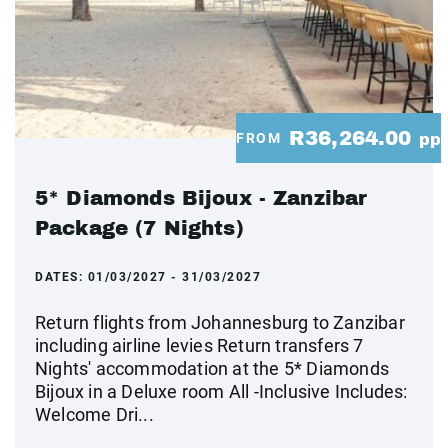
R36,264.00
FROM
pp
5* Diamonds Bijoux - Zanzibar
Package (7 Nights)
DATES:
01/03/2027 - 31/03/2027
Return flights from Johannesburg to Zanzibar
including airline levies Return transfers 7
Nights' accommodation at the 5* Diamonds
Bijoux in a Deluxe room All -Inclusive Includes:
Welcome Dri...