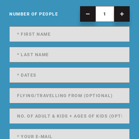
NUMBER OF PEOPLE