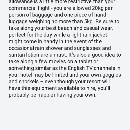
allowance is a little more restrictive than your
commercial flight - you are allowed 20kg per
person of baggage and one piece of hand
luggage weighing no more than 5kg. Be sure to
take along your best beach and casual wear,
perfect for the day while a light rain jacket
might come in handy in the event of the
occasional rain shower and sunglasses and
suntan lotion are a must. It’s also a good idea to
take along a few movies on a tablet or
something similar as the English TV channels in
your hotel may be limited and your own goggles
and snorkels – even though your resort will
have this equipment available to hire, you’ll
probably be happier having your own.