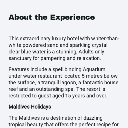
About the Experience
This extraordinary luxury hotel with whiter-than-
white powdered sand and sparkling crystal
clear blue water is a stunning, Adults only
sanctuary for pampering and relaxation.
Features include a spell binding Aquarium
under water restaurant located 5 metres below
the surface, a tranquil lagoon, a fantastic house
reef and an outstanding spa. The resort is
restricted to guest aged 15 years and over.
Maldives Holidays
The Maldives is a destination of dazzling
tropical beauty that offers the perfect recipe for