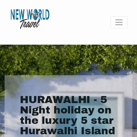
HURAWALHI - 5
Night holiday on
the luxury 5 star
Hurawalhi Island