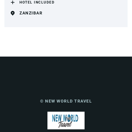
HOTEL INCLUDED
ZANZIBAR
© NEW WORLD TRAVEL