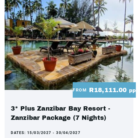
R18,111.00
FROM
pp
3* Plus Zanzibar Bay Resort -
Zanzibar Package (7 Nights)
DATES:
15/03/2027 - 30/04/2027