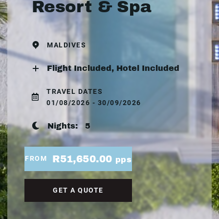
Resort & Spa
MALDIVES
Flight Included, Hotel Included
TRAVEL DATES
01/08/2026 - 30/09/2026
Nights:
5
R51,650.00
FROM
pps
GET A QUOTE