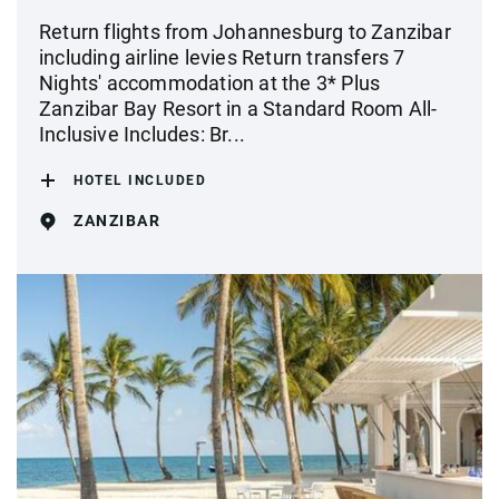
Return flights from Johannesburg to Zanzibar
including airline levies Return transfers 7
Nights' accommodation at the 3* Plus
Zanzibar Bay Resort in a Standard Room All-
Inclusive Includes: Br...
HOTEL INCLUDED
ZANZIBAR