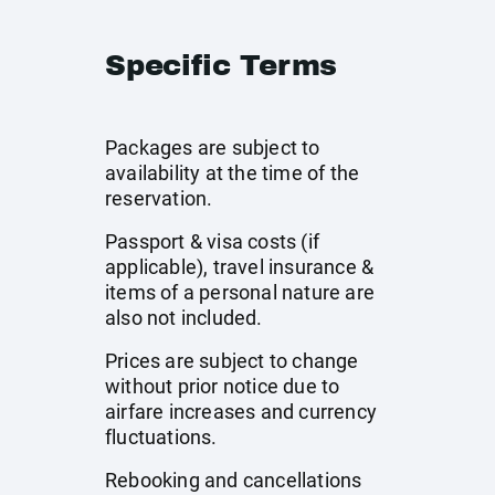
Specific Terms
Packages are subject to
availability at the time of the
reservation.
Passport & visa costs (if
applicable), travel insurance &
items of a personal nature are
also not included.
Prices are subject to change
without prior notice due to
airfare increases and currency
fluctuations.
Rebooking and cancellations