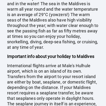
and in the water! The sea in the Maldives is
warm all year round and the water temperature
is an average of 29°C (yowzers!) The warm
seas of the Maldives also have high visibility
throughout the year; with water clear enough to
see the passing fish as far as fifty metres away
at times so you can enjoy your holiday,
snorkelling, diving, deep-sea fishing, or cruising,
at any time of year.
Important info about your holiday to Maldives
International flights arrive at Male's Hulhule
airport, which is on an island of its own.
Transfers from the airport to your resort island
are either by boat, seaplane, or domestic flight,
depending on the distance. If your Maldives
resort requires a seaplane transfer, be aware
that seaplanes only operate in daylight hours.
The seaplane journey in itself is an experience,