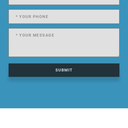
SUBMIT