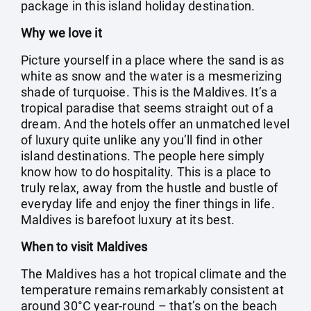
package in this island holiday destination.
Why we love it
Picture yourself in a place where the sand is as
white as snow and the water is a mesmerizing
shade of turquoise. This is the Maldives. It’s a
tropical paradise that seems straight out of a
dream. And the hotels offer an unmatched level
of luxury quite unlike any you’ll find in other
island destinations. The people here simply
know how to do hospitality. This is a place to
truly relax, away from the hustle and bustle of
everyday life and enjoy the finer things in life.
Maldives is barefoot luxury at its best.
When to visit Maldives
The Maldives has a hot tropical climate and the
temperature remains remarkably consistent at
around 30°C year-round – that’s on the beach