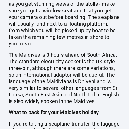
as you get stunning views of the atolls - make
sure you get a window seat and that you get
your camera out before boarding. The seaplane
will usually land next to a floating platform,
from which you will be picked up by boat to be
taken the remaining few metres in shore to
your resort.
The Maldives is 3 hours ahead of South Africa.
The standard electricity socket is the UK-style
three-pin, although there are some variations,
so an international adaptor will be useful. The
language of the Maldivians is Dhivehi and is
very similar to several other languages from Sri
Lanka, South East Asia and North India. English
is also widely spoken in the Maldives.
What to pack for your Maldives holiday
If you’re taking a seaplane transfer, the luggage