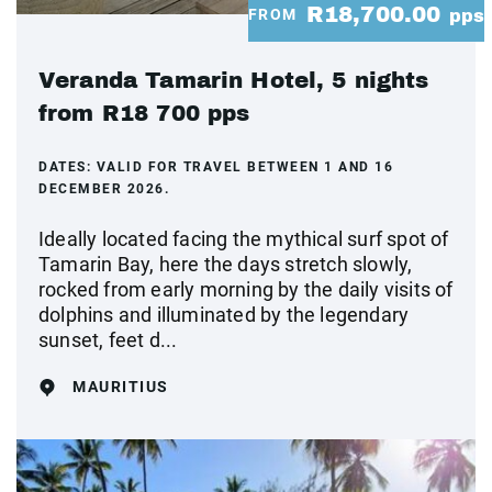
R18,700.00
FROM
pps
Veranda Tamarin Hotel, 5 nights
from R18 700 pps
DATES:
VALID FOR TRAVEL BETWEEN 1 AND 16
DECEMBER 2026.
Ideally located facing the mythical surf spot of
Tamarin Bay, here the days stretch slowly,
rocked from early morning by the daily visits of
dolphins and illuminated by the legendary
sunset, feet d...
MAURITIUS