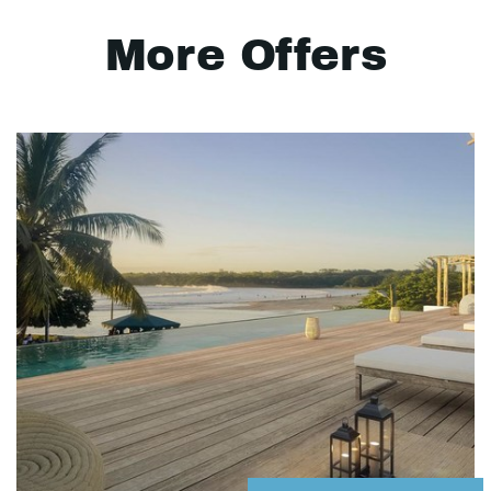
More Offers