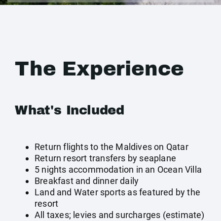
The Experience
What's Included
Return flights to the Maldives on Qatar
Return resort transfers by seaplane
5 nights accommodation in an Ocean Villa
Breakfast and dinner daily
Land and Water sports as featured by the
resort
All taxes; levies and surcharges (estimate)