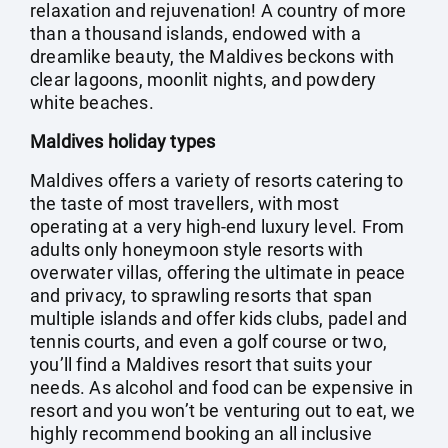
relaxation and rejuvenation! A country of more
than a thousand islands, endowed with a
dreamlike beauty, the Maldives beckons with
clear lagoons, moonlit nights, and powdery
white beaches.
Maldives holiday types
Maldives offers a variety of resorts catering to
the taste of most travellers, with most
operating at a very high-end luxury level. From
adults only honeymoon style resorts with
overwater villas, offering the ultimate in peace
and privacy, to sprawling resorts that span
multiple islands and offer kids clubs, padel and
tennis courts, and even a golf course or two,
you’ll find a Maldives resort that suits your
needs. As alcohol and food can be expensive in
resort and you won’t be venturing out to eat, we
highly recommend booking an all inclusive