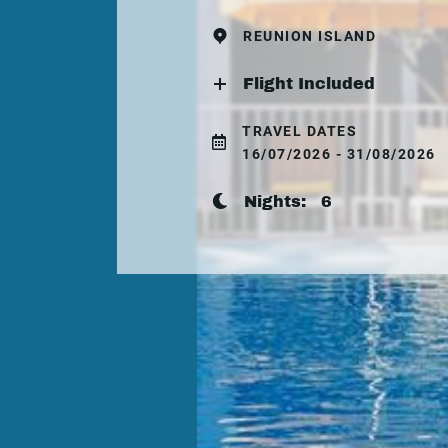
REUNION ISLAND
Flight Included
TRAVEL DATES
16/07/2026 - 31/08/2026
Nights:
6