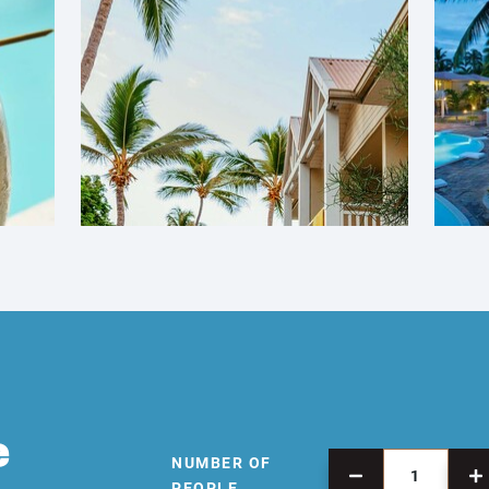
e
NUMBER OF
PEOPLE