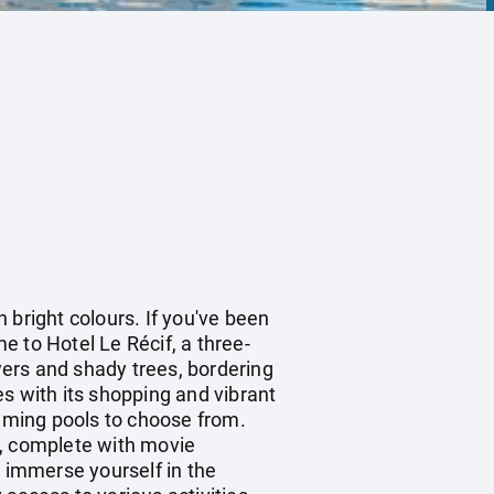
n bright colours. If you've been
me to Hotel Le Récif, a three-
owers and shady trees, bordering
s with its shopping and vibrant
imming pools to choose from.
y, complete with movie
, immerse yourself in the