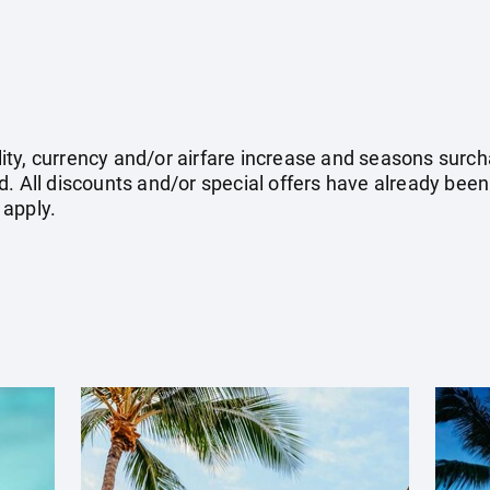
ility, currency and/or airfare increase and seasons surch
. All discounts and/or special offers have already been
 apply.