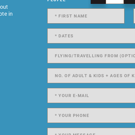
 out
ote in