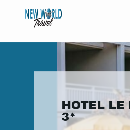
HOTEL LE 
3*