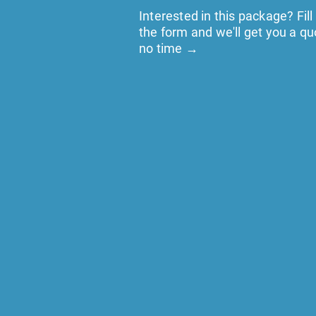
Interested in this package? Fill
the form and we'll get you a qu
no time →