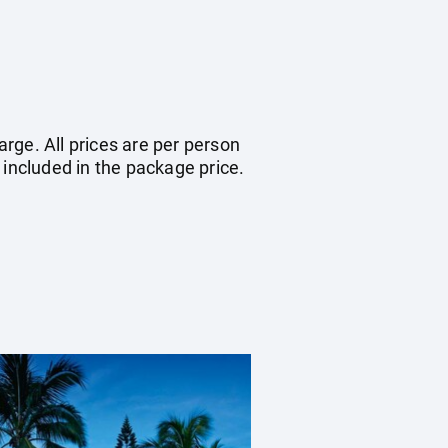
arge. All prices are per person
 included in the package price.