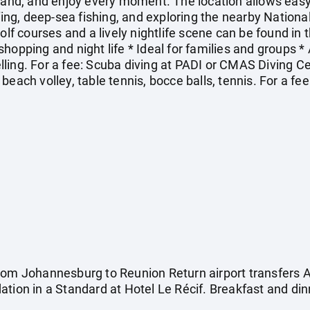
land, and enjoy every moment. The location allows easy 
rfing, deep-sea fishing, and exploring the nearby Nationa
olf courses and a lively nightlife scene can be found in th
or shopping and night life * Ideal for families and groups 
ling. For a fee: Scuba diving at PADI or CMAS Diving C
beach volley, table tennis, bocce balls, tennis. For a fe
rom Johannesburg to Reunion Return airport transfers 
tion in a Standard at Hotel Le Récif. Breakfast and din