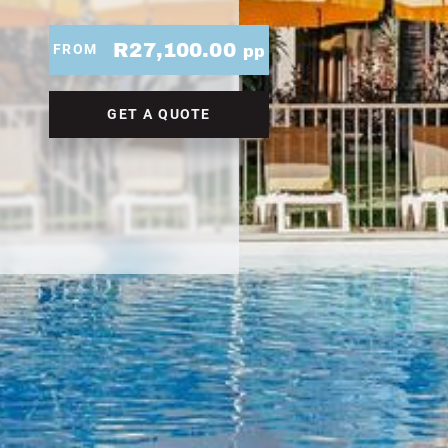
R27,100.00
FROM
pp
GET A QUOTE