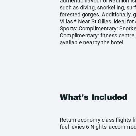
authentic flavour of Reunion Is
such as diving, snorkelling, su
forested gorges. Additionally, g
Villas * Near St Gilles, ideal f
Sports: Complimentary: Snorkel
Complimentary: fitness centre, 
available nearby the hotel
What's Included
Return economy class flights f
fuel levies 6 Nights' accommoda