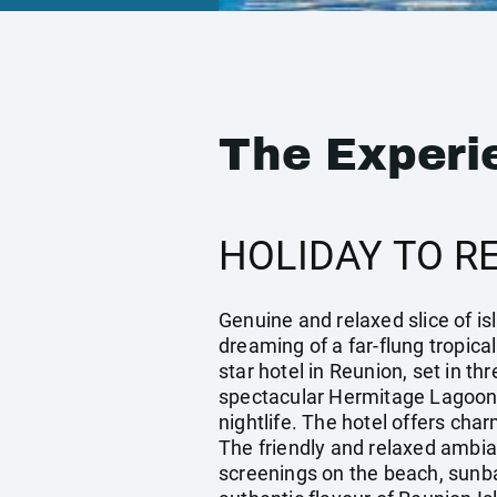
The Experi
HOLIDAY TO R
Genuine and relaxed slice of isl
dreaming of a far-flung tropical
star hotel in Reunion, set in t
spectacular Hermitage Lagoon. 
nightlife. The hotel offers cha
The friendly and relaxed ambia
screenings on the beach, sunbat