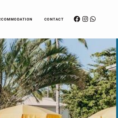
CCOMMODATION
CONTACT