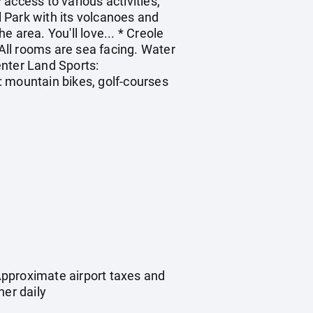
access to various activities,
l Park with its volcanoes and
e area. You'll love... * Creole
* All rooms are sea facing. Water
enter Land Sports:
e: mountain bikes, golf-courses
Approximate airport taxes and
ner daily