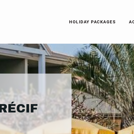
HOLIDAY PACKAGES
A
RÉCIF