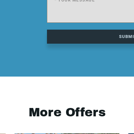
SUBM
More Offers