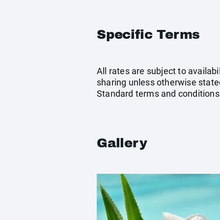
Specific Terms
All rates are subject to availab
sharing unless otherwise stated
Standard terms and conditions
Gallery