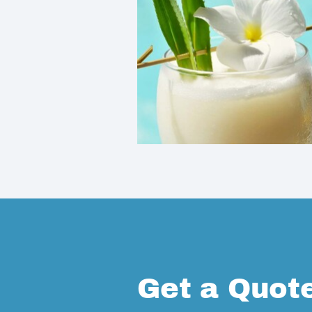
Get a Quot