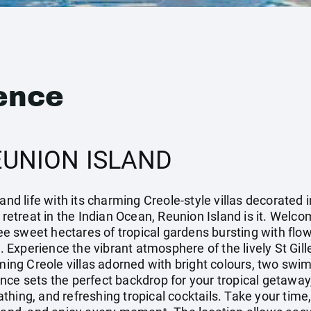
ence
EUNION ISLAND
and life with its charming Creole-style villas decorated i
 retreat in the Indian Ocean, Reunion Island is it. Welco
hree sweet hectares of tropical gardens bursting with fl
Experience the vibrant atmosphere of the lively St Gille
rming Creole villas adorned with bright colours, two sw
nce sets the perfect backdrop for your tropical getawa
hing, and refreshing tropical cocktails. Take your time