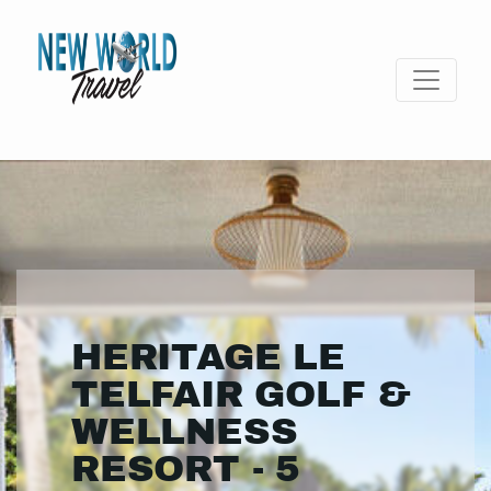
HERITAGE LE
TELFAIR GOLF &
WELLNESS
RESORT - 5