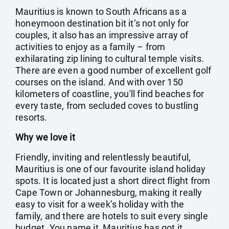
Mauritius is known to South Africans as a
honeymoon destination bit it’s not only for
couples, it also has an impressive array of
activities to enjoy as a family – from
exhilarating zip lining to cultural temple visits.
There are even a good number of excellent golf
courses on the island. And with over 150
kilometers of coastline, you'll find beaches for
every taste, from secluded coves to bustling
resorts.
Why we love it
Friendly, inviting and relentlessly beautiful,
Mauritius is one of our favourite island holiday
spots. It is located just a short direct flight from
Cape Town or Johannesburg, making it really
easy to visit for a week’s holiday with the
family, and there are hotels to suit every single
budget. You name it, Mauritius has got it.