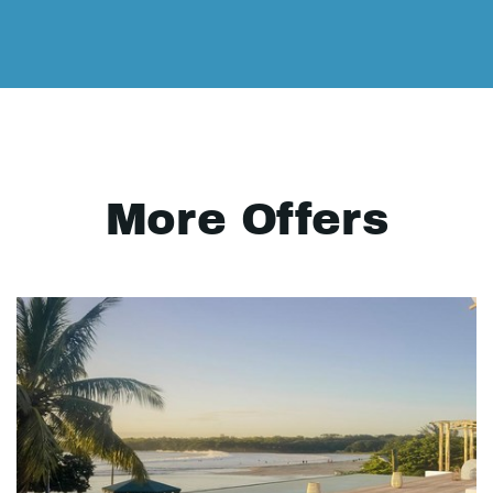
More Offers