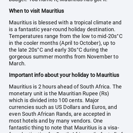
When to visit Mauritius
Mauritius is blessed with a tropical climate and
is a fantastic year-round holiday destination.
Temperatures range from the low to mid-20s°C
in the cooler months (April to October), up to
the late 20s°C and early 30s°C during the
gorgeous summer months from November to
March.
Important info about your holiday to Mauritius
Mauritius is 2 hours ahead of South Africa. The
monetary unit is the Mauritian Rupee (Rs)
which is divided into 100 cents. Major
currencies such as US Dollars and Euros, and
even South African Rands, are accepted in
most hotels and by many vendors. One
fantastic thing to note that Mauritius is a visa-