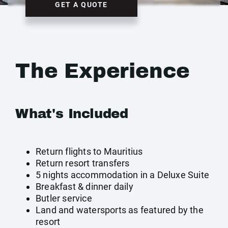
GET A QUOTE
The Experience
What's Included
Return flights to Mauritius
Return resort transfers
5 nights accommodation in a Deluxe Suite
Breakfast & dinner daily
Butler service
Land and watersports as featured by the
resort