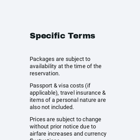
Specific Terms
Packages are subject to
availability at the time of the
reservation.
Passport & visa costs (if
applicable), travel insurance &
items of a personal nature are
also not included.
Prices are subject to change
without prior notice due to
airfare increases and currency