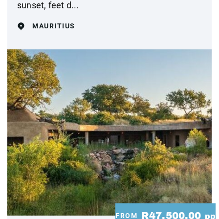
sunset, feet d...
MAURITIUS
R47,500.00
FROM
pp