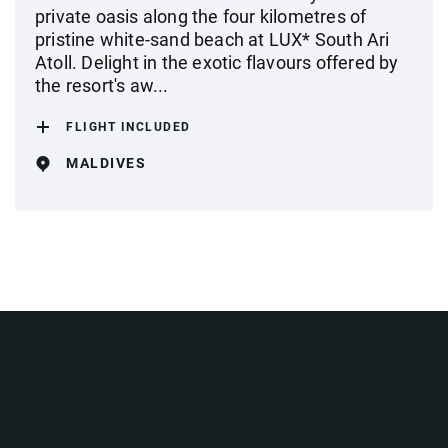
private oasis along the four kilometres of
pristine white-sand beach at LUX* South Ari
Atoll. Delight in the exotic flavours offered by
the resort's aw...
FLIGHT INCLUDED
MALDIVES