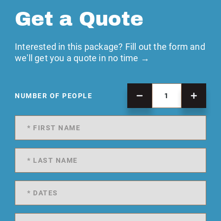
Get a Quote
Interested in this package? Fill out the form and
we'll get you a quote in no time →
NUMBER OF PEOPLE