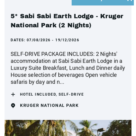
5* Sabi Sabi Earth Lodge - Kruger
National Park (2 Nights)
DATES:
07/08/2026 - 19/12/2026
SELF-DRIVE PACKAGE INCLUDES: 2 Nights'
accommodation at Sabi Sabi Earth Lodge in a
Luxury Suite Breakfast, Lunch and Dinner daily
House selection of beverages Open vehicle
safaris by day and n...
HOTEL INCLUDED, SELF-DRIVE
KRUGER NATIONAL PARK