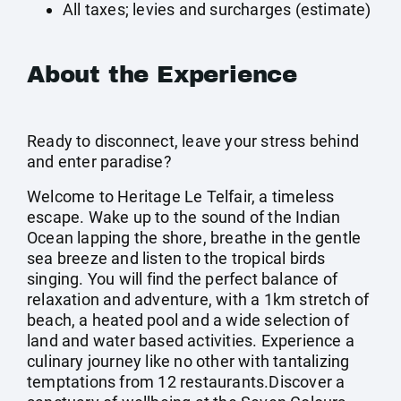
All taxes; levies and surcharges (estimate)
About the Experience
Ready to disconnect, leave your stress behind
and enter paradise?
Welcome to Heritage Le Telfair, a timeless
escape. Wake up to the sound of the Indian
Ocean lapping the shore, breathe in the gentle
sea breeze and listen to the tropical birds
singing. You will find the perfect balance of
relaxation and adventure, with a 1km stretch of
beach, a heated pool and a wide selection of
land and water based activities. Experience a
culinary journey like no other with tantalizing
temptations from 12 restaurants.Discover a