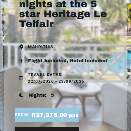
nights at the 5
star Heritage Le
Telfair
MAURITIUS
Flight Included, Hotel Included
TRAVEL DATES
22/07/2026 - 23/09/2026
Nights:
5
R27,975.00
FROM
pps