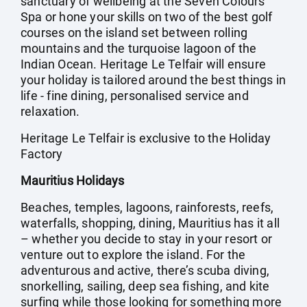
sanctuary of wellbeing at the Seven Colours
Spa or hone your skills on two of the best golf
courses on the island set between rolling
mountains and the turquoise lagoon of the
Indian Ocean. Heritage Le Telfair will ensure
your holiday is tailored around the best things in
life - fine dining, personalised service and
relaxation.
Heritage Le Telfair is exclusive to the Holiday
Factory
Mauritius Holidays
Beaches, temples, lagoons, rainforests, reefs,
waterfalls, shopping, dining, Mauritius has it all
– whether you decide to stay in your resort or
venture out to explore the island. For the
adventurous and active, there’s scuba diving,
snorkelling, sailing, deep sea fishing, and kite
surfing while those looking for something more