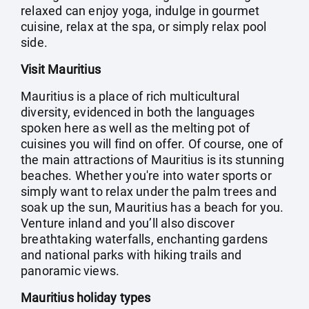
relaxed can enjoy yoga, indulge in gourmet
cuisine, relax at the spa, or simply relax pool
side.
Visit Mauritius
Mauritius is a place of rich multicultural
diversity, evidenced in both the languages
spoken here as well as the melting pot of
cuisines you will find on offer. Of course, one of
the main attractions of Mauritius is its stunning
beaches. Whether you're into water sports or
simply want to relax under the palm trees and
soak up the sun, Mauritius has a beach for you.
Venture inland and you’ll also discover
breathtaking waterfalls, enchanting gardens
and national parks with hiking trails and
panoramic views.
Mauritius holiday types