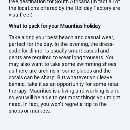
free destination for South Africans (in fact all of
the locations offered by the Holiday Factory are
visa-free!)
What to pack for your Mauritius holiday
Take along your best beach and casual wear,
perfect for the day. In the evening, the dress-
code for dinner is usually smart casual and
gents are required to wear long trousers. You
may also want to take some swimming shoes
as there are urchins in some places and the
corals can be sharp. But whatever you leave
behind, take it as an opportunity for some retail
therapy. Mauritius is a living and working island
so you will be able to get most things you might
need. In fact, you won’t regret a trip to the
shops or markets.