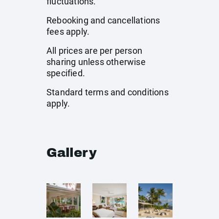
fluctuations.
Rebooking and cancellations
fees apply.
All prices are per person
sharing unless otherwise
specified.
Standard terms and conditions
apply.
Gallery