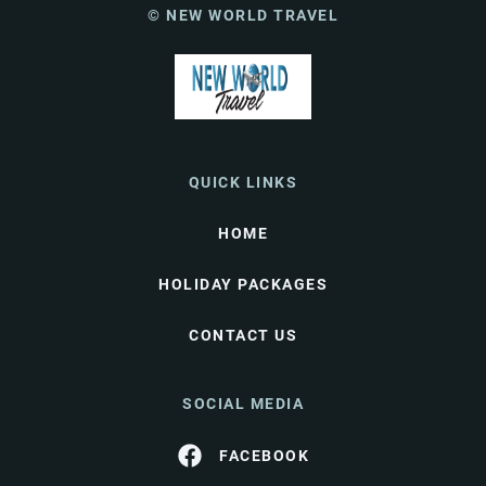
© NEW WORLD TRAVEL
QUICK LINKS
HOME
HOLIDAY PACKAGES
CONTACT US
SOCIAL MEDIA
FACEBOOK