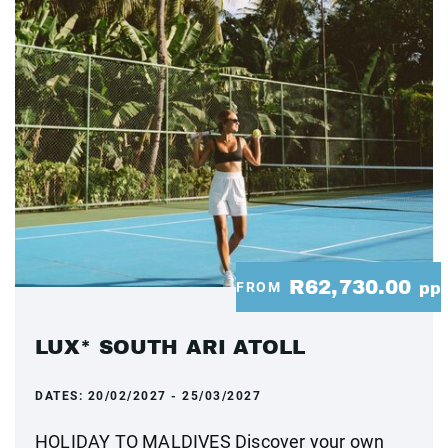
R62,730.00
FROM
pp
LUX* SOUTH ARI ATOLL
DATES:
20/02/2027 - 25/03/2027
HOLIDAY TO MALDIVES Discover your own