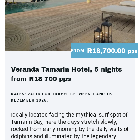
R18,700.00
FROM
pps
Veranda Tamarin Hotel, 5 nights
from R18 700 pps
DATES:
VALID FOR TRAVEL BETWEEN 1 AND 16
DECEMBER 2026.
Ideally located facing the mythical surf spot of
Tamarin Bay, here the days stretch slowly,
rocked from early morning by the daily visits of
dolphins and illuminated by the legendary