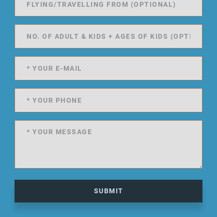
SUBMIT