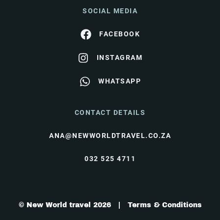
SOCIAL MEDIA
FACEBOOK
INSTAGRAM
WHATSAPP
CONTACT DETAILS
ANA@NEWWORLDTRAVEL.CO.ZA
032 525 4711
© New World travel 2026 |
Terms & Conditions