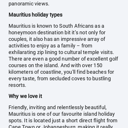
panoramic views.
Mauritius holiday types
Mauritius is known to South Africans as a
honeymoon destination bit it’s not only for
couples, it also has an impressive array of
activities to enjoy as a family – from
exhilarating zip lining to cultural temple visits.
There are even a good number of excellent golf
courses on the island. And with over 150
kilometers of coastline, you'll find beaches for
every taste, from secluded coves to bustling
resorts.
Why we love it
Friendly, inviting and relentlessly beautiful,
Mauritius is one of our favourite island holiday
spots. It is located just a short direct flight from
Cape Town or Johannesburg, making it really