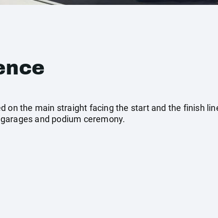
ence
on the main straight facing the start and the finish line
eam garages and podium ceremony.