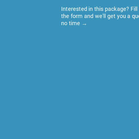
Interested in this package? Fill
the form and we'll get you a qu
no time →