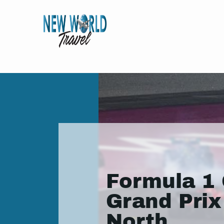
Formula 1 
Grand Prix
North