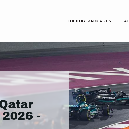
HOLIDAY PACKAGES
A
Qatar
 2026 -