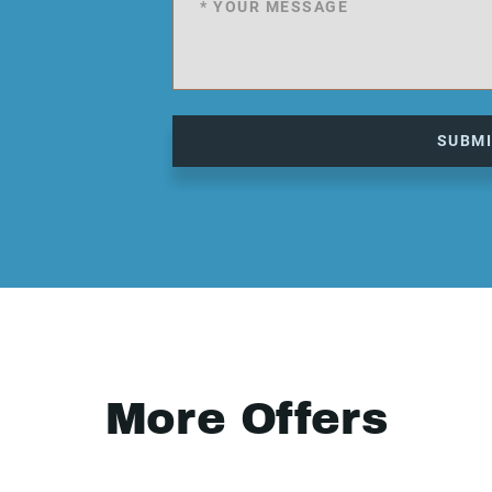
SUBM
More Offers