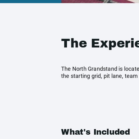
The Experi
The North Grandstand is located 
the starting grid, pit lane, t
What's Included