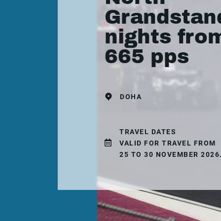
Grandstand
nights fro
665 pps
DOHA
TRAVEL DATES
VALID FOR TRAVEL FROM
25 TO 30 NOVEMBER 2026