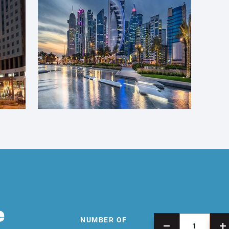
e
NUMBER OF