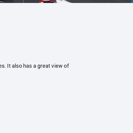
s. It also has a great view of