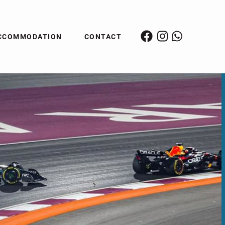
CCOMMODATION
CONTACT