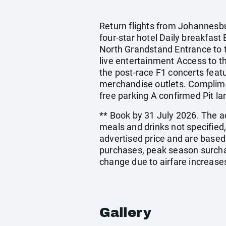
Return flights from Johannesbu
four-star hotel Daily breakfast
North Grandstand Entrance to th
live entertainment Access to the
the post-race F1 concerts featu
merchandise outlets. Complimen
free parking A confirmed Pit l
** Book by 31 July 2026. The ac
meals and drinks not specified
advertised price and are based
purchases, peak season surchar
change due to airfare increases
Gallery