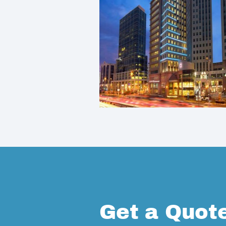
Get a Quot