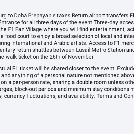
rg to Doha Prepayable taxes Return airport transfers F
 Entrance for all three days of the event Three-day acces
e F1 Fan Village where you will find entertainment, activ
 food court to enjoy a broad selection of local and intern
ring international and Arabic artists. Access to F1 mer
tary return shuttles between Lusail Metro Station and 
ane walk ticket on the 26th of November
tual F1 ticket will be shared closer to the event. Exclud
, and anything of a personal nature not mentioned above
 on a per-person rate, sharing a double room unless ot
ges, block-out periods and minimum stay conditions ma
, currency fluctuations, and availability. Terms and Con