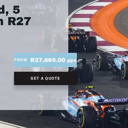
, 5
m R27
R27,665.00
FROM
pps
GET A QUOTE
.