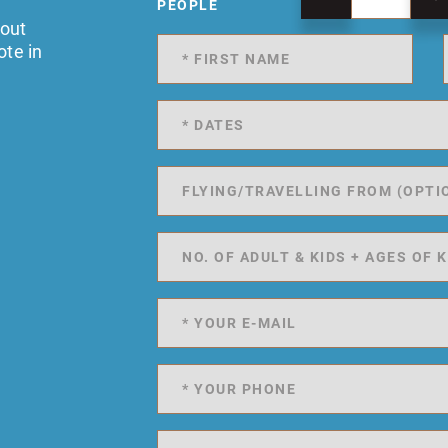
PEOPLE
 out
ote in