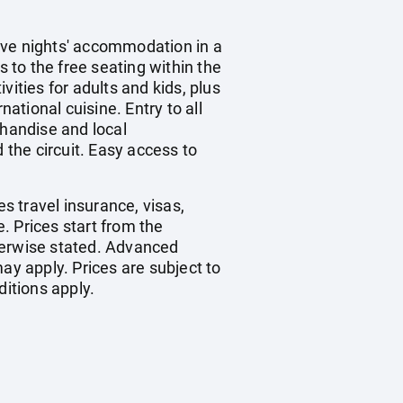
ive nights' accommodation in a
s to the free seating within the
ities for adults and kids, plus
ational cuisine. Entry to all
chandise and local
the circuit. Easy access to
es travel insurance, visas,
. Prices start from the
herwise stated. Advanced
y apply. Prices are subject to
ditions apply.