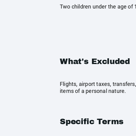
Two children under the age of 1
What's Excluded
Flights, airport taxes, transfe
items of a personal nature.
Specific Terms