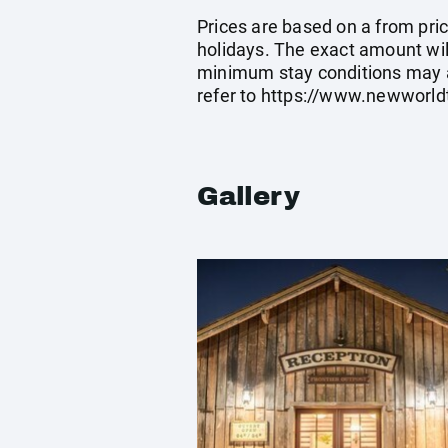
Prices are based on a from price
holidays. The exact amount wil
minimum stay conditions may a
refer to
https://www.newworldt
Gallery