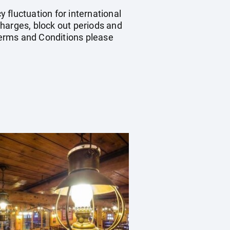
y fluctuation for international
harges, block out periods and
Terms and Conditions please