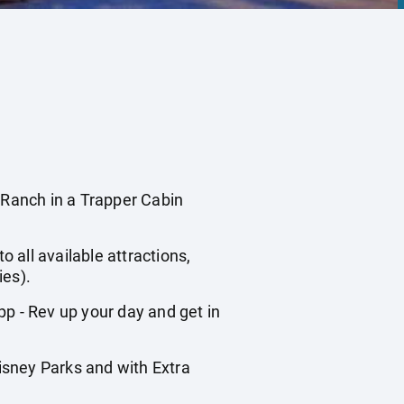
anch in a Trapper Cabin
o all available attractions,
ies).
 - Rev up your day and get in
isney Parks and with Extra