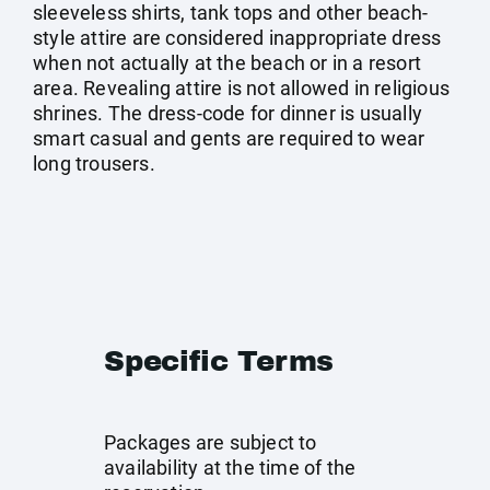
sleeveless shirts, tank tops and other beach-
style attire are considered inappropriate dress
when not actually at the beach or in a resort
area. Revealing attire is not allowed in religious
shrines. The dress-code for dinner is usually
smart casual and gents are required to wear
long trousers.
Specific Terms
Packages are subject to
availability at the time of the