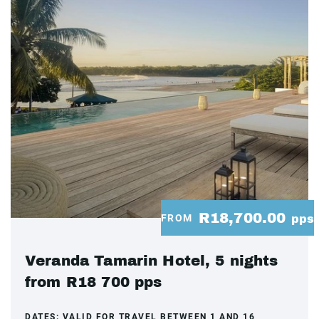
R18,700.00
FROM
pps
Veranda Tamarin Hotel, 5 nights
from R18 700 pps
DATES:
VALID FOR TRAVEL BETWEEN 1 AND 16