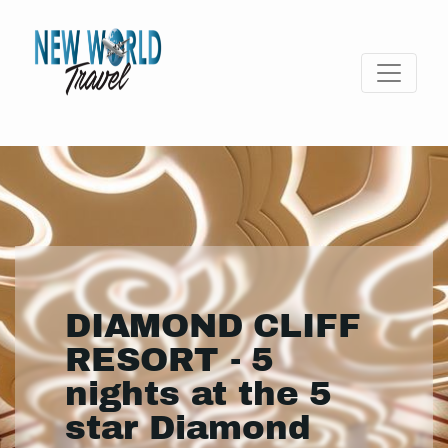
DIAMOND CLIFF
RESORT - 5
nights at the 5
star Diamond