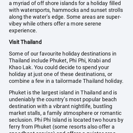
a myriad of off shore islands for a holiday filled
with watersports, hammocks and sunset strolls
along the water’s edge. Some areas are super-
vibey while others offer a more serene
experience.
Visit Thailand
Some of our favourite holiday destinations in
Thailand include Phuket, Phi Phi, Krabi and
Khao Lak. You could decide to spend your
holiday at just one of these destinations, or
combine a few in a tailormade Thailand holiday.
Phuket is the largest island in Thailand and is
undeniably the country’s most popular beach
destination with a vibrant nightlife, bustling
market stalls, a family atmosphere or romantic
seclusion. Phi Phi Island is located two hours by
ferry from Phuket (some resorts also offer a