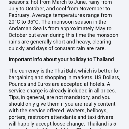
seasons: hot from March to June, rainy from
July to October, and cool from November to
February. Average temperatures range from
20°C to 35°C. The monsoon season in the
Andaman Sea is from approximately May to
October but even during this time the monsoon
rains are generally short and heavy, clearing
quickly and days of constant rain are rare.
Important info about your holiday to Thailand
The currency is the Thai Baht which is better for
bargaining and shopping in markets. US Dollars,
Pounds and Euros are accepted at hotels. A
service charge is already included in all prices.
Tips, in general, are not mandatory, and you
should only give them if you are really content
with the service offered. Waiters, bellboys,
porters, restroom attendants and taxi drivers
will happily accept loose change. Thailand is 5