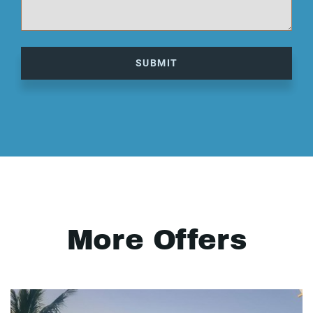
SUBMIT
More Offers