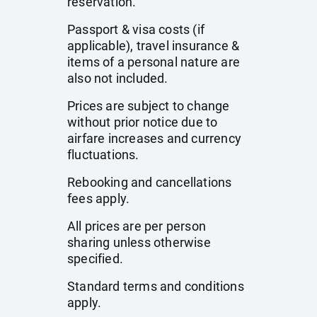
reservation.
Passport & visa costs (if
applicable), travel insurance &
items of a personal nature are
also not included.
Prices are subject to change
without prior notice due to
airfare increases and currency
fluctuations.
Rebooking and cancellations
fees apply.
All prices are per person
sharing unless otherwise
specified.
Standard terms and conditions
apply.