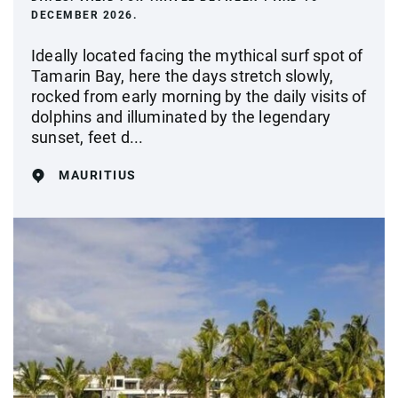
DECEMBER 2026.
Ideally located facing the mythical surf spot of
Tamarin Bay, here the days stretch slowly,
rocked from early morning by the daily visits of
dolphins and illuminated by the legendary
sunset, feet d...
MAURITIUS