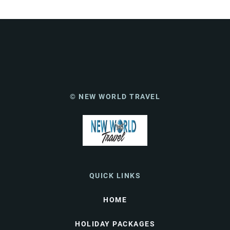
© NEW WORLD TRAVEL
QUICK LINKS
HOME
HOLIDAY PACKAGES