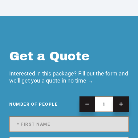
Get a Quote
Interested in this package? Fill out the form and
we'll get you a quote in no time →
NUMBER OF PEOPLE