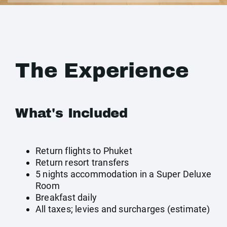
The Experience
What's Included
Return flights to Phuket
Return resort transfers
5 nights accommodation in a Super Deluxe
Room
Breakfast daily
All taxes; levies and surcharges (estimate)