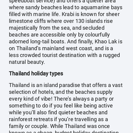
speedboat service) and offers a quieter area
where sandy beaches lead to aquamarine bays
filled with marine life. Krabi is known for sheer
limestone cliffs where over 130 islands rise
majestically from the sea, and secluded
beaches are accessible only by colourfully
adorned long-tail boats. And finally, Khao Lak is
on Thailand’s mainland west coast, and is a
less crowded tourist destination with a rugged
natural beauty.
Thailand holiday types
Thailand is an island paradise that offers a vast
selection of hotels, and the beaches supply
every kind of vibe! There’s always a party or
something to do if you feel like being active
while you’ll also find quieter beaches and
rainforest retreats if you’re travelling as a
family or couple. While Thailand was once
known as a cheap, budget holiday destination,