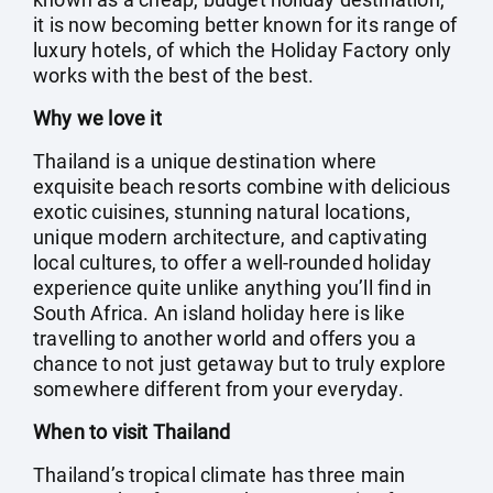
it is now becoming better known for its range of
luxury hotels, of which the Holiday Factory only
works with the best of the best.
Why we love it
Thailand is a unique destination where
exquisite beach resorts combine with delicious
exotic cuisines, stunning natural locations,
unique modern architecture, and captivating
local cultures, to offer a well-rounded holiday
experience quite unlike anything you’ll find in
South Africa. An island holiday here is like
travelling to another world and offers you a
chance to not just getaway but to truly explore
somewhere different from your everyday.
When to visit Thailand
Thailand’s tropical climate has three main