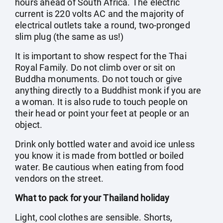
hours ahead of South Africa. The electric
current is 220 volts AC and the majority of
electrical outlets take a round, two-pronged
slim plug (the same as us!)
It is important to show respect for the Thai
Royal Family. Do not climb over or sit on
Buddha monuments. Do not touch or give
anything directly to a Buddhist monk if you are
a woman. It is also rude to touch people on
their head or point your feet at people or an
object.
Drink only bottled water and avoid ice unless
you know it is made from bottled or boiled
water. Be cautious when eating from food
vendors on the street.
What to pack for your Thailand holiday
Light, cool clothes are sensible. Shorts,