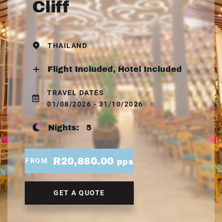
Cliff
THAILAND
Flight Included, Hotel Included
TRAVEL DATES
01/08/2026 - 31/10/2026
Nights:
5
R20,880.00
FROM
pps
GET A QUOTE