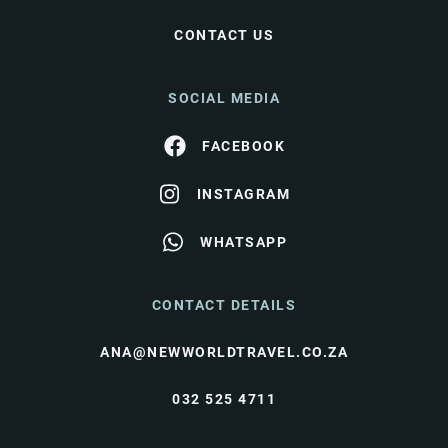
CONTACT US
SOCIAL MEDIA
FACEBOOK
INSTAGRAM
WHATSAPP
CONTACT DETAILS
ANA@NEWWORLDTRAVEL.CO.ZA
032 525 4711