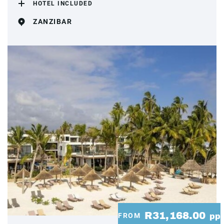
HOTEL INCLUDED
ZANZIBAR
R31,168.00
FROM
pp