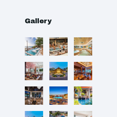
Gallery