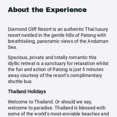
About the Experience
Diamond Cliff Resort is an authentic Thai luxury
resort nestled in the gentle hills of Patong with
breathtaking, panoramic views of the Andaman
Sea.
Spacious, private and totally romantic this
idyllic retreat is a sanctuary for relaxation whilst
the fun and action of Patong is just 5 minutes
away courtesy of the resort’s complimentary
shuttle bus.
Thailand Holidays
Welcome to Thailand. Or should we say,
welcome to paradise. Thailand is blessed with
some of the world’s most-enviable beaches and