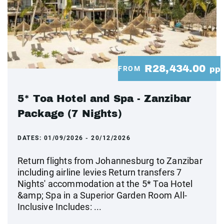
R28,434.00
FROM
pp
5* Toa Hotel and Spa - Zanzibar
Package (7 Nights)
DATES:
01/09/2026 - 20/12/2026
Return flights from Johannesburg to Zanzibar
including airline levies Return transfers 7
Nights' accommodation at the 5* Toa Hotel
&amp; Spa in a Superior Garden Room All-
Inclusive Includes: ...