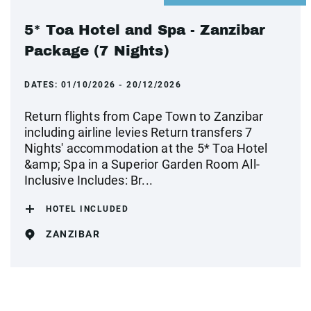
5* Toa Hotel and Spa - Zanzibar
Package (7 Nights)
DATES:
01/10/2026 - 20/12/2026
Return flights from Cape Town to Zanzibar
including airline levies Return transfers 7
Nights' accommodation at the 5* Toa Hotel
&amp; Spa in a Superior Garden Room All-
Inclusive Includes: Br...
HOTEL INCLUDED
ZANZIBAR