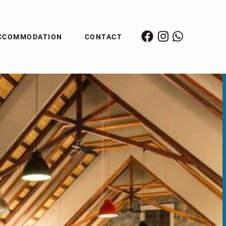
CCOMMODATION
CONTACT