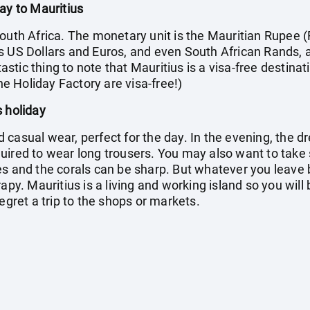
ay to Mauritius
outh Africa. The monetary unit is the Mauritian Rupee (
s US Dollars and Euros, and even South African Rands, 
tic thing to note that Mauritius is a visa-free destinati
the Holiday Factory are visa-free!)
s holiday
casual wear, perfect for the day. In the evening, the dr
quired to wear long trousers. You may also want to ta
s and the corals can be sharp. But whatever you leave b
apy. Mauritius is a living and working island so you will
egret a trip to the shops or markets.