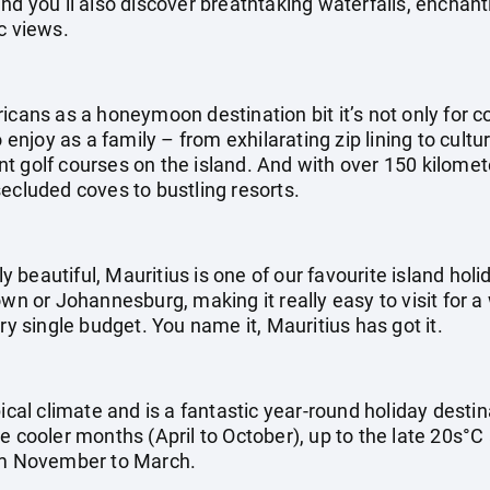
nd you’ll also discover breathtaking waterfalls, enchan
c views.
icans as a honeymoon destination bit it’s not only for co
o enjoy as a family – from exhilarating zip lining to cultu
 golf courses on the island. And with over 150 kilometer
ecluded coves to bustling resorts.
ly beautiful, Mauritius is one of our favourite island holid
own or Johannesburg, making it really easy to visit for a
ry single budget. You name it, Mauritius has got it.
pical climate and is a fantastic year-round holiday dest
e cooler months (April to October), up to the late 20s°C
m November to March.