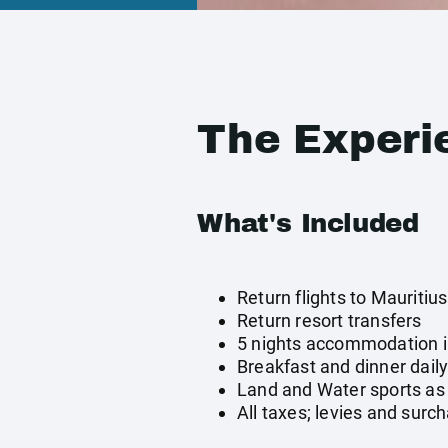
The Experi
What's Included
Return flights to Mauritius
Return resort transfers
5 nights accommodation 
Breakfast and dinner dail
Land and Water sports as 
All taxes; levies and surc