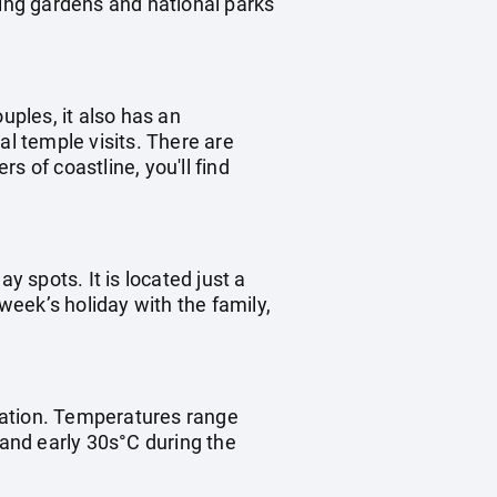
ting gardens and national parks
uples, it also has an
ral temple visits. There are
s of coastline, you'll find
ay spots. It is located just a
 week’s holiday with the family,
ination. Temperatures range
 and early 30s°C during the