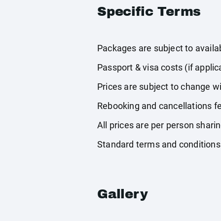
Specific Terms
Packages are subject to availabi
Passport & visa costs (if applic
Prices are subject to change wi
Rebooking and cancellations fe
All prices are per person shari
Standard terms and conditions
Gallery