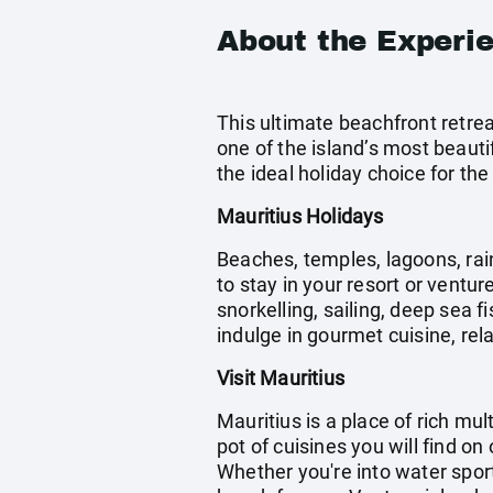
About the Experi
This ultimate beachfront retrea
one of the island’s most beauti
the ideal holiday choice for the
Mauritius Holidays
Beaches, temples, lagoons, rain
to stay in your resort or ventur
snorkelling, sailing, deep sea 
indulge in gourmet cuisine, rela
Visit Mauritius
Mauritius is a place of rich mu
pot of cuisines you will find on
Whether you're into water spor