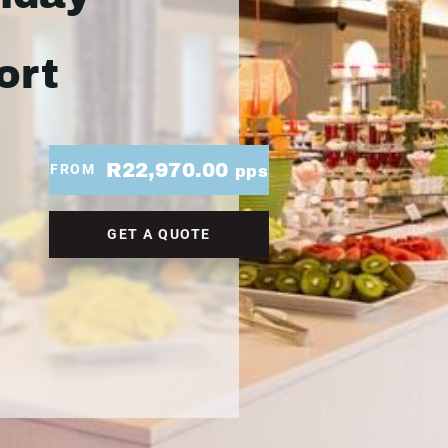
ort
R22,970.00
FROM
pps
GET A QUOTE