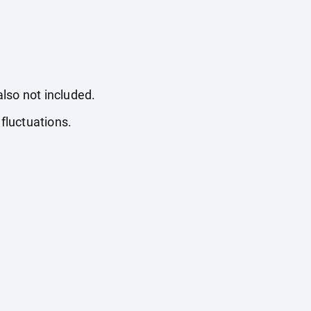
also not included.
fluctuations.