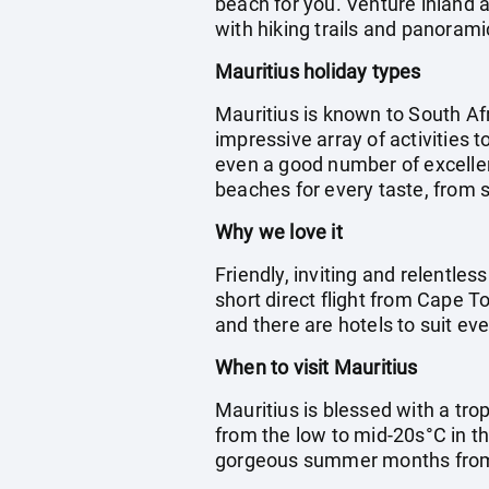
beach for you. Venture inland a
with hiking trails and panorami
Mauritius holiday types
Mauritius is known to South Afr
impressive array of activities t
even a good number of excellent
beaches for every taste, from s
Why we love it
Friendly, inviting and relentless
short direct flight from Cape T
and there are hotels to suit eve
When to visit Mauritius
Mauritius is blessed with a tro
from the low to mid-20s°C in th
gorgeous summer months fro