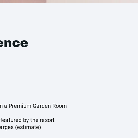
ence
in a Premium Garden Room
y
featured by the resort
harges (estimate)