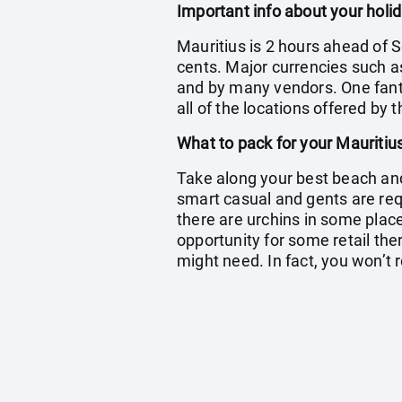
Important info about your holid
Mauritius is 2 hours ahead of S
cents. Major currencies such a
and by many vendors. One fantas
all of the locations offered by 
What to pack for your Mauritiu
Take along your best beach and 
smart casual and gents are re
there are urchins in some place
opportunity for some retail ther
might need. In fact, you won’t r