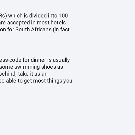
Rs) which is divided into 100
are accepted in most hotels
on for South Africans (in fact
ess-code for dinner is usually
ke some swimming shoes as
ehind, take it as an
 be able to get most things you