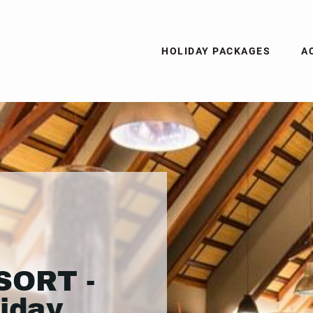
HOLIDAY PACKAGES
A
SORT -
liday