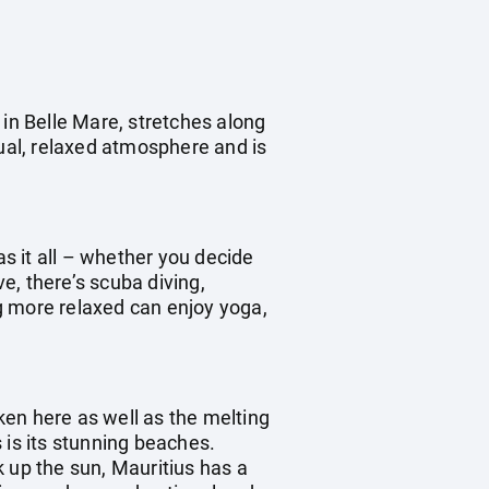
 in Belle Mare, stretches along
sual, relaxed atmosphere and is
as it all – whether you decide
ve, there’s scuba diving,
ng more relaxed can enjoy yoga,
oken here as well as the melting
s is its stunning beaches.
 up the sun, Mauritius has a