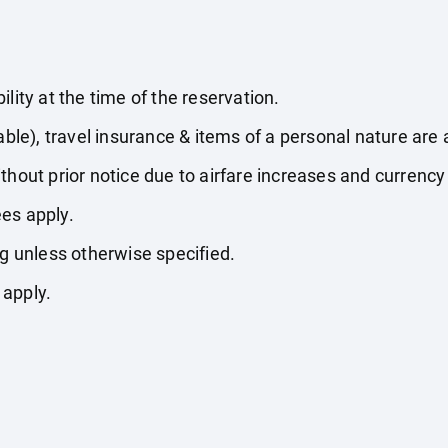
lity at the time of the reservation.
able), travel insurance & items of a personal nature are 
thout prior notice due to airfare increases and currency 
es apply.
ng unless otherwise specified.
 apply.