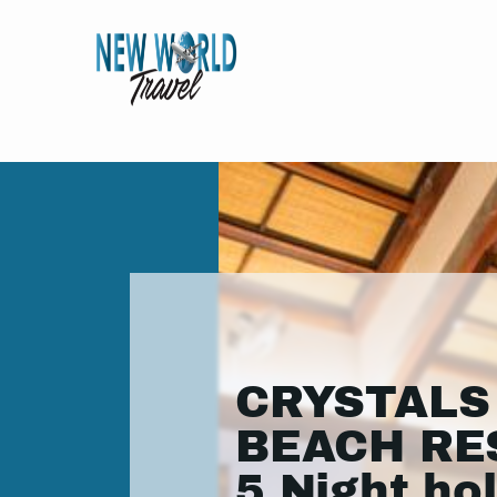
CRYSTALS
BEACH RE
5 Night ho