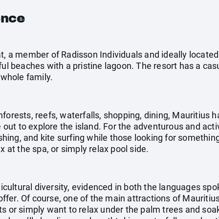
ence
t, a member of Radisson Individuals and ideally located
ful beaches with a pristine lagoon. The resort has a ca
 whole family.
forests, reefs, waterfalls, shopping, dining, Mauritius h
e out to explore the island. For the adventurous and acti
fishing, and kite surfing while those looking for somethi
x at the spa, or simply relax pool side.
lticultural diversity, evidenced in both the languages sp
 offer. Of course, one of the main attractions of Mauritiu
ts or simply want to relax under the palm trees and soak