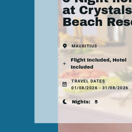
at Crystals
Beach Res
MAURITIUS
Flight Included, Hotel
Included
TRAVEL DATES
01/08/2026 - 31/08/2026
Nights:
5