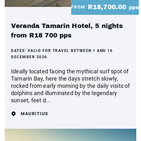
R18,700.00
FROM
pps
Veranda Tamarin Hotel, 5 nights
from R18 700 pps
DATES:
VALID FOR TRAVEL BETWEEN 1 AND 16
DECEMBER 2026.
Ideally located facing the mythical surf spot of
Tamarin Bay, here the days stretch slowly,
rocked from early morning by the daily visits of
dolphins and illuminated by the legendary
sunset, feet d...
MAURITIUS