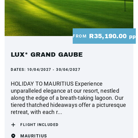
R35,190.00
FROM
pp
LUX* GRAND GAUBE
DATES:
10/04/2027 - 30/04/2027
HOLIDAY TO MAURITIUS Experience
unparalleled elegance at our resort, nestled
along the edge of a breath-taking lagoon. Our
tiered thatched hideaways offer a picturesque
retreat, with each r...
FLIGHT INCLUDED
MAURITIUS