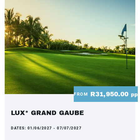
R31,950.00
FROM
pp
LUX* GRAND GAUBE
DATES:
01/06/2027 - 07/07/2027