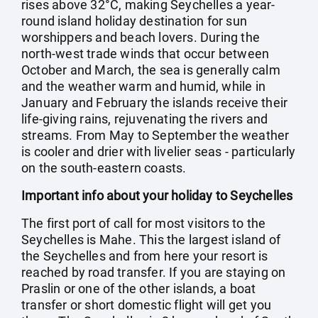
rises above 32°C, making Seychelles a year-
round island holiday destination for sun
worshippers and beach lovers. During the
north-west trade winds that occur between
October and March, the sea is generally calm
and the weather warm and humid, while in
January and February the islands receive their
life-giving rains, rejuvenating the rivers and
streams. From May to September the weather
is cooler and drier with livelier seas - particularly
on the south-eastern coasts.
Important info about your holiday to Seychelles
The first port of call for most visitors to the
Seychelles is Mahe. This the largest island of
the Seychelles and from here your resort is
reached by road transfer. If you are staying on
Praslin or one of the other islands, a boat
transfer or short domestic flight will get you