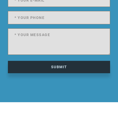
SUBMIT