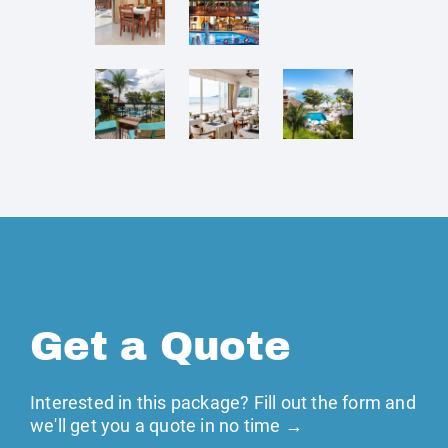
Get a Quote
Interested in this package? Fill out the form and
we'll get you a quote in no time →