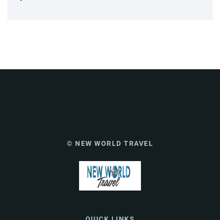
© NEW WORLD TRAVEL
QUICK LINKS