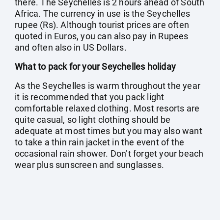
there. The Seychelles is 2 hours ahead of South
Africa. The currency in use is the Seychelles
rupee (Rs). Although tourist prices are often
quoted in Euros, you can also pay in Rupees
and often also in US Dollars.
What to pack for your Seychelles holiday
As the Seychelles is warm throughout the year
it is recommended that you pack light
comfortable relaxed clothing. Most resorts are
quite casual, so light clothing should be
adequate at most times but you may also want
to take a thin rain jacket in the event of the
occasional rain shower. Don’t forget your beach
wear plus sunscreen and sunglasses.