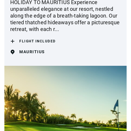
HOLIDAY TO MAURITIUS Experience
unparalleled elegance at our resort, nestled
along the edge of a breath-taking lagoon. Our
tiered thatched hideaways offer a picturesque
retreat, with each r...
FLIGHT INCLUDED
MAURITIUS