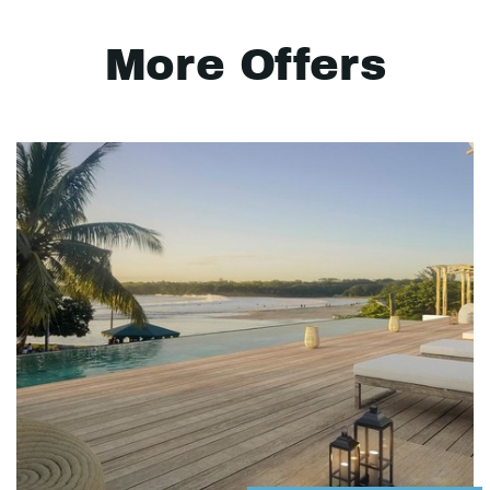
More Offers