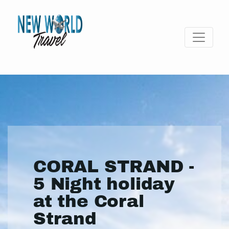
CORAL STRAND -
5 Night holiday
at the Coral
Strand