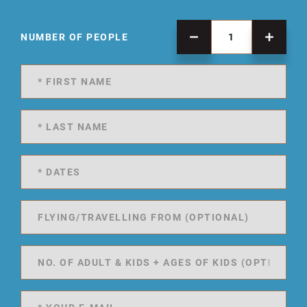
NUMBER OF PEOPLE