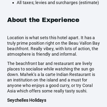
All taxes; levies and surcharges (estimate)
About the Experience
Location is what sets this hotel apart. It has a
truly prime position right on the Beau Vallon Bay
beachfront. Really vibey, with lots of action, the
atmosphere is friendly and informal.
The beachfront bar and restaurant are lively
places to socialise while watching the sun go
down. Mahek’s a la carte Indian Restaurant is
an institution on the island and a must for
anyone who enjoys a good curry, or try Coral
Asia which offers some really tasty sushi.
Seychelles Holidays