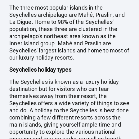
The three most popular islands in the
Seychelles archipelago are Mahé, Praslin, and
La Digue. Home to 98% of the Seychelles'
population, these three are clustered in the
archipelago’s northeast area known as the
Inner Island group. Mahé and Praslin are
Seychelles' largest islands and home to most of
our luxury holiday resorts.
Seychelles holiday types
The Seychelles is known as a luxury holiday
destination but for visitors who can tear
themselves away from their resort, the
Seychelles offers a wide variety of things to see
and do. A holiday to the Seychelles is best done
combining a few different resorts across the
main islands, giving yourself ample time and
opportunity to explore the various national
reserves and marine parks, as well as breath-