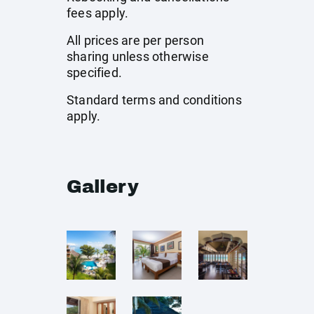
fees apply.
All prices are per person
sharing unless otherwise
specified.
Standard terms and conditions
apply.
Gallery