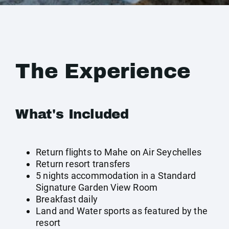
The Experience
What's Included
Return flights to Mahe on Air Seychelles
Return resort transfers
5 nights accommodation in a Standard
Signature Garden View Room
Breakfast daily
Land and Water sports as featured by the
resort