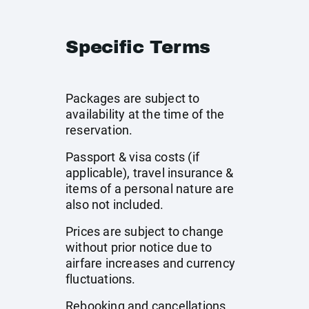
Specific Terms
Packages are subject to
availability at the time of the
reservation.
Passport & visa costs (if
applicable), travel insurance &
items of a personal nature are
also not included.
Prices are subject to change
without prior notice due to
airfare increases and currency
fluctuations.
Rebooking and cancellations