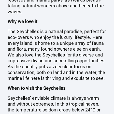
taking natural wonders above and beneath the
waves.
Why we love it
The Seychelles is a natural paradise, perfect for
eco-lovers who enjoy the luxury lifestyle. Here
every island is home to a unique array of fauna
and flora, many found nowhere else on earth.
We also love the Seychelles for its diverse and
impressive diving and snorkelling opportunities.
As the country puts a very clear focus on
conservation, both on land and in the water, the
marine life here is thriving and exquisite to see.
When to visit the Seychelles
Seychelles’ enviable climate is always warm
and without extremes. In this tropical haven,
the temperature seldom drops below 24°C or