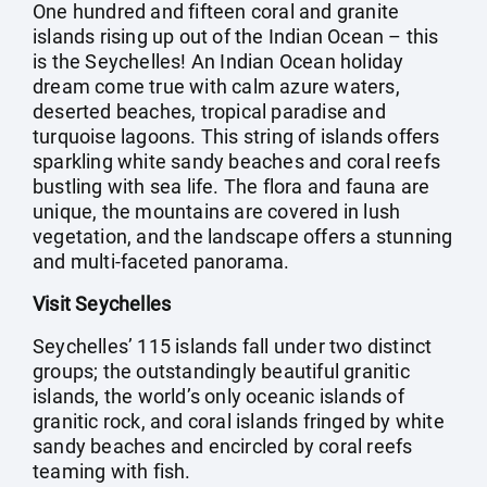
One hundred and fifteen coral and granite
islands rising up out of the Indian Ocean – this
is the Seychelles! An Indian Ocean holiday
dream come true with calm azure waters,
deserted beaches, tropical paradise and
turquoise lagoons. This string of islands offers
sparkling white sandy beaches and coral reefs
bustling with sea life. The flora and fauna are
unique, the mountains are covered in lush
vegetation, and the landscape offers a stunning
and multi-faceted panorama.
Visit Seychelles
Seychelles’ 115 islands fall under two distinct
groups; the outstandingly beautiful granitic
islands, the world’s only oceanic islands of
granitic rock, and coral islands fringed by white
sandy beaches and encircled by coral reefs
teaming with fish.