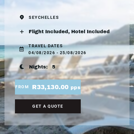
SEYCHELLES
Flight Included, Hotel Included
TRAVEL DATES
04/08/2026 - 25/08/2026
Nights:
5
R33,130.00
FROM
pps
GET A QUOTE