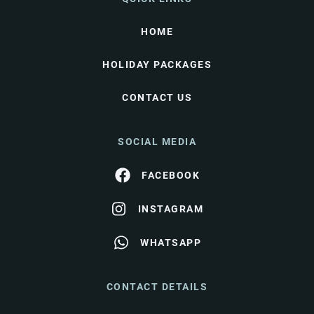
HOME
HOLIDAY PACKAGES
CONTACT US
SOCIAL MEDIA
FACEBOOK
INSTAGRAM
WHATSAPP
CONTACT DETAILS