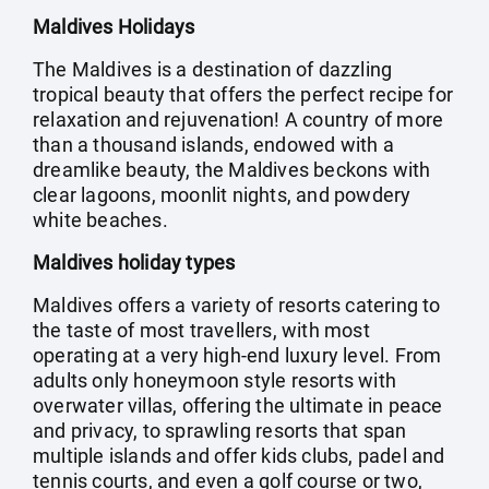
Maldives Holidays
The Maldives is a destination of dazzling
tropical beauty that offers the perfect recipe for
relaxation and rejuvenation! A country of more
than a thousand islands, endowed with a
dreamlike beauty, the Maldives beckons with
clear lagoons, moonlit nights, and powdery
white beaches.
Maldives holiday types
Maldives offers a variety of resorts catering to
the taste of most travellers, with most
operating at a very high-end luxury level. From
adults only honeymoon style resorts with
overwater villas, offering the ultimate in peace
and privacy, to sprawling resorts that span
multiple islands and offer kids clubs, padel and
tennis courts, and even a golf course or two,