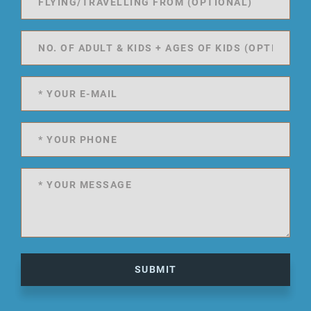
SUBMIT