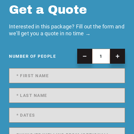
Get a Quote
Interested in this package? Fill out the form and
we'll get you a quote in no time →
NUMBER OF PEOPLE