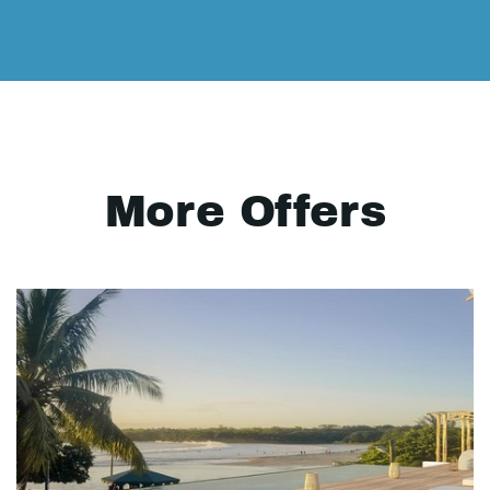
More Offers