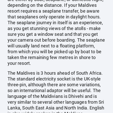
depending on the distance. If your Maldives
resort requires a seaplane transfer, be aware
that seaplanes only operate in daylight hours.
The seaplane journey in itself is an experience,
as you get stunning views of the atolls - make
sure you get a window seat and that you get
your camera out before boarding. The seaplane
will usually land next to a floating platform,
from which you will be picked up by boat to be
taken the remaining few metres in shore to
your resort.
The Maldives is 3 hours ahead of South Africa.
The standard electricity socket is the UK-style
three-pin, although there are some variations,
so an international adaptor will be useful. The
language of the Maldivians is Dhivehi and is
very similar to several other languages from Sri
Lanka, South East Asia and North India. English