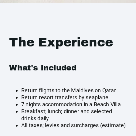
The Experience
What's Included
Return flights to the Maldives on Qatar
Return resort transfers by seaplane
7 nights accommodation in a Beach Villa
Breakfast; lunch; dinner and selected
drinks daily
All taxes; levies and surcharges (estimate)