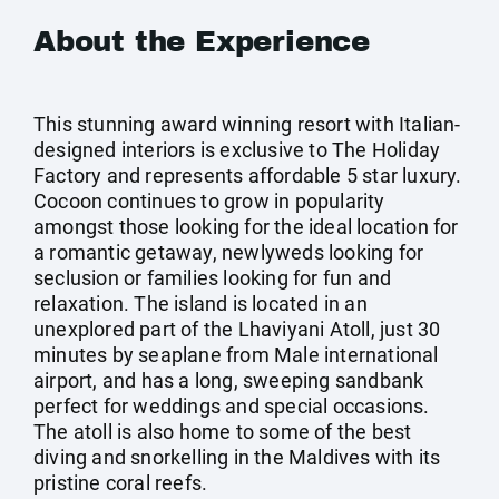
About the Experience
This stunning award winning resort with Italian-
designed interiors is exclusive to The Holiday
Factory and represents affordable 5 star luxury.
Cocoon continues to grow in popularity
amongst those looking for the ideal location for
a romantic getaway, newlyweds looking for
seclusion or families looking for fun and
relaxation. The island is located in an
unexplored part of the Lhaviyani Atoll, just 30
minutes by seaplane from Male international
airport, and has a long, sweeping sandbank
perfect for weddings and special occasions.
The atoll is also home to some of the best
diving and snorkelling in the Maldives with its
pristine coral reefs.