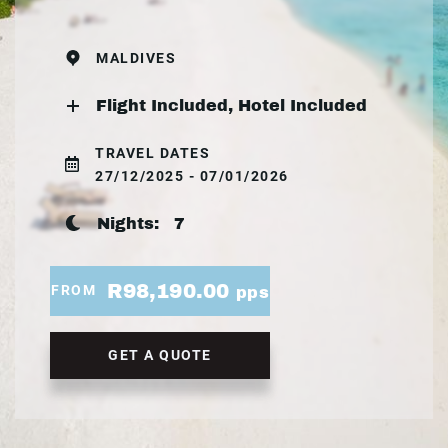
MALDIVES
Flight Included, Hotel Included
TRAVEL DATES
27/12/2025 - 07/01/2026
Nights:
7
R98,190.00
FROM
pps
GET A QUOTE