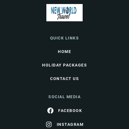
QUICK LINKS
HOME
HOLIDAY PACKAGES
CONTACT US
SOCIAL MEDIA
FACEBOOK
INSTAGRAM