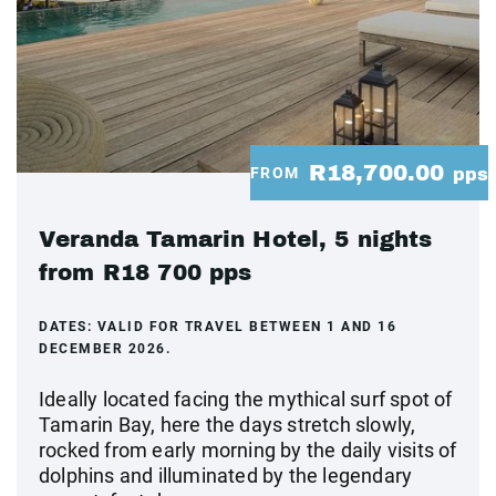
R18,700.00
FROM
pps
Veranda Tamarin Hotel, 5 nights
from R18 700 pps
DATES:
VALID FOR TRAVEL BETWEEN 1 AND 16
DECEMBER 2026.
Ideally located facing the mythical surf spot of
Tamarin Bay, here the days stretch slowly,
rocked from early morning by the daily visits of
dolphins and illuminated by the legendary