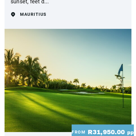
sunset, feet d...
MAURITIUS
R31,950.00
FROM
pp