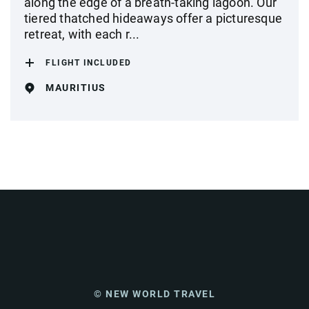
along the edge of a breath-taking lagoon. Our
tiered thatched hideaways offer a picturesque
retreat, with each r...
FLIGHT INCLUDED
MAURITIUS
© NEW WORLD TRAVEL