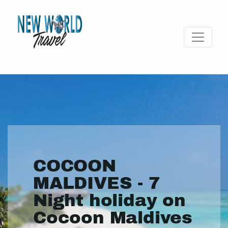
COCOON
MALDIVES - 7
Night holiday on
Cocoon Maldives