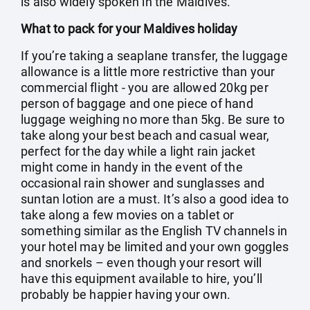
is also widely spoken in the Maldives.
What to pack for your Maldives holiday
If you’re taking a seaplane transfer, the luggage
allowance is a little more restrictive than your
commercial flight - you are allowed 20kg per
person of baggage and one piece of hand
luggage weighing no more than 5kg. Be sure to
take along your best beach and casual wear,
perfect for the day while a light rain jacket
might come in handy in the event of the
occasional rain shower and sunglasses and
suntan lotion are a must. It’s also a good idea to
take along a few movies on a tablet or
something similar as the English TV channels in
your hotel may be limited and your own goggles
and snorkels – even though your resort will
have this equipment available to hire, you’ll
probably be happier having your own.