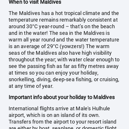
When to visit Maldives
The Maldives has a hot tropical climate and the
temperature remains remarkably consistent at
around 30°C year-round – that’s on the beach
and in the water! The sea in the Maldives is
warm all year round and the water temperature
is an average of 29°C (yowzers!) The warm
seas of the Maldives also have high visibility
throughout the year; with water clear enough to
see the passing fish as far as fifty metres away
at times so you can enjoy your holiday,
snorkelling, diving, deep-sea fishing, or cruising,
at any time of year.
Important info about your holiday to Maldives
International flights arrive at Male's Hulhule
airport, which is on an island of its own.
Transfers from the airport to your resort island
are either by boat, seaplane, or domestic flight,