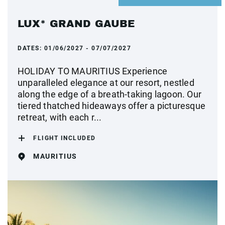
LUX* GRAND GAUBE
DATES:
01/06/2027 - 07/07/2027
HOLIDAY TO MAURITIUS Experience
unparalleled elegance at our resort, nestled
along the edge of a breath-taking lagoon. Our
tiered thatched hideaways offer a picturesque
retreat, with each r...
FLIGHT INCLUDED
MAURITIUS