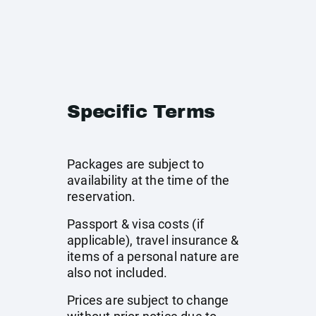
Specific Terms
Packages are subject to
availability at the time of the
reservation.
Passport & visa costs (if
applicable), travel insurance &
items of a personal nature are
also not included.
Prices are subject to change