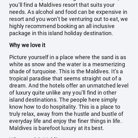
you’ll find a Maldives resort that suits your
needs. As alcohol and food can be expensive in
resort and you won’t be venturing out to eat, we
highly recommend booking an all inclusive
package in this island holiday destination.
Why we love it
Picture yourself in a place where the sand is as
white as snow and the water is a mesmerizing
shade of turquoise. This is the Maldives. It’s a
tropical paradise that seems straight out of a
dream. And the hotels offer an unmatched level
of luxury quite unlike any you’ll find in other
island destinations. The people here simply
know how to do hospitality. This is a place to
truly relax, away from the hustle and bustle of
everyday life and enjoy the finer things in life.
Maldives is barefoot luxury at its best.