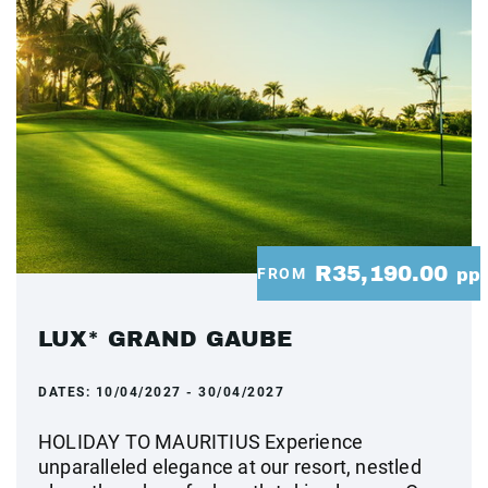
R35,190.00
FROM
pp
LUX* GRAND GAUBE
DATES:
10/04/2027 - 30/04/2027
HOLIDAY TO MAURITIUS Experience
unparalleled elegance at our resort, nestled