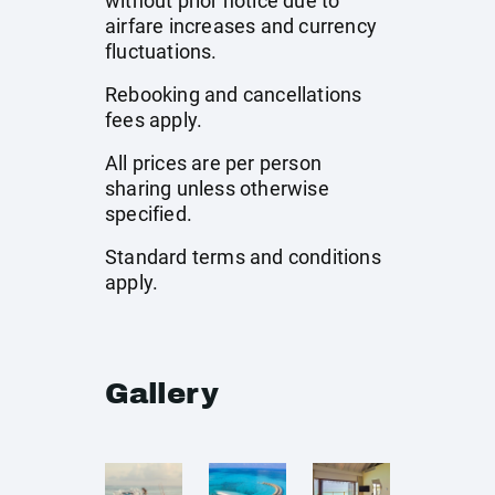
without prior notice due to
airfare increases and currency
fluctuations.
Rebooking and cancellations
fees apply.
All prices are per person
sharing unless otherwise
specified.
Standard terms and conditions
apply.
Gallery