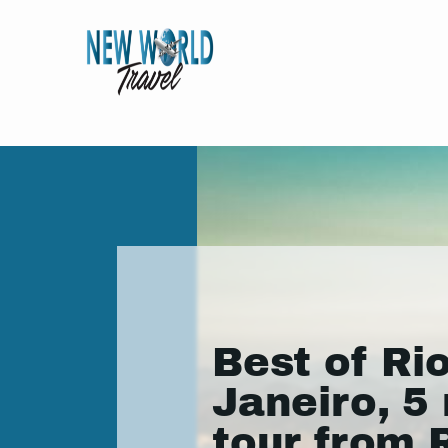
Best of Ri
Janeiro, 5 
tour from 