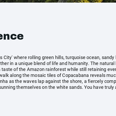
ence
s City' where rolling green hills, turquoise ocean, sand
her in a unique blend of life and humanity. The natural 
taste of the Amazon rainforest while still retaining ever
walk along the mosaic tiles of Copacabana reveals much a
rinha as the waves lap against the shore, a fiercely comp
nning themselves on the white sands. You have truly a