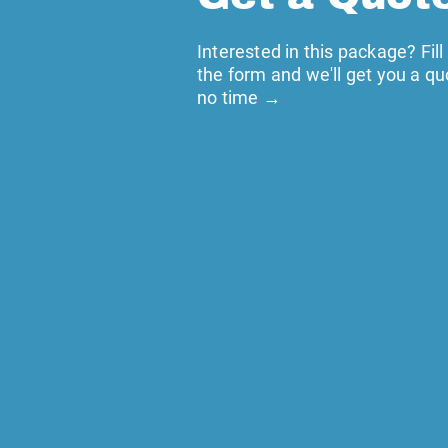
Interested in this package? Fill
the form and we'll get you a qu
no time →