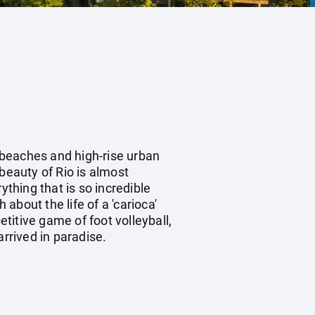
y beaches and high-rise urban
beauty of Rio is almost
ything that is so incredible
bout the life of a 'carioca'
etitive game of foot volleyball,
rrived in paradise.