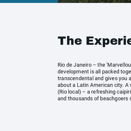
The Experi
Rio de Janeiro – the 'Marvellou
development is all packed toget
transcendental and gives you a 
about a Latin American city. A 
(Rio local) – a refreshing caipi
and thousands of beachgoers su