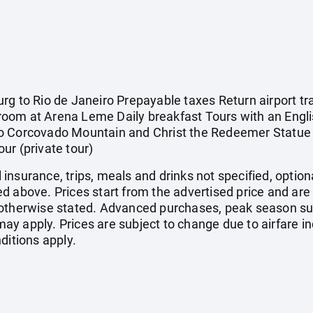
g to Rio de Janeiro Prepayable taxes Return airport tra
oom at Arena Leme Daily breakfast Tours with an Engli
r to Corcovado Mountain and Christ the Redeemer Statue 
tour (private tour)
el insurance, trips, meals and drinks not specified, optio
d above. Prices start from the advertised price and are
 otherwise stated. Advanced purchases, peak season su
y apply. Prices are subject to change due to airfare in
ditions apply.