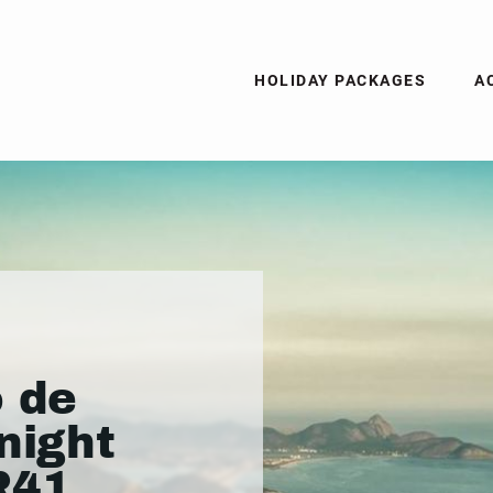
HOLIDAY PACKAGES
A
o de
night
R41