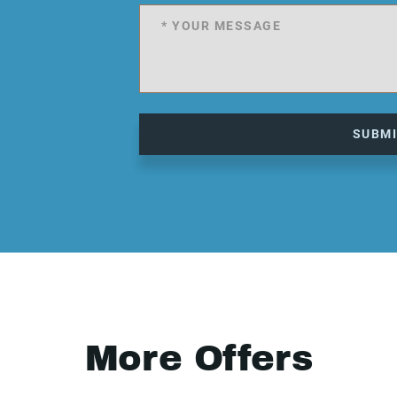
SUBM
More Offers