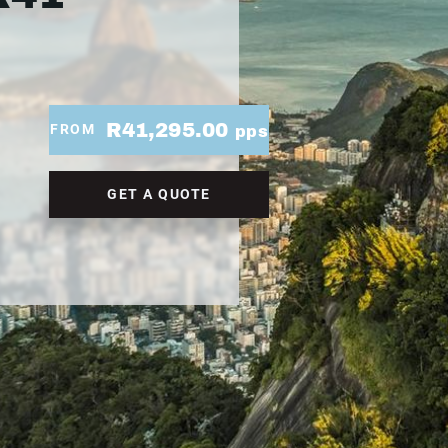
R41,295.00
FROM
pps
GET A QUOTE