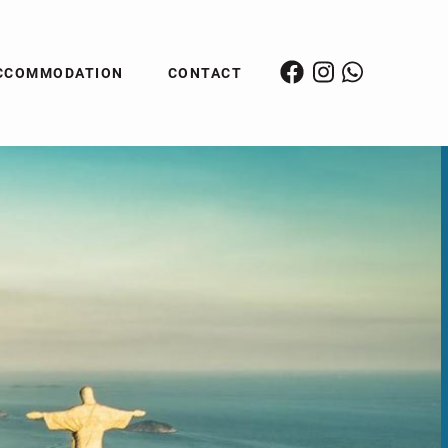
CCOMMODATION
CONTACT