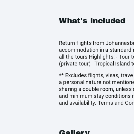
What's Included
Return flights from Johannesbur
accommodation in a standard r
all the tours Highlights: - Tou
(private tour) - Tropical Island 
** Excludes flights, visas, trav
a personal nature not mentione
sharing a double room, unless
and minimum stay conditions ma
and availability. Terms and Con
Gallery