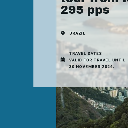
295 pps
BRAZIL
TRAVEL DATES
VALID FOR TRAVEL UNTIL
30 NOVEMBER 2026.