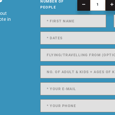
NUMBER OF
PEOPLE
 out
ote in