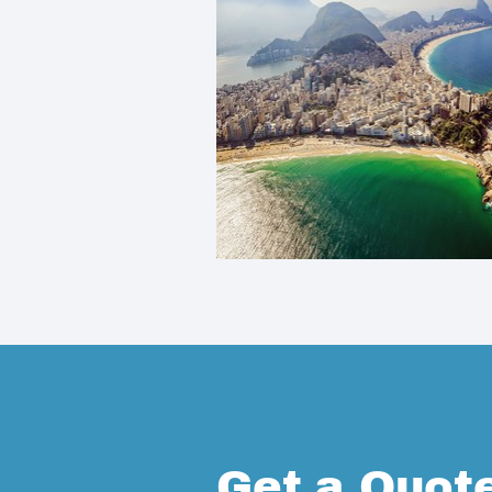
Get a Quot