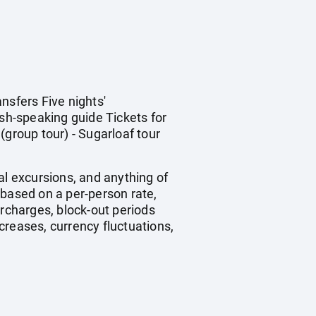
nsfers Five nights'
sh-speaking guide Tickets for
(group tour) - Sugarloaf tour
nal excursions, and anything of
 based on a per-person rate,
rcharges, block-out periods
creases, currency fluctuations,