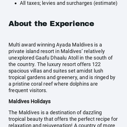
All taxes; levies and surcharges (estimate)
About the Experience
Multi award winning Ayada Maldives is a
private island resort in Maldives’ relatively
unexplored Gaafu Dhaalu Atoll in the south of
the country. The luxury resort offers 122
spacious villas and suites set amidst lush
tropical gardens and greenery, and is ringed by
a pristine coral reef where dolphins are
frequent visitors.
Maldives Holidays
The Maldives is a destination of dazzling
tropical beauty that offers the perfect recipe for
relaxation and rejuvenation! A country of more