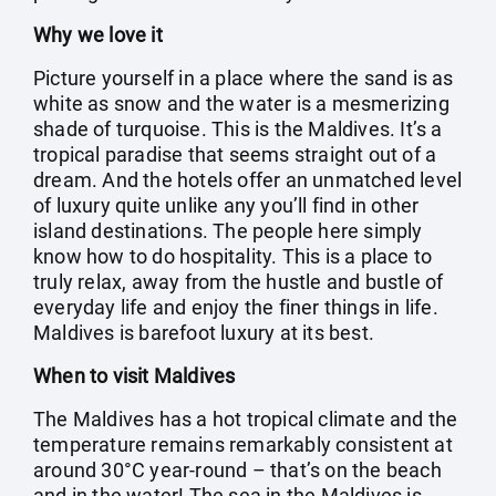
Why we love it
Picture yourself in a place where the sand is as
white as snow and the water is a mesmerizing
shade of turquoise. This is the Maldives. It’s a
tropical paradise that seems straight out of a
dream. And the hotels offer an unmatched level
of luxury quite unlike any you’ll find in other
island destinations. The people here simply
know how to do hospitality. This is a place to
truly relax, away from the hustle and bustle of
everyday life and enjoy the finer things in life.
Maldives is barefoot luxury at its best.
When to visit Maldives
The Maldives has a hot tropical climate and the
temperature remains remarkably consistent at
around 30°C year-round – that’s on the beach
and in the water! The sea in the Maldives is