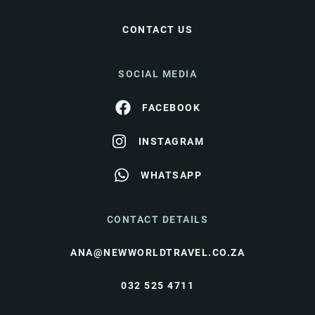
CONTACT US
SOCIAL MEDIA
FACEBOOK
INSTAGRAM
WHATSAPP
CONTACT DETAILS
ANA@NEWWORLDTRAVEL.CO.ZA
032 525 4711