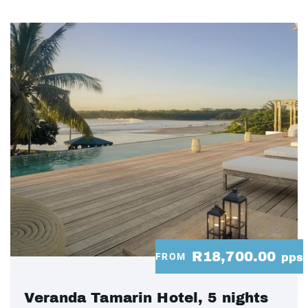
R18,700.00
FROM
pps
Veranda Tamarin Hotel, 5 nights