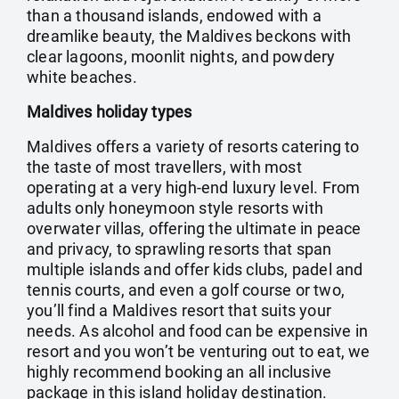
than a thousand islands, endowed with a
dreamlike beauty, the Maldives beckons with
clear lagoons, moonlit nights, and powdery
white beaches.
Maldives holiday types
Maldives offers a variety of resorts catering to
the taste of most travellers, with most
operating at a very high-end luxury level. From
adults only honeymoon style resorts with
overwater villas, offering the ultimate in peace
and privacy, to sprawling resorts that span
multiple islands and offer kids clubs, padel and
tennis courts, and even a golf course or two,
you’ll find a Maldives resort that suits your
needs. As alcohol and food can be expensive in
resort and you won’t be venturing out to eat, we
highly recommend booking an all inclusive
package in this island holiday destination.