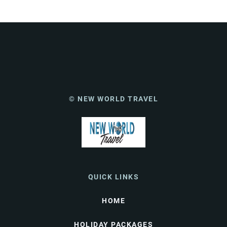
© NEW WORLD TRAVEL
QUICK LINKS
HOME
HOLIDAY PACKAGES