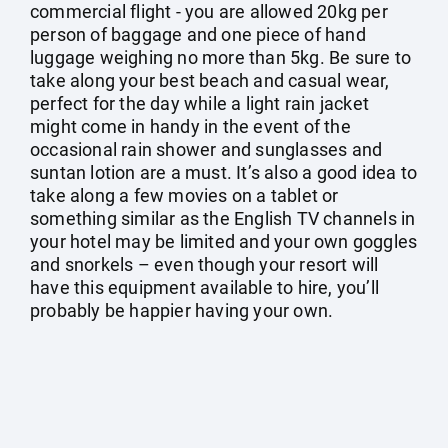
commercial flight - you are allowed 20kg per
person of baggage and one piece of hand
luggage weighing no more than 5kg. Be sure to
take along your best beach and casual wear,
perfect for the day while a light rain jacket
might come in handy in the event of the
occasional rain shower and sunglasses and
suntan lotion are a must. It’s also a good idea to
take along a few movies on a tablet or
something similar as the English TV channels in
your hotel may be limited and your own goggles
and snorkels – even though your resort will
have this equipment available to hire, you’ll
probably be happier having your own.