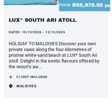
R55,970.00
FROM
pp
LUX* SOUTH ARI ATOLL
DATES:
15/10/2026 - 12/12/2026
HOLIDAY TO MALDIVES Discover your own
private oasis along the four kilometres of
pristine white-sand beach at LUX* South Ari
Atoll. Delight in the exotic flavours offered by
the resort's aw...
FLIGHT INCLUDED
MALDIVES