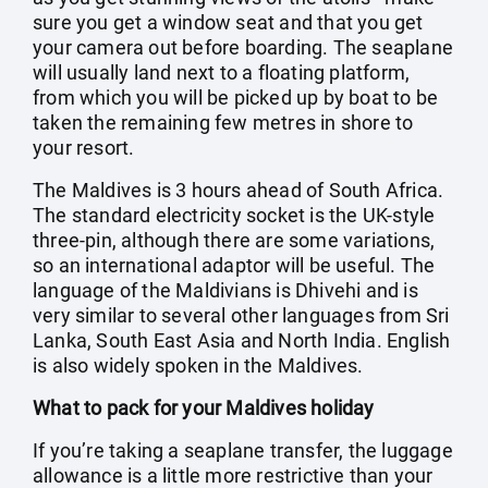
sure you get a window seat and that you get
your camera out before boarding. The seaplane
will usually land next to a floating platform,
from which you will be picked up by boat to be
taken the remaining few metres in shore to
your resort.
The Maldives is 3 hours ahead of South Africa.
The standard electricity socket is the UK-style
three-pin, although there are some variations,
so an international adaptor will be useful. The
language of the Maldivians is Dhivehi and is
very similar to several other languages from Sri
Lanka, South East Asia and North India. English
is also widely spoken in the Maldives.
What to pack for your Maldives holiday
If you’re taking a seaplane transfer, the luggage
allowance is a little more restrictive than your