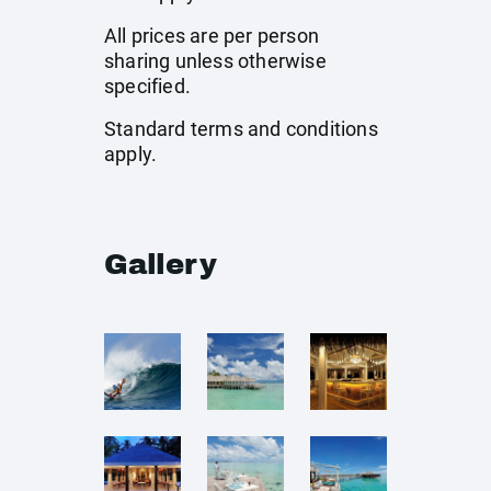
All prices are per person
sharing unless otherwise
specified.
Standard terms and conditions
apply.
Gallery