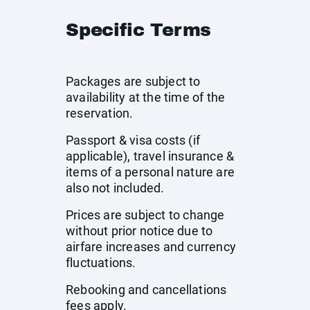
Specific Terms
Packages are subject to
availability at the time of the
reservation.
Passport & visa costs (if
applicable), travel insurance &
items of a personal nature are
also not included.
Prices are subject to change
without prior notice due to
airfare increases and currency
fluctuations.
Rebooking and cancellations
fees apply.