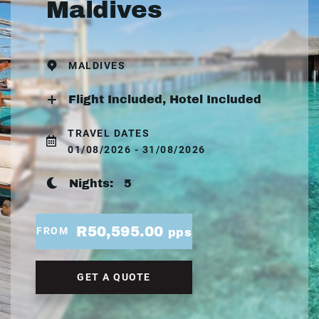
Maldives
MALDIVES
Flight Included, Hotel Included
TRAVEL DATES
01/08/2026 - 31/08/2026
Nights:
5
R50,595.00
FROM
pps
GET A QUOTE