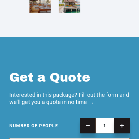
Get a Quote
Interested in this package? Fill out the form and
we'll get you a quote in no time →
NUMBER OF PEOPLE