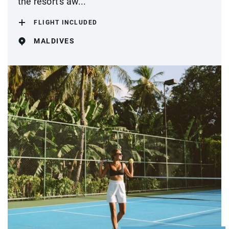
the resort's aw...
FLIGHT INCLUDED
MALDIVES