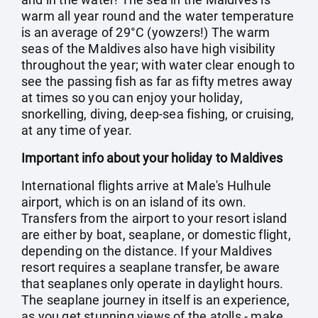
warm all year round and the water temperature
is an average of 29°C (yowzers!) The warm
seas of the Maldives also have high visibility
throughout the year; with water clear enough to
see the passing fish as far as fifty metres away
at times so you can enjoy your holiday,
snorkelling, diving, deep-sea fishing, or cruising,
at any time of year.
Important info about your holiday to Maldives
International flights arrive at Male's Hulhule
airport, which is on an island of its own.
Transfers from the airport to your resort island
are either by boat, seaplane, or domestic flight,
depending on the distance. If your Maldives
resort requires a seaplane transfer, be aware
that seaplanes only operate in daylight hours.
The seaplane journey in itself is an experience,
as you get stunning views of the atolls - make