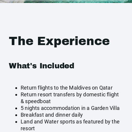
The Experience
What's Included
Return flights to the Maldives on Qatar
Return resort transfers by domestic flight
& speedboat
5 nights accommodation in a Garden Villa
Breakfast and dinner daily
Land and Water sports as featured by the
resort