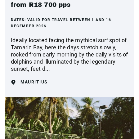
from R18 700 pps
DATES:
VALID FOR TRAVEL BETWEEN 1 AND 16
DECEMBER 2026.
Ideally located facing the mythical surf spot of
Tamarin Bay, here the days stretch slowly,
rocked from early morning by the daily visits of
dolphins and illuminated by the legendary
sunset, feet d...
MAURITIUS