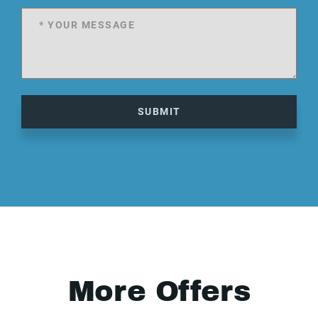
SUBMIT
More Offers