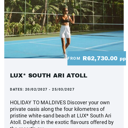
R62,730.00
FROM
pp
LUX* SOUTH ARI ATOLL
DATES:
20/02/2027 - 25/03/2027
HOLIDAY TO MALDIVES Discover your own
private oasis along the four kilometres of
pristine white-sand beach at LUX* South Ari
Atoll. Delight in the exotic flavours offered by