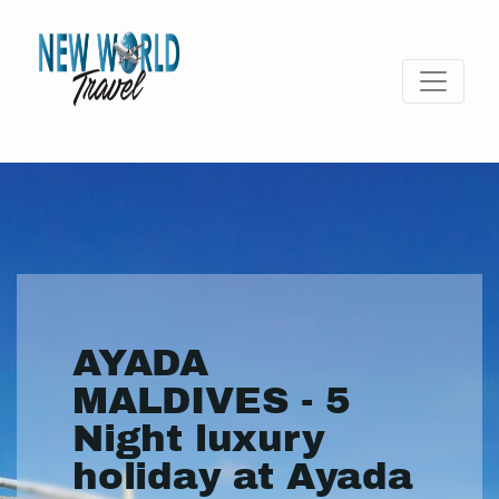
AYADA
MALDIVES - 5
Night luxury
holiday at Ayada