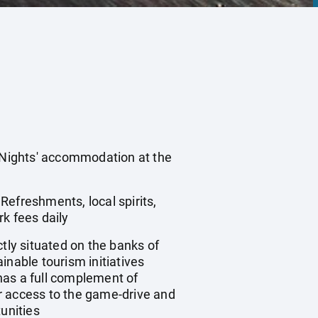
3 Nights' accommodation at the
 Refreshments, local spirits,
k fees daily
ly situated on the banks of
inable tourism initiatives
 has a full complement of
r access to the game-drive and
unities