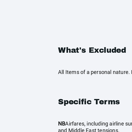
What's Excluded
All Items of a personal natur
Specific Terms
NB
Airfares, including airline 
and Middle East tensions.