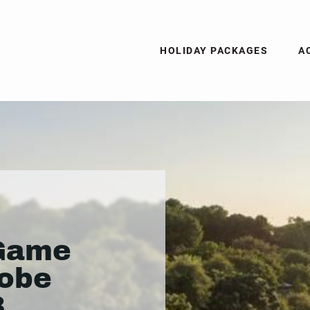
HOLIDAY PACKAGES
A
Game
hobe
3