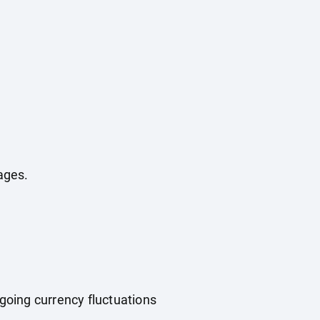
ages.
ngoing currency fluctuations