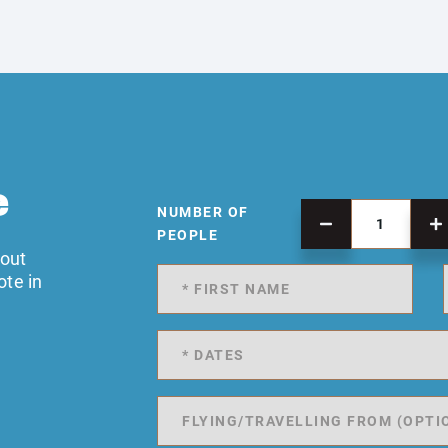
e
NUMBER OF
PEOPLE
 out
ote in