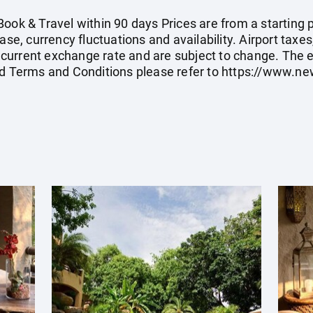
ook & Travel within 90 days Prices are from a starting p
ase, currency fluctuations and availability. Airport taxe
current exchange rate and are subject to change. The 
rd Terms and Conditions please refer to
https://www.ne