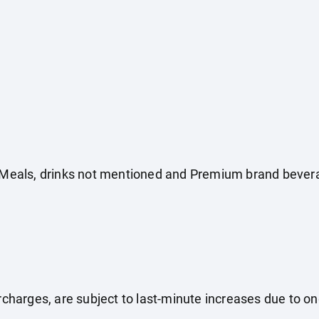
e. Meals, drinks not mentioned and Premium brand bever
surcharges, are subject to last-minute increases due to o