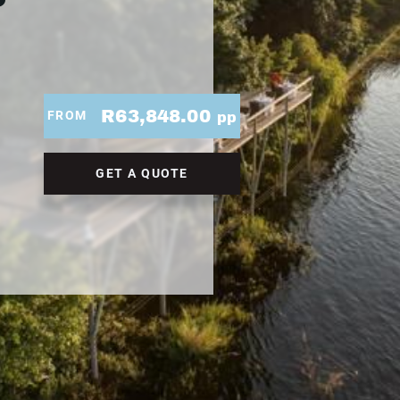
R63,848.00
FROM
pp
GET A QUOTE