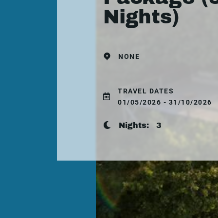
Nights)
NONE
TRAVEL DATES
01/05/2026 - 31/10/2026
Nights:
3