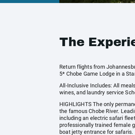
The Experi
Return flights from Johannesbu
5* Chobe Game Lodge in a St
All-Inclusive Includes: All meal
wines, and laundry service Sch
HIGHLIGHTS The only permanent
the famous Chobe River. Leading
including an electric safari fl
professionally trained female 
boat jetty entrance for safaris