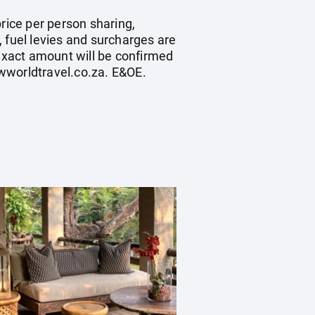
rice per person sharing,
s, fuel levies and surcharges are
exact amount will be confirmed
wworldtravel.co.za
. E&OE.