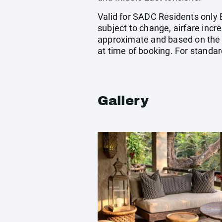
Valid for SADC Residents only B
subject to change, airfare incre
approximate and based on the 
at time of booking. For standa
Gallery