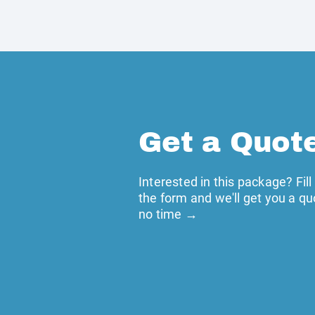
Get a Quot
Interested in this package? Fill
the form and we'll get you a qu
no time →