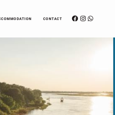
CCOMMODATION
CONTACT