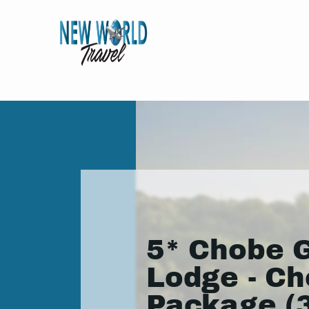
5* Chobe 
Lodge - C
Package (