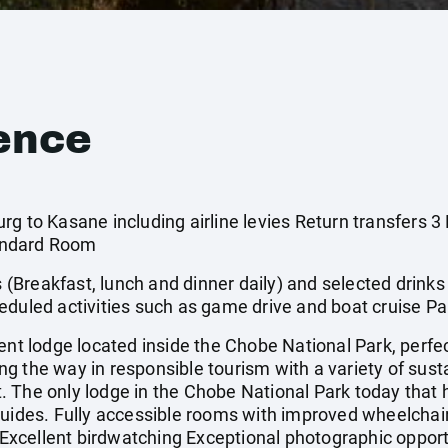
ence
rg to Kasane including airline levies Return transfers 
andard Room
s (Breakfast, lunch and dinner daily) and selected drinks
eduled activities such as game drive and boat cruise Par
 lodge located inside the Chobe National Park, perfect
 the way in responsible tourism with a variety of susta
eet. The only lodge in the Chobe National Park today that
guides. Fully accessible rooms with improved wheelchai
. Excellent birdwatching Exceptional photographic opport