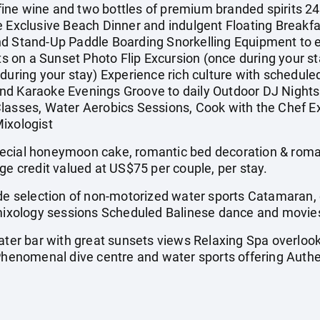
ne wine and two bottles of premium branded spirits 24-
e Exclusive Beach Dinner and indulgent Floating Breakfa
d Stand-Up Paddle Boarding Snorkelling Equipment to ex
on a Sunset Photo Flip Excursion (once during your sta
 during your stay) Experience rich culture with schedul
nd Karaoke Evenings Groove to daily Outdoor DJ Nights 
lasses, Water Aerobics Sessions, Cook with the Chef E
ixologist
al honeymoon cake, romantic bed decoration & roman
ge credit valued at US$75 per couple, per stay.
 selection of non-motorized water sports Catamaran, 
, mixology sessions Scheduled Balinese dance and movie
r bar with great sunsets views Relaxing Spa overlook
 Phenomenal dive centre and water sports offering Auth