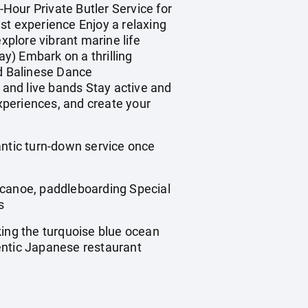
Hour Private Butler Service for
st experience Enjoy a relaxing
plore vibrant marine life
y) Embark on a thrilling
ed Balinese Dance
and live bands Stay active and
xperiences, and create your
tic turn-down service once
canoe, paddleboarding Special
s
ing the turquoise blue ocean
entic Japanese restaurant