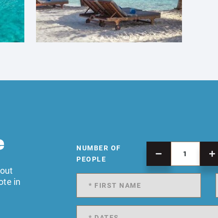
e
NUMBER OF
PEOPLE
 out
ote in