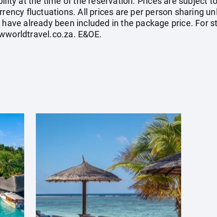
ility at the time of the reservation. Prices are subject t
rrency fluctuations. All prices are per person sharing un
s have already been included in the package price. For
wworldtravel.co.za
. E&OE.