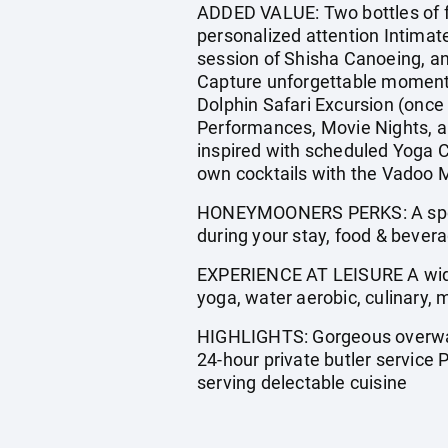
ADDED VALUE: Two bottles of fi
personalized attention Intimat
session of Shisha Canoeing, an
Capture unforgettable moments 
Dolphin Safari Excursion (once
Performances, Movie Nights, a
inspired with scheduled Yoga C
own cocktails with the Vadoo M
HONEYMOONERS PERKS: A speci
during your stay, food & bevera
EXPERIENCE AT LEISURE A wide
yoga, water aerobic, culinary
HIGHLIGHTS: Gorgeous overwate
24-hour private butler service
serving delectable cuisine