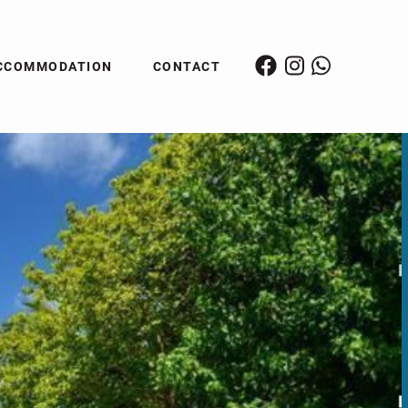
CCOMMODATION
CONTACT