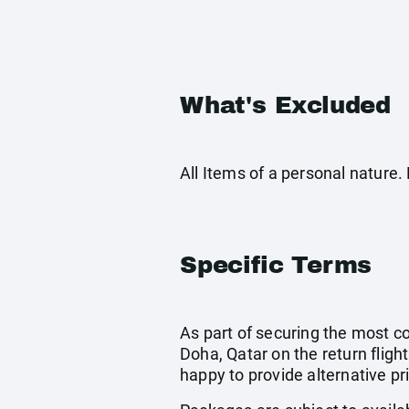
What's Excluded
All Items of a personal nature
Specific Terms
As part of securing the most cos
Doha, Qatar on the return flight
happy to provide alternative pr