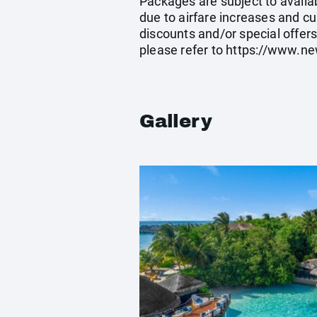
Packages are subject to availab
due to airfare increases and cu
discounts and/or special offer
please refer to
https://www.ne
Gallery