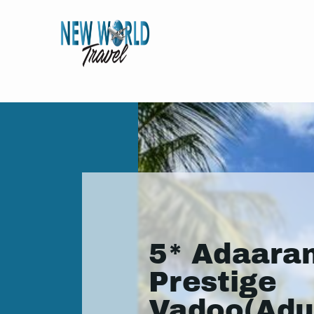
5* Adaara
Prestige
Vadoo(Adu