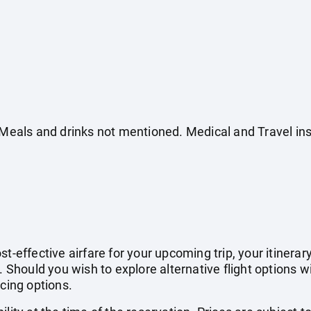
. Meals and drinks not mentioned. Medical and Travel in
t-effective airfare for your upcoming trip, your itinerar
. Should you wish to explore alternative flight options w
icing options.