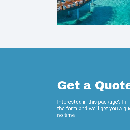
Get a Quot
Interested in this package? Fill
the form and we'll get you a qu
no time →