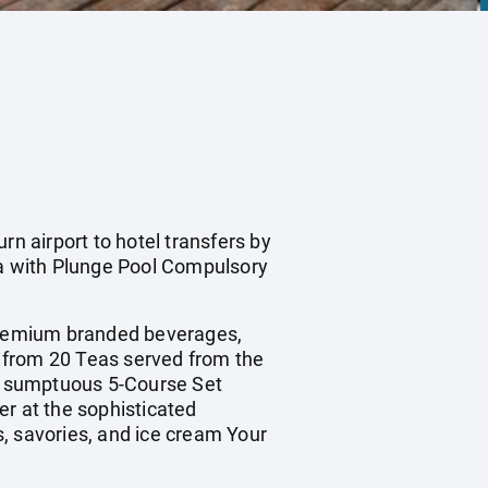
rn airport to hotel transfers by
a with Plunge Pool Compulsory
premium branded beverages,
on from 20 Teas served from the
 a sumptuous 5-Course Set
er at the sophisticated
, savories, and ice cream Your