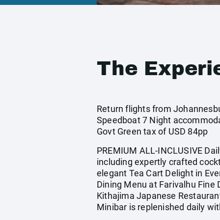
The Experi
Return flights from Johannesbur
Speedboat 7 Night accommodati
Govt Green tax of USD 84pp
PREMIUM ALL-INCLUSIVE Daily 
including expertly crafted cock
elegant Tea Cart Delight in Ev
Dining Menu at Farivalhu Fine 
Kithajima Japanese Restaurant 
Minibar is replenished daily 