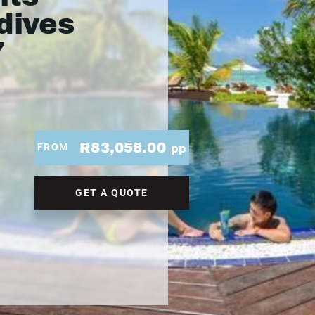
dives
7
R83,058.00
FROM
pp
GET A QUOTE