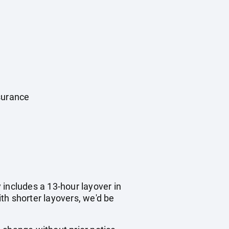
surance
y includes a 13-hour layover in
ith shorter layovers, we'd be