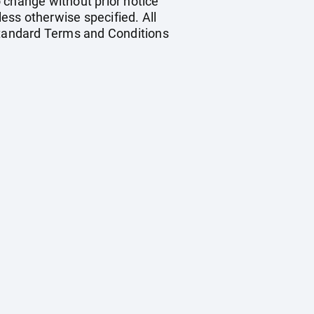
o change without prior notice
less otherwise specified. All
 standard Terms and Conditions