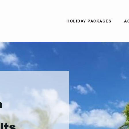
HOLIDAY PACKAGES
A
n
lts