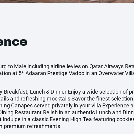
ence
g to Male including airline levies on Qatar Airways Retu
on at 5* Adaaran Prestige Vadoo in an Overwater Vill
Breakfast, Lunch & Dinner Enjoy a wide selection of 
tails and refreshing mocktails Savor the finest selecti
ening Canapes served privately in your villa Experience
Dining Restaurant Relish in an authentic Lunch and Dinn
Indulge in a classic Evening High Tea featuring cookies
with premium refreshments