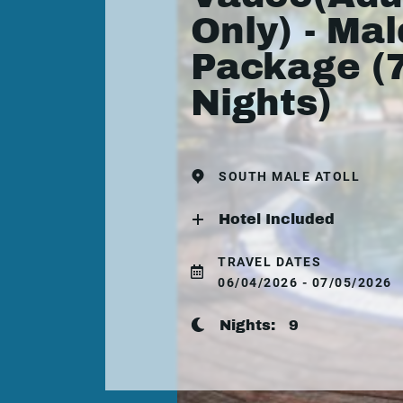
Only) - Mal
Package (
Nights)
SOUTH MALE ATOLL
Hotel Included
TRAVEL DATES
06/04/2026 - 07/05/2026
Nights:
9