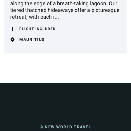
along the edge of a breath-taking lagoon. Our
tiered thatched hideaways offer a picturesque
retreat, with each r...
FLIGHT INCLUDED
MAURITIUS
© NEW WORLD TRAVEL