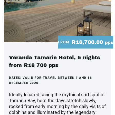
R18,700.00
FROM
pps
Veranda Tamarin Hotel, 5 nights
from R18 700 pps
DATES:
VALID FOR TRAVEL BETWEEN 1 AND 16
DECEMBER 2026.
Ideally located facing the mythical surf spot of
Tamarin Bay, here the days stretch slowly,
rocked from early morning by the daily visits of
dolphins and illuminated by the legendary