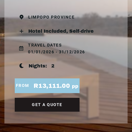
LIMPOPO PROVINCE
Hotel Included, Self-drive
TRAVEL DATES
01/01/2026 - 31/12/2026
Nights:
2
R13,111.00
FROM
pp
GET A QUOTE