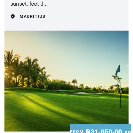
sunset, feet d...
MAURITIUS
R31,950.00
FROM
pp