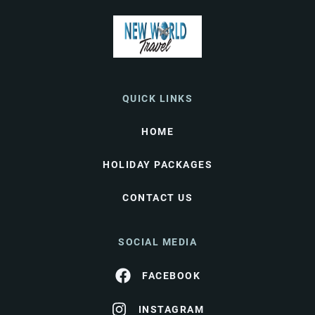
QUICK LINKS
HOME
HOLIDAY PACKAGES
CONTACT US
SOCIAL MEDIA
FACEBOOK
INSTAGRAM