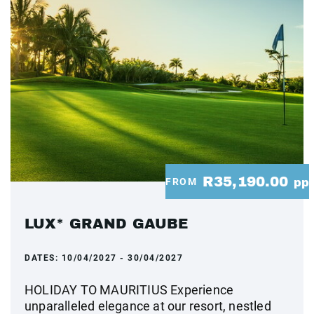
R35,190.00
FROM
pp
LUX* GRAND GAUBE
DATES:
10/04/2027 - 30/04/2027
HOLIDAY TO MAURITIUS Experience
unparalleled elegance at our resort, nestled