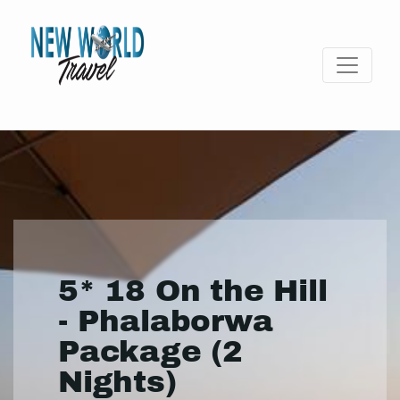
5* 18 On the Hill
- Phalaborwa
Package (2
Nights)