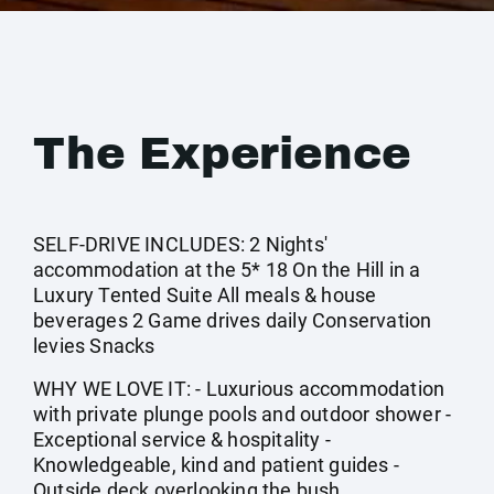
The Experience
SELF-DRIVE INCLUDES: 2 Nights'
accommodation at the 5* 18 On the Hill in a
Luxury Tented Suite All meals & house
beverages 2 Game drives daily Conservation
levies Snacks
WHY WE LOVE IT: - Luxurious accommodation
with private plunge pools and outdoor shower -
Exceptional service & hospitality -
Knowledgeable, kind and patient guides -
Outside deck overlooking the bush