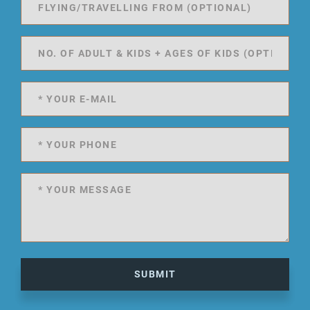
SUBMIT