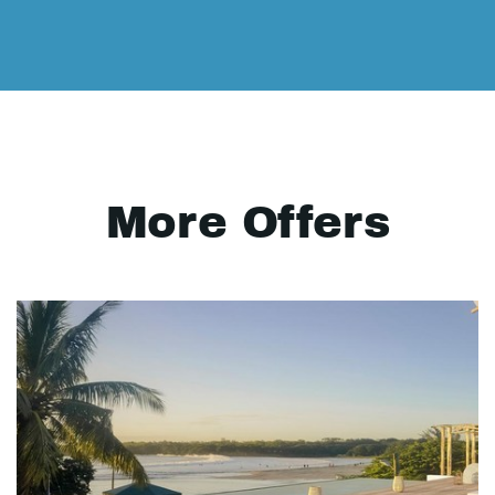
More Offers