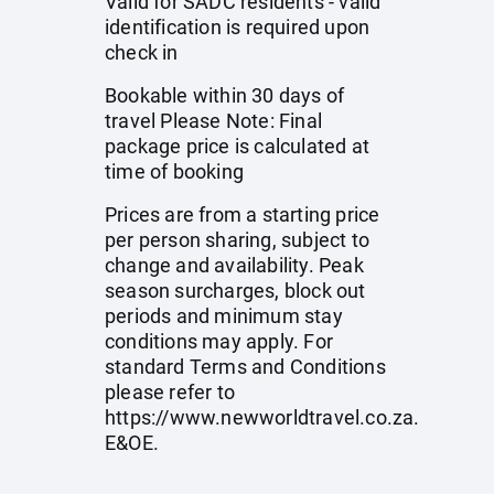
Valid for SADC residents - valid
identification is required upon
check in
Bookable within 30 days of
travel Please Note: Final
package price is calculated at
time of booking
Prices are from a starting price
per person sharing, subject to
change and availability. Peak
season surcharges, block out
periods and minimum stay
conditions may apply. For
standard Terms and Conditions
please refer to
https://www.newworldtravel.co.za
.
E&OE.