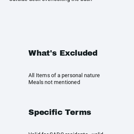
What's Excluded
All Items of a personal nature
Meals not mentioned
Specific Terms