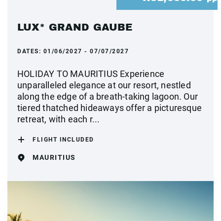
LUX* GRAND GAUBE
DATES:
01/06/2027 - 07/07/2027
HOLIDAY TO MAURITIUS Experience
unparalleled elegance at our resort, nestled
along the edge of a breath-taking lagoon. Our
tiered thatched hideaways offer a picturesque
retreat, with each r...
FLIGHT INCLUDED
MAURITIUS