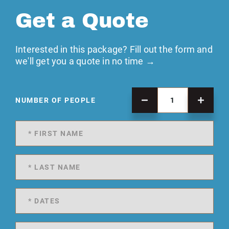
Get a Quote
Interested in this package? Fill out the form and
we'll get you a quote in no time →
NUMBER OF PEOPLE