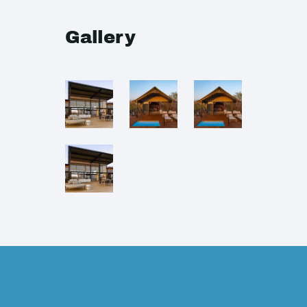
Gallery