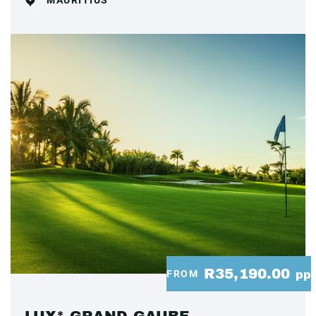
MAURITIUS
R35,190.00
FROM
pp