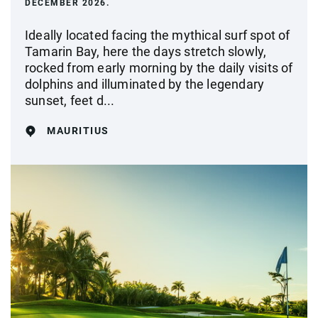
DECEMBER 2026.
Ideally located facing the mythical surf spot of
Tamarin Bay, here the days stretch slowly,
rocked from early morning by the daily visits of
dolphins and illuminated by the legendary
sunset, feet d...
MAURITIUS