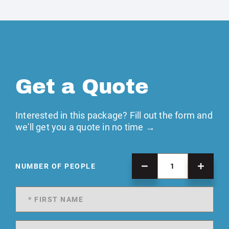
Get a Quote
Interested in this package? Fill out the form and
we'll get you a quote in no time →
NUMBER OF PEOPLE