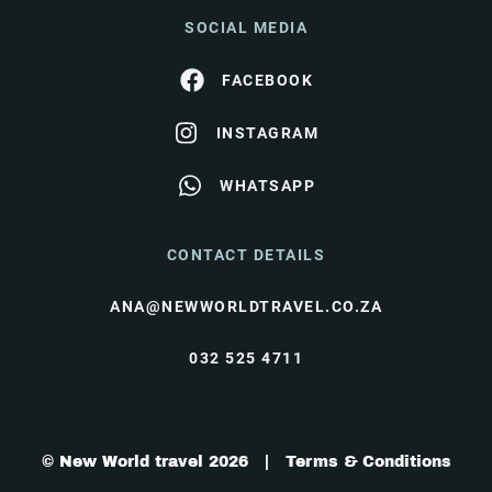
SOCIAL MEDIA
FACEBOOK
INSTAGRAM
WHATSAPP
CONTACT DETAILS
ANA@NEWWORLDTRAVEL.CO.ZA
032 525 4711
© New World travel 2026 |
Terms & Conditions