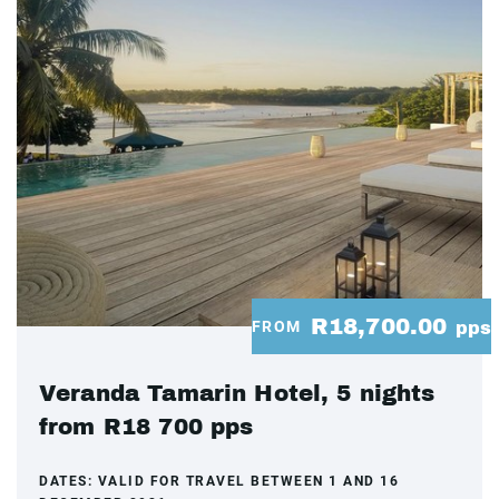
R18,700.00
FROM
pps
Veranda Tamarin Hotel, 5 nights
from R18 700 pps
DATES:
VALID FOR TRAVEL BETWEEN 1 AND 16