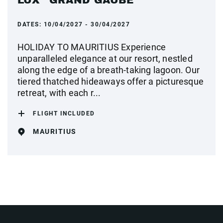
LUX* GRAND GAUBE
DATES:
10/04/2027 - 30/04/2027
HOLIDAY TO MAURITIUS Experience
unparalleled elegance at our resort, nestled
along the edge of a breath-taking lagoon. Our
tiered thatched hideaways offer a picturesque
retreat, with each r...
FLIGHT INCLUDED
MAURITIUS