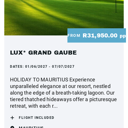
R31,950.00
FROM
pp
LUX* GRAND GAUBE
DATES:
01/06/2027 - 07/07/2027
HOLIDAY TO MAURITIUS Experience
unparalleled elegance at our resort, nestled
along the edge of a breath-taking lagoon. Our
tiered thatched hideaways offer a picturesque
retreat, with each r...
FLIGHT INCLUDED