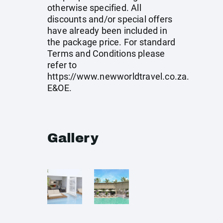
otherwise specified. All
discounts and/or special offers
have already been included in
the package price. For standard
Terms and Conditions please
refer to
https://www.newworldtravel.co.za
.
E&OE.
Gallery