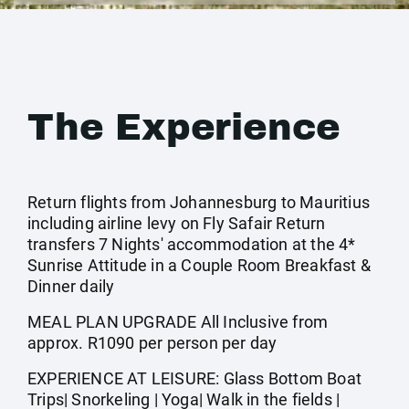
The Experience
Return flights from Johannesburg to Mauritius
including airline levy on Fly Safair Return
transfers 7 Nights' accommodation at the 4*
Sunrise Attitude in a Couple Room Breakfast &
Dinner daily
MEAL PLAN UPGRADE All Inclusive from
approx. R1090 per person per day
EXPERIENCE AT LEISURE: Glass Bottom Boat
Trips| Snorkeling | Yoga| Walk in the fields |