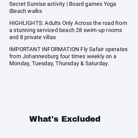
Secret Sunrise activity | Board games Yoga
|Beach walks
HIGHLIGHTS: Adults Only Across the road from
a stunning serviced beach 28 swim-up rooms
and 8 private villas
IMPORTANT INFORMATION Fly Safair operates
from Johannesburg four times weekly on a
Monday, Tuesday, Thursday & Saturday.
What's Excluded