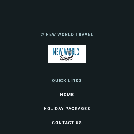
© NEW WORLD TRAVEL
QUICK LINKS
HOME
HOLIDAY PACKAGES
CONTACT US