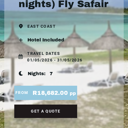
nights) Fly Safair
EAST COAST
Hotel Included
TRAVEL DATES
01/05/2026 - 31/05/2026
Nights:
7
R18,682.00
FROM
pp
GET A QUOTE