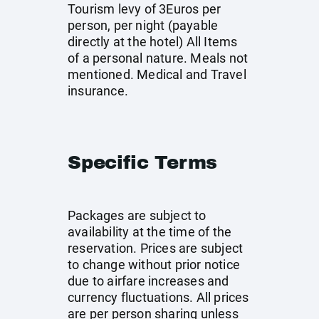
Tourism levy of 3Euros per
person, per night (payable
directly at the hotel) All Items
of a personal nature. Meals not
mentioned. Medical and Travel
insurance.
Specific Terms
Packages are subject to
availability at the time of the
reservation. Prices are subject
to change without prior notice
due to airfare increases and
currency fluctuations. All prices
are per person sharing unless