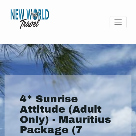
4* Sunrise
Attitude (Adult
Only) - Mauritius
Package (7