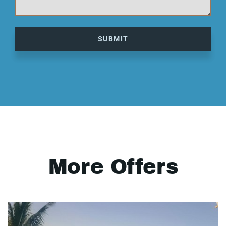
SUBMIT
More Offers