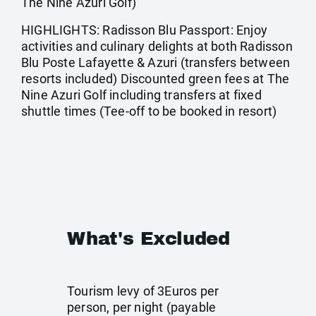
The Nine Azuri Golf)
HIGHLIGHTS: Radisson Blu Passport: Enjoy
activities and culinary delights at both Radisson
Blu Poste Lafayette & Azuri (transfers between
resorts included) Discounted green fees at The
Nine Azuri Golf including transfers at fixed
shuttle times (Tee-off to be booked in resort)
What's Excluded
Tourism levy of 3Euros per
person, per night (payable