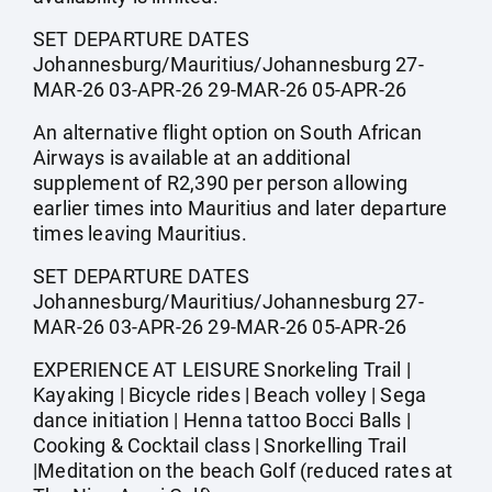
SET DEPARTURE DATES
Johannesburg/Mauritius/Johannesburg 27-
MAR-26 03-APR-26 29-MAR-26 05-APR-26
An alternative flight option on South African
Airways is available at an additional
supplement of R2,390 per person allowing
earlier times into Mauritius and later departure
times leaving Mauritius.
SET DEPARTURE DATES
Johannesburg/Mauritius/Johannesburg 27-
MAR-26 03-APR-26 29-MAR-26 05-APR-26
EXPERIENCE AT LEISURE Snorkeling Trail |
Kayaking | Bicycle rides | Beach volley | Sega
dance initiation | Henna tattoo Bocci Balls |
Cooking & Cocktail class | Snorkelling Trail
|Meditation on the beach Golf (reduced rates at