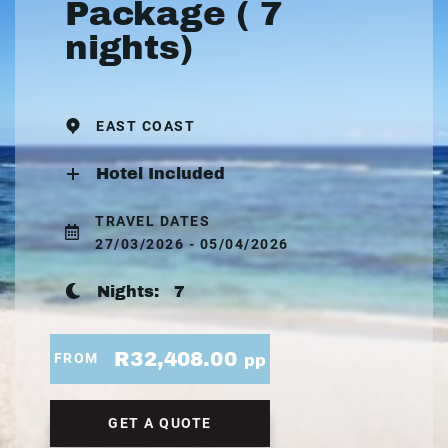
Package ( 7
nights)
EAST COAST
Hotel Included
TRAVEL DATES
27/03/2026 - 05/04/2026
Nights:
7
R32,408.00
FROM
pp
GET A QUOTE