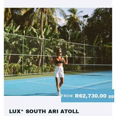
R62,730.00
FROM
pp
LUX* SOUTH ARI ATOLL