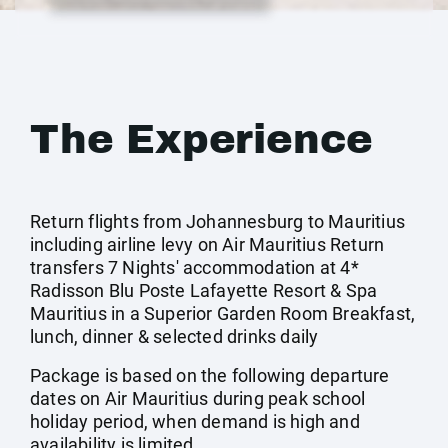
The Experience
Return flights from Johannesburg to Mauritius
including airline levy on Air Mauritius Return
transfers 7 Nights' accommodation at 4*
Radisson Blu Poste Lafayette Resort & Spa
Mauritius in a Superior Garden Room Breakfast,
lunch, dinner & selected drinks daily
Package is based on the following departure
dates on Air Mauritius during peak school
holiday period, when demand is high and
availability is limited.