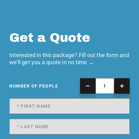
Get a Quote
Interested in this package? Fill out the form and
we'll get you a quote in no time →
NUMBER OF PEOPLE