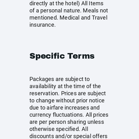
directly at the hotel) All Items
of a personal nature. Meals not
mentioned. Medical and Travel
insurance.
Specific Terms
Packages are subject to
availability at the time of the
reservation. Prices are subject
to change without prior notice
due to airfare increases and
currency fluctuations. All prices
are per person sharing unless
otherwise specified. All
discounts and/or special offers