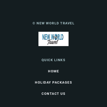
© NEW WORLD TRAVEL
QUICK LINKS
HOME
HOLIDAY PACKAGES
CONTACT US