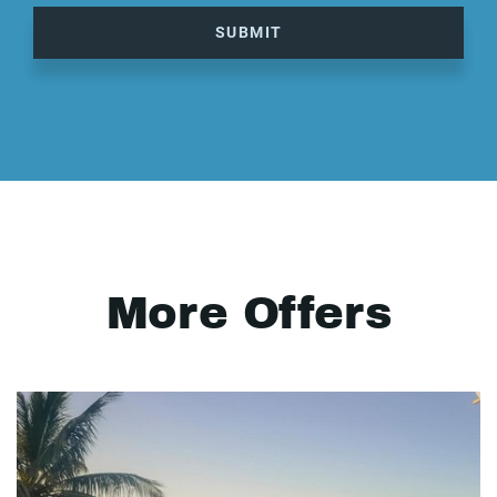
SUBMIT
More Offers