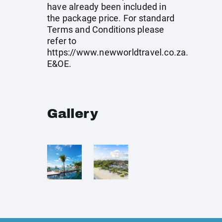
have already been included in
the package price. For standard
Terms and Conditions please
refer to
https://www.newworldtravel.co.za
.
E&OE.
Gallery