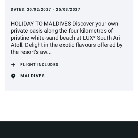
DATES:
20/02/2027 - 25/03/2027
HOLIDAY TO MALDIVES Discover your own
private oasis along the four kilometres of
pristine white-sand beach at LUX* South Ari
Atoll. Delight in the exotic flavours offered by
the resort's aw...
FLIGHT INCLUDED
MALDIVES