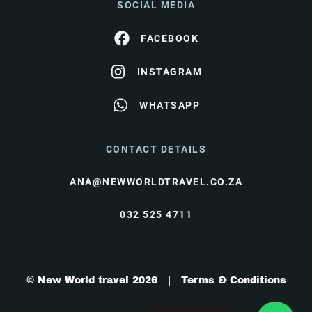
SOCIAL MEDIA
FACEBOOK
INSTAGRAM
WHATSAPP
CONTACT DETAILS
ANA@NEWWORLDTRAVEL.CO.ZA
032 525 4711
© New World travel 2026 |
Terms & Conditions