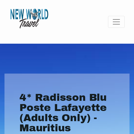
4* Radisson Blu
Poste Lafayette
(Adults Only) -
Mauritius