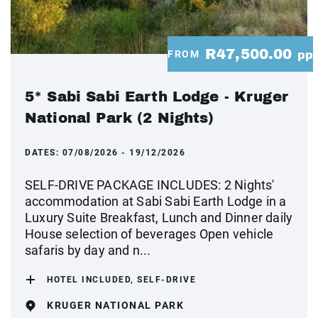
R47,500.00
FROM
pp
5* Sabi Sabi Earth Lodge - Kruger
National Park (2 Nights)
DATES:
07/08/2026 - 19/12/2026
SELF-DRIVE PACKAGE INCLUDES: 2 Nights'
accommodation at Sabi Sabi Earth Lodge in a
Luxury Suite Breakfast, Lunch and Dinner daily
House selection of beverages Open vehicle
safaris by day and n...
HOTEL INCLUDED, SELF-DRIVE
KRUGER NATIONAL PARK