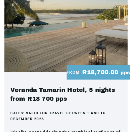
R18,700.00
FROM
pps
Veranda Tamarin Hotel, 5 nights
from R18 700 pps
DATES:
VALID FOR TRAVEL BETWEEN 1 AND 16
DECEMBER 2026.