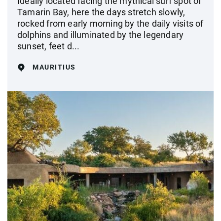
Ideally located facing the mythical surf spot of
Tamarin Bay, here the days stretch slowly,
rocked from early morning by the daily visits of
dolphins and illuminated by the legendary
sunset, feet d...
MAURITIUS