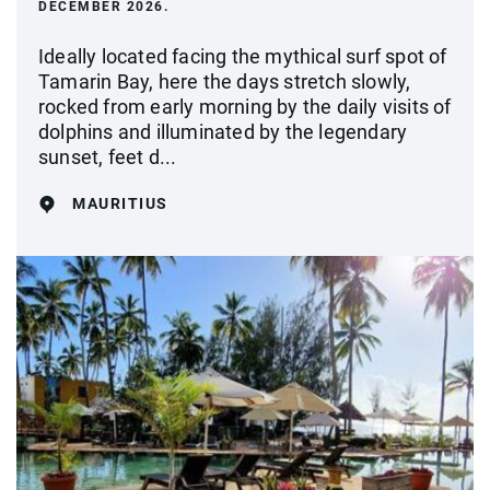
DECEMBER 2026.
Ideally located facing the mythical surf spot of
Tamarin Bay, here the days stretch slowly,
rocked from early morning by the daily visits of
dolphins and illuminated by the legendary
sunset, feet d...
MAURITIUS