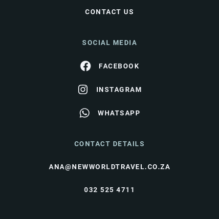
CONTACT US
SOCIAL MEDIA
FACEBOOK
INSTAGRAM
WHATSAPP
CONTACT DETAILS
ANA@NEWWORLDTRAVEL.CO.ZA
032 525 4711