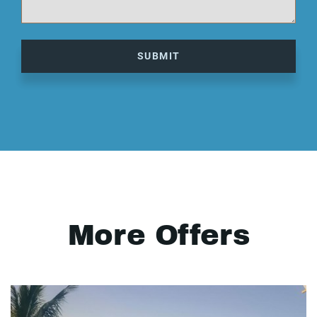
SUBMIT
More Offers