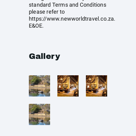
standard Terms and Conditions
please refer to
https://www.newworldtravel.co.za
.
E&OE.
Gallery