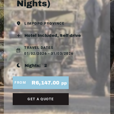
Nights)
LIMPOPO PROVINCE
Hotel Included, Self-drive
TRAVEL DATES
01/02/2026 - 31/03/2026
Nights:
2
R6,147.00
FROM
pp
GET A QUOTE