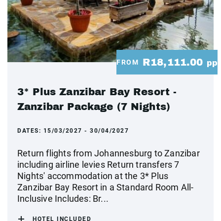
R18,111.00
FROM
pp
3* Plus Zanzibar Bay Resort -
Zanzibar Package (7 Nights)
DATES:
15/03/2027 - 30/04/2027
Return flights from Johannesburg to Zanzibar
including airline levies Return transfers 7
Nights' accommodation at the 3* Plus
Zanzibar Bay Resort in a Standard Room All-
Inclusive Includes: Br...
HOTEL INCLUDED