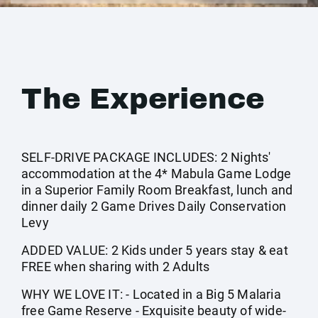
The Experience
SELF-DRIVE PACKAGE INCLUDES: 2 Nights'
accommodation at the 4* Mabula Game Lodge
in a Superior Family Room Breakfast, lunch and
dinner daily 2 Game Drives Daily Conservation
Levy
ADDED VALUE: 2 Kids under 5 years stay & eat
FREE when sharing with 2 Adults
WHY WE LOVE IT: - Located in a Big 5 Malaria
free Game Reserve - Exquisite beauty of wide-