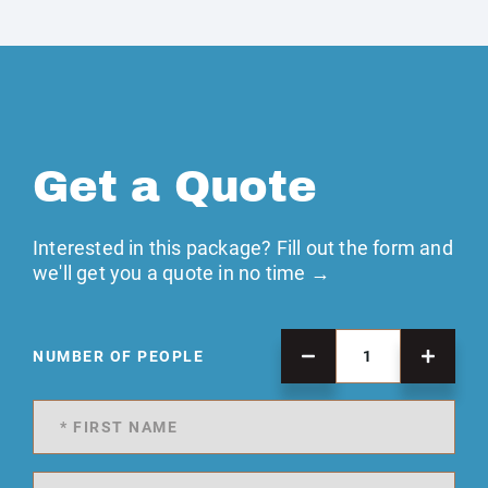
Get a Quote
Interested in this package? Fill out the form and
we'll get you a quote in no time →
NUMBER OF PEOPLE