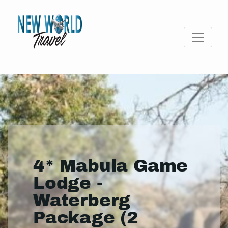
4* Mabula Game
Lodge -
Waterberg
Package (2