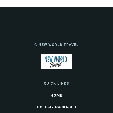
© NEW WORLD TRAVEL
QUICK LINKS
HOME
HOLIDAY PACKAGES