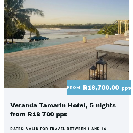
R18,700.00
FROM
pps
Veranda Tamarin Hotel, 5 nights
from R18 700 pps
DATES:
VALID FOR TRAVEL BETWEEN 1 AND 16