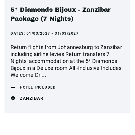
5* Diamonds Bijoux - Zanzibar
Package (7 Nights)
DATES:
01/03/2027 - 31/03/2027
Return flights from Johannesburg to Zanzibar
including airline levies Return transfers 7
Nights' accommodation at the 5* Diamonds
Bijoux in a Deluxe room All -Inclusive Includes:
Welcome Dri...
HOTEL INCLUDED
ZANZIBAR