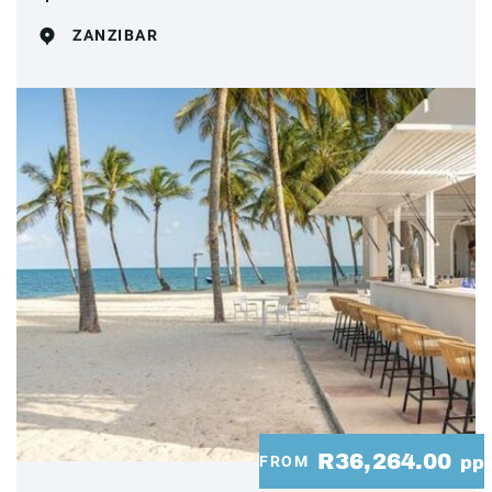
ZANZIBAR
R36,264.00
FROM
pp