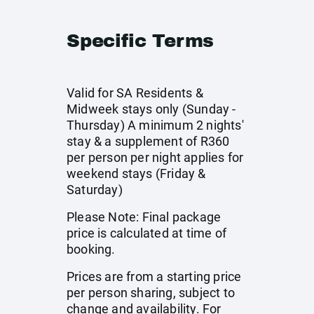
Specific Terms
Valid for SA Residents &
Midweek stays only (Sunday -
Thursday) A minimum 2 nights'
stay & a supplement of R360
per person per night applies for
weekend stays (Friday &
Saturday)
Please Note: Final package
price is calculated at time of
booking.
Prices are from a starting price
per person sharing, subject to
change and availability. For