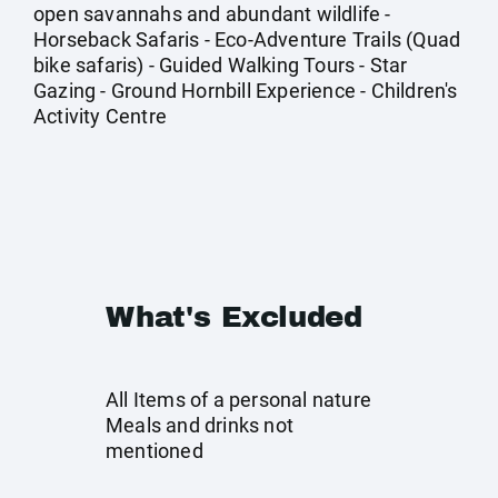
open savannahs and abundant wildlife -
Horseback Safaris - Eco-Adventure Trails (Quad
bike safaris) - Guided Walking Tours - Star
Gazing - Ground Hornbill Experience - Children's
Activity Centre
What's Excluded
All Items of a personal nature
Meals and drinks not
mentioned