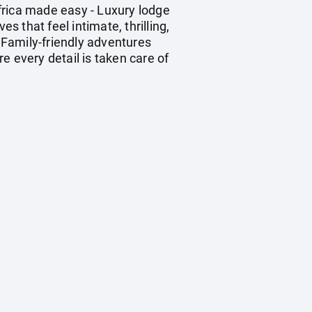
frica made easy - Luxury lodge
 that feel intimate, thrilling,
 Family-friendly adventures
e every detail is taken care of