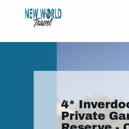
4* Inverdo
Private G
Reserve - 