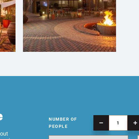
e
NUMBER OF
PEOPLE
 out