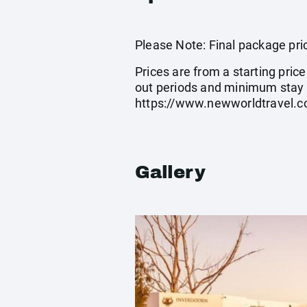
Please Note: Final package pric
Prices are from a starting pric
out periods and minimum stay 
https://www.newworldtravel.c
Gallery