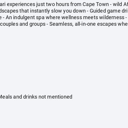
ari experiences just two hours from Cape Town - wild A
capes that instantly slow you down - Guided game drives
 - An indulgent spa where wellness meets wilderness -
 couples and groups - Seamless, all-in-one escapes wher
 Meals and drinks not mentioned