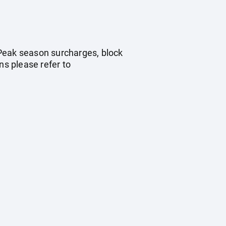
. Peak season surcharges, block
s please refer to