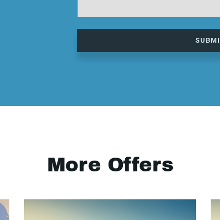
SUBM
More Offers