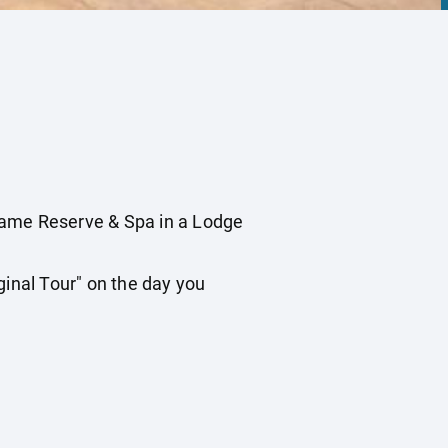
ame Reserve & Spa in a Lodge
inal Tour" on the day you