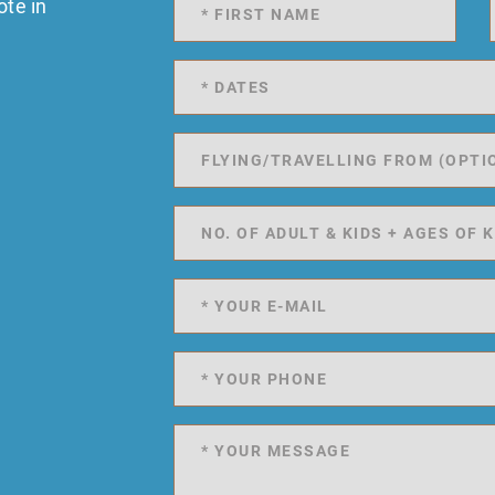
ote in