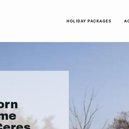
HOLIDAY PACKAGES
A
orn
ame
Ceres