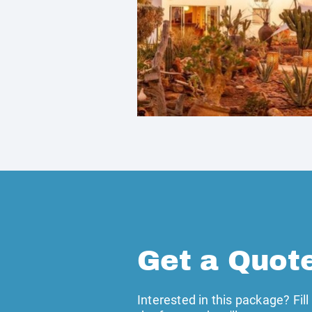
Get a Quot
Interested in this package? Fill