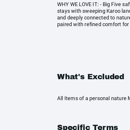
WHY WE LOVE IT: - Big Five saf
stays with sweeping Karoo lands
and deeply connected to nature
paired with refined comfort for
What's Excluded
All Items of a personal nature
Specific Terms