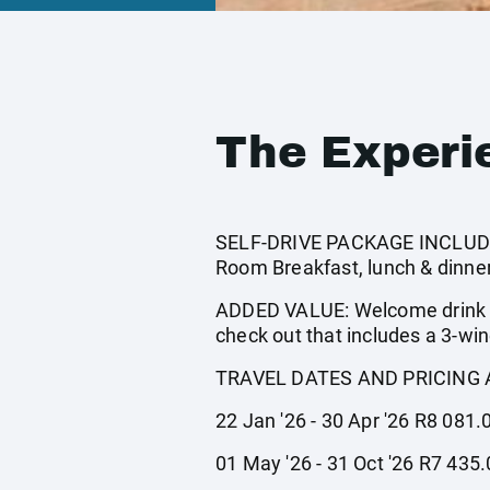
The Experi
SELF-DRIVE PACKAGE INCLUDES:
Room Breakfast, lunch & dinner
ADDED VALUE: Welcome drink 2 
check out that includes a 3-win
TRAVEL DATES AND PRICING 
22 Jan '26 - 30 Apr '26 R8 081.
01 May '26 - 31 Oct '26 R7 435