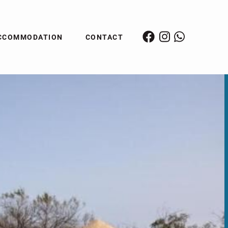
CCOMMODATION
CONTACT