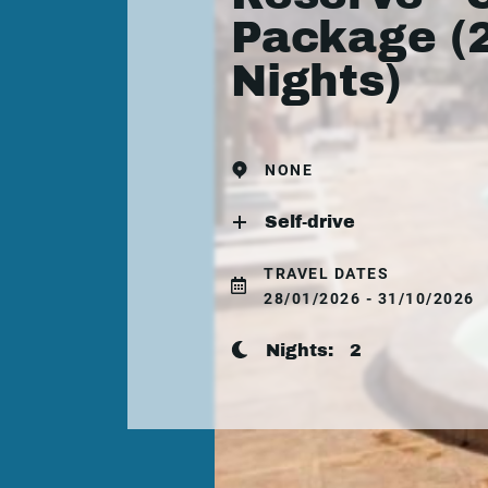
Package (
Nights)
NONE
Self-drive
TRAVEL DATES
28/01/2026 - 31/10/2026
Nights:
2