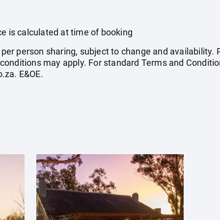
e is calculated at time of booking
e per person sharing, subject to change and availability
conditions may apply. For standard Terms and Condition
o.za
. E&OE.