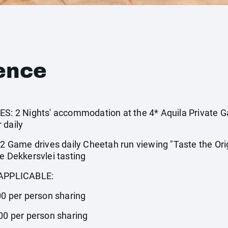
ence
 2 Nights' accommodation at the 4* Aquila Private G
 daily
Game drives daily Cheetah run viewing "Taste the Orig
e Dekkersvlei tasting
APPLICABLE:
00 per person sharing
.00 per person sharing