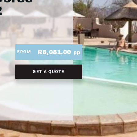
2
R8,081.00
FROM
pp
GET A QUOTE