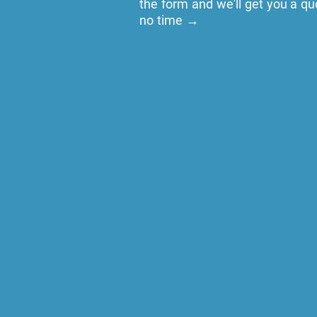
the form and we'll get you a qu
no time →