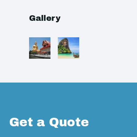
Gallery
Get a Quote