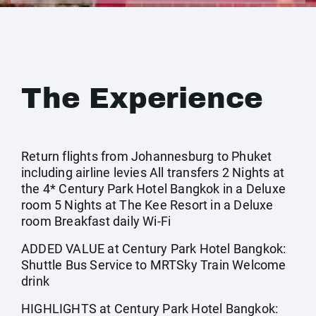
The Experience
Return flights from Johannesburg to Phuket
including airline levies All transfers 2 Nights at
the 4* Century Park Hotel Bangkok in a Deluxe
room 5 Nights at The Kee Resort in a Deluxe
room Breakfast daily Wi-Fi
ADDED VALUE at Century Park Hotel Bangkok:
Shuttle Bus Service to MRTSky Train Welcome
drink
HIGHLIGHTS at Century Park Hotel Bangkok: