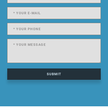
SUBMIT