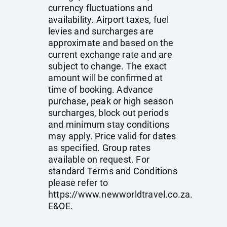
currency fluctuations and
availability. Airport taxes, fuel
levies and surcharges are
approximate and based on the
current exchange rate and are
subject to change. The exact
amount will be confirmed at
time of booking. Advance
purchase, peak or high season
surcharges, block out periods
and minimum stay conditions
may apply. Price valid for dates
as specified. Group rates
available on request. For
standard Terms and Conditions
please refer to
https://www.newworldtravel.co.za
.
E&OE.