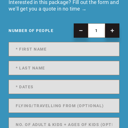
Interested in this package? Fill out the form and
we'll get you a quote in no time →
NUMBER OF PEOPLE