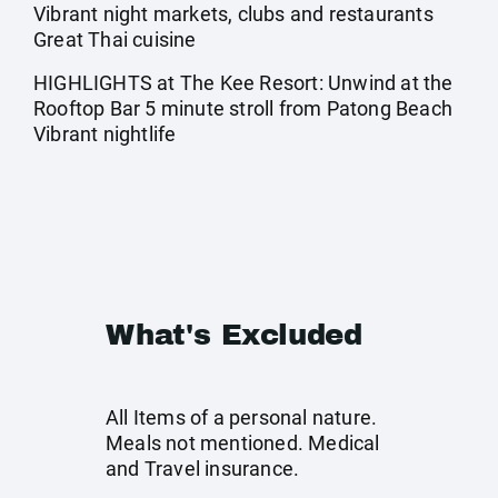
Vibrant night markets, clubs and restaurants
Great Thai cuisine
HIGHLIGHTS at The Kee Resort: Unwind at the
Rooftop Bar 5 minute stroll from Patong Beach
Vibrant nightlife
What's Excluded
All Items of a personal nature.
Meals not mentioned. Medical
and Travel insurance.