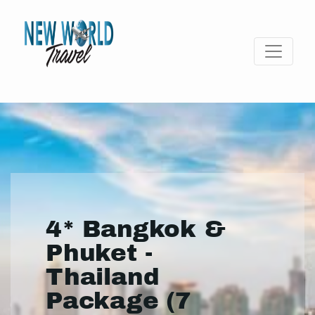
4* Bangkok &
Phuket -
Thailand
Package (7