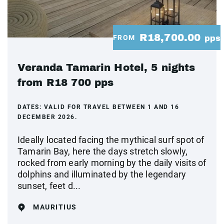
R18,700.00
FROM
pps
Veranda Tamarin Hotel, 5 nights
from R18 700 pps
DATES:
VALID FOR TRAVEL BETWEEN 1 AND 16
DECEMBER 2026.
Ideally located facing the mythical surf spot of
Tamarin Bay, here the days stretch slowly,
rocked from early morning by the daily visits of
dolphins and illuminated by the legendary
sunset, feet d...
MAURITIUS