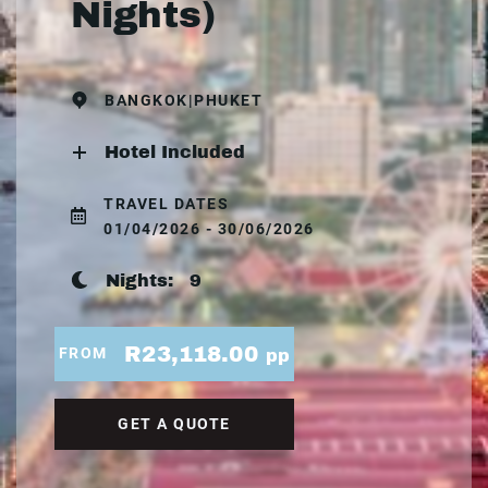
Nights)
BANGKOK|PHUKET
Hotel Included
TRAVEL DATES
01/04/2026 - 30/06/2026
Nights:
9
R23,118.00
FROM
pp
GET A QUOTE