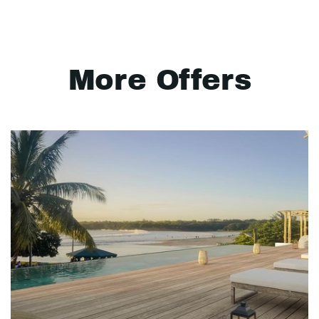
More Offers