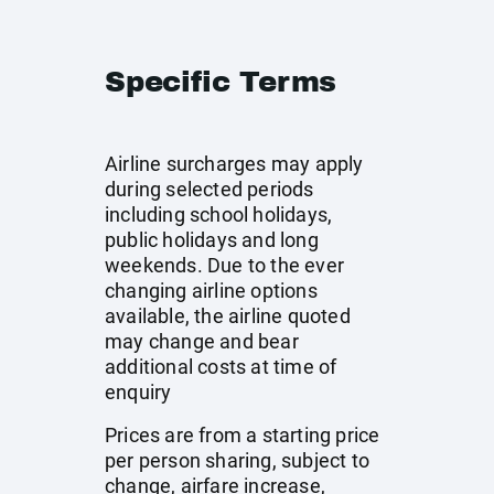
Specific Terms
Airline surcharges may apply
during selected periods
including school holidays,
public holidays and long
weekends. Due to the ever
changing airline options
available, the airline quoted
may change and bear
additional costs at time of
enquiry
Prices are from a starting price
per person sharing, subject to
change, airfare increase,