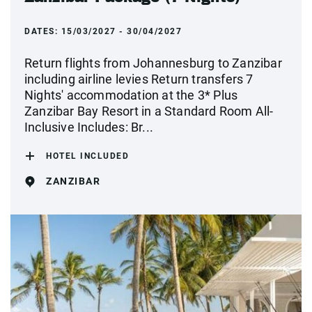
DATES:
15/03/2027 - 30/04/2027
Return flights from Johannesburg to Zanzibar
including airline levies Return transfers 7
Nights' accommodation at the 3* Plus
Zanzibar Bay Resort in a Standard Room All-
Inclusive Includes: Br...
HOTEL INCLUDED
ZANZIBAR