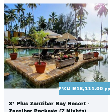
R18,111.00
FROM
pp
3* Plus Zanzibar Bay Resort -
Zanzibar Package (7 Nights)