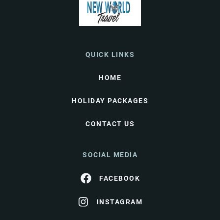
QUICK LINKS
HOME
HOLIDAY PACKAGES
CONTACT US
SOCIAL MEDIA
FACEBOOK
INSTAGRAM