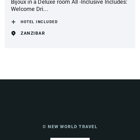
Bijoux in a Deluxe room All -Inclusive Includes:
Welcome Dri...
HOTEL INCLUDED
ZANZIBAR
© NEW WORLD TRAVEL