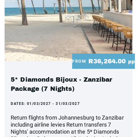
R36,264.00
FROM
pp
5* Diamonds Bijoux - Zanzibar
Package (7 Nights)
DATES:
01/03/2027 - 31/03/2027
Return flights from Johannesburg to Zanzibar
including airline levies Return transfers 7
Nights' accommodation at the 5* Diamonds