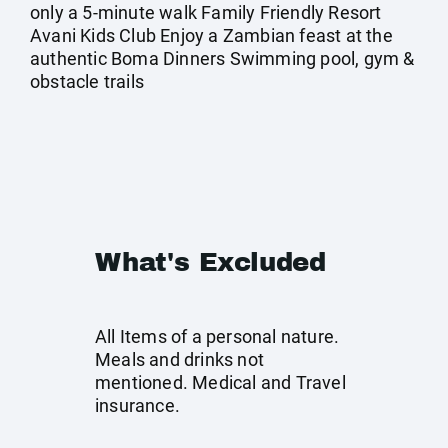
only a 5-minute walk Family Friendly Resort
Avani Kids Club Enjoy a Zambian feast at the
authentic Boma Dinners Swimming pool, gym &
obstacle trails
What's Excluded
All Items of a personal nature.
Meals and drinks not
mentioned. Medical and Travel
insurance.