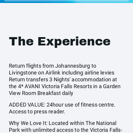
The Experience
Return flights from Johannesburg to
Livingstone on Airlink including airline levies
Return transfers 3 Nights' accommodation at
the 4* AVANI Victoria Falls Resorts in a Garden
View Room Breakfast daily
ADDED VALUE: 24hour use of fitness centre.
Access to press reader.
Why We Love It: Located within The National
Park with unlimited access to the Victoria Falls-