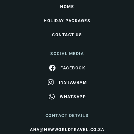
HOME
HOLIDAY PACKAGES
CONTACT US
SOCIAL MEDIA
FACEBOOK
INSTAGRAM
WHATSAPP
CONTACT DETAILS
ANA@NEWWORLDTRAVEL.CO.ZA