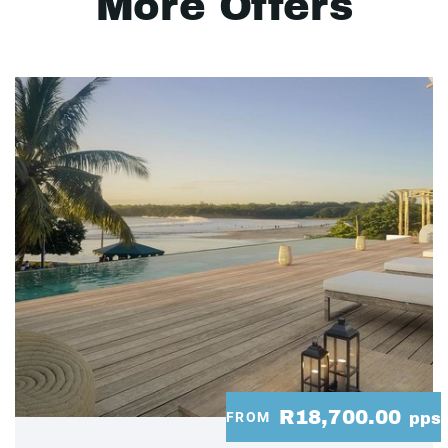
More Offers
R18,700.00
FROM
pps