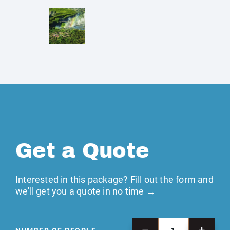
Get a Quote
Interested in this package? Fill out the form and
we'll get you a quote in no time →