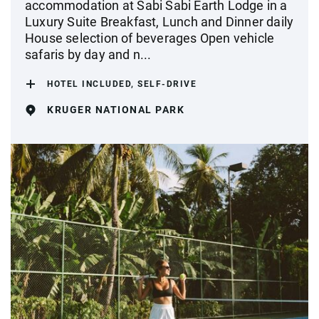
accommodation at Sabi Sabi Earth Lodge in a
Luxury Suite Breakfast, Lunch and Dinner daily
House selection of beverages Open vehicle
safaris by day and n...
HOTEL INCLUDED, SELF-DRIVE
KRUGER NATIONAL PARK