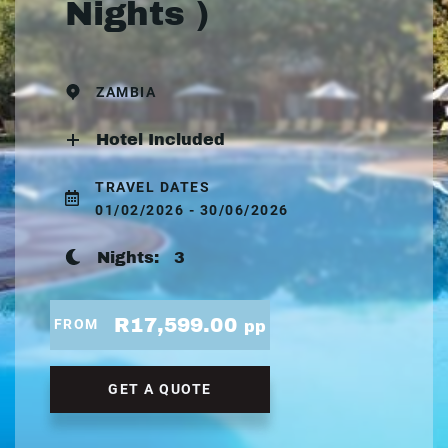
Nights )
ZAMBIA
Hotel Included
TRAVEL DATES
01/02/2026 - 30/06/2026
Nights:
3
R17,599.00
FROM
pp
GET A QUOTE