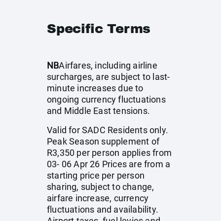
Specific Terms
NB
Airfares, including airline
surcharges, are subject to last-
minute increases due to
ongoing currency fluctuations
and Middle East tensions.
Valid for SADC Residents only.
Peak Season supplement of
R3,350 per person applies from
03- 06 Apr 26 Prices are from a
starting price per person
sharing, subject to change,
airfare increase, currency
fluctuations and availability.
Airport taxes, fuel levies and