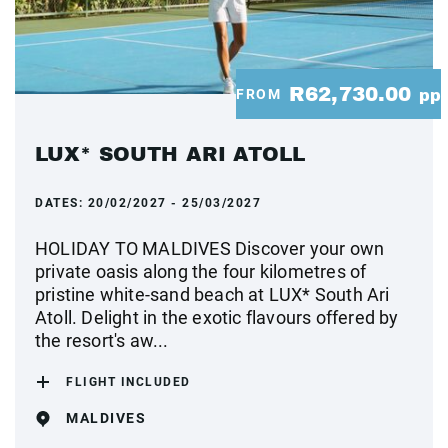
R62,730.00
FROM
pp
LUX* SOUTH ARI ATOLL
DATES:
20/02/2027 - 25/03/2027
HOLIDAY TO MALDIVES Discover your own
private oasis along the four kilometres of
pristine white-sand beach at LUX* South Ari
Atoll. Delight in the exotic flavours offered by
the resort's aw...
FLIGHT INCLUDED
MALDIVES