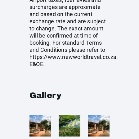
surcharges are approximate
and based on the current
exchange rate and are subject
to change. The exact amount
will be confirmed at time of
booking. For standard Terms
and Conditions please refer to
https://www.newworldtravel.co.za
.
E&OE.
Gallery