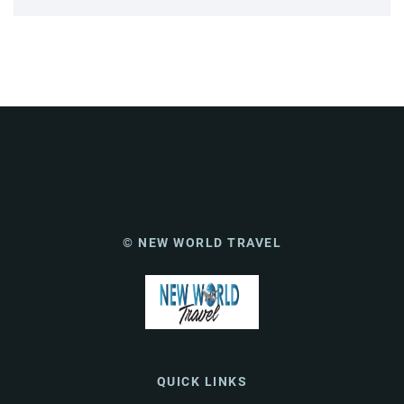
© NEW WORLD TRAVEL
QUICK LINKS