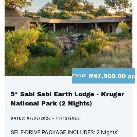
R47,500.00
FROM
pp
5* Sabi Sabi Earth Lodge - Kruger
National Park (2 Nights)
DATES:
07/08/2026 - 19/12/2026
SELF-DRIVE PACKAGE INCLUDES: 2 Nights'