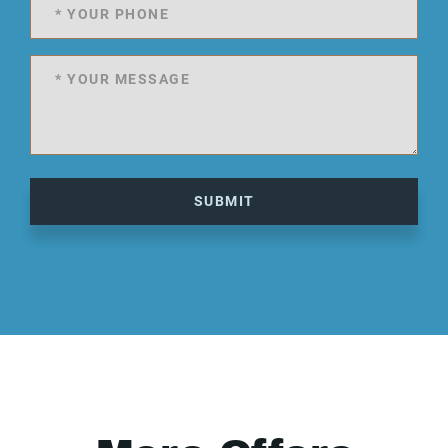
SUBMIT