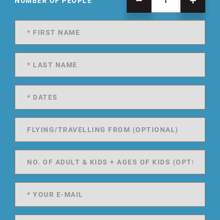
NUMBER OF PEOPLE