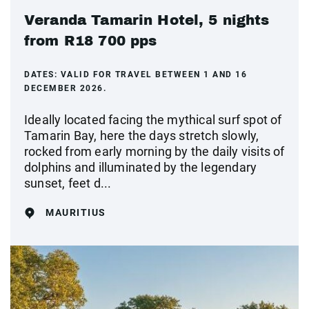
Veranda Tamarin Hotel, 5 nights
from R18 700 pps
DATES:
VALID FOR TRAVEL BETWEEN 1 AND 16
DECEMBER 2026.
Ideally located facing the mythical surf spot of
Tamarin Bay, here the days stretch slowly,
rocked from early morning by the daily visits of
dolphins and illuminated by the legendary
sunset, feet d...
MAURITIUS