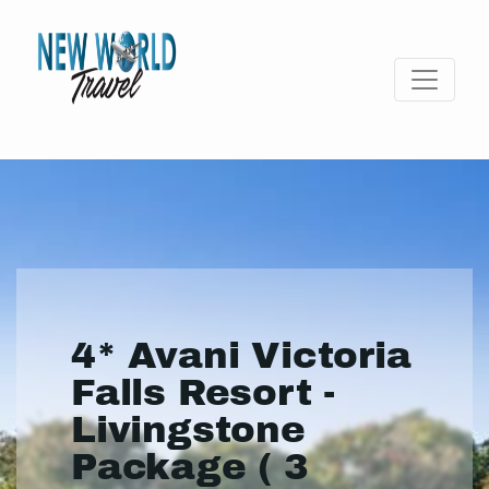
4* Avani Victoria
Falls Resort -
Livingstone
Package ( 3