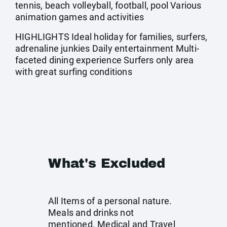
tennis, beach volleyball, football, pool Various
animation games and activities
HIGHLIGHTS Ideal holiday for families, surfers,
adrenaline junkies Daily entertainment Multi-
faceted dining experience Surfers only area
with great surfing conditions
What's Excluded
All Items of a personal nature.
Meals and drinks not
mentioned. Medical and Travel