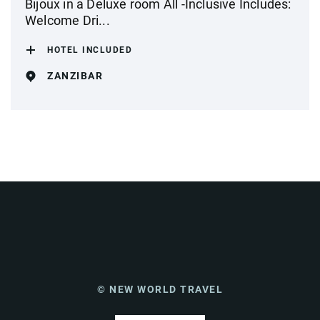
Bijoux in a Deluxe room All -Inclusive Includes:
Welcome Dri...
HOTEL INCLUDED
ZANZIBAR
© NEW WORLD TRAVEL