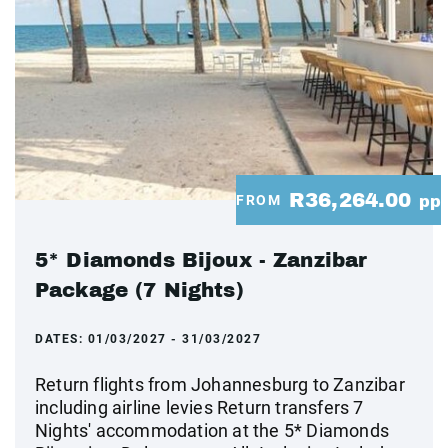
R36,264.00
FROM
pp
5* Diamonds Bijoux - Zanzibar
Package (7 Nights)
DATES:
01/03/2027 - 31/03/2027
Return flights from Johannesburg to Zanzibar
including airline levies Return transfers 7
Nights' accommodation at the 5* Diamonds