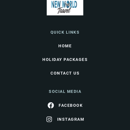
QUICK LINKS
HOME
HOLIDAY PACKAGES
CONTACT US
SOCIAL MEDIA
FACEBOOK
INSTAGRAM