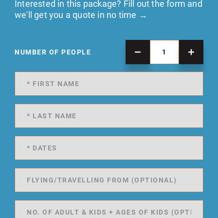
Interested in this package? Fill out the form and
we'll get you a quote in no time →
NUMBER OF PEOPLE