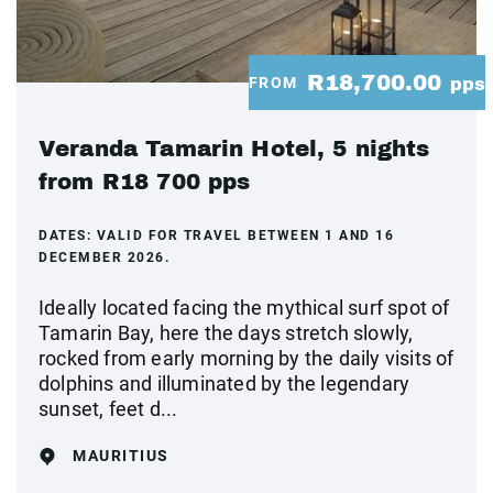
R18,700.00
FROM
pps
Veranda Tamarin Hotel, 5 nights
from R18 700 pps
DATES:
VALID FOR TRAVEL BETWEEN 1 AND 16
DECEMBER 2026.
Ideally located facing the mythical surf spot of
Tamarin Bay, here the days stretch slowly,
rocked from early morning by the daily visits of
dolphins and illuminated by the legendary
sunset, feet d...
MAURITIUS