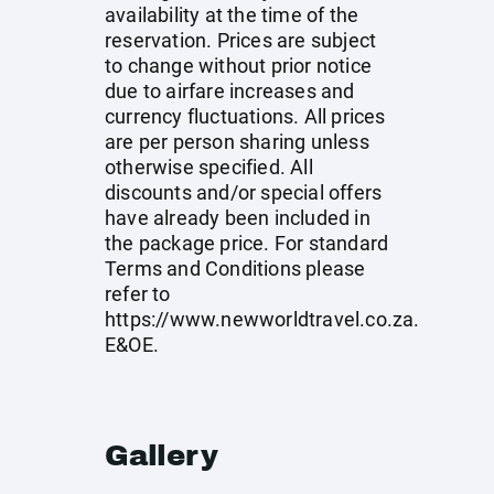
availability at the time of the
reservation. Prices are subject
to change without prior notice
due to airfare increases and
currency fluctuations. All prices
are per person sharing unless
otherwise specified. All
discounts and/or special offers
have already been included in
the package price. For standard
Terms and Conditions please
refer to
https://www.newworldtravel.co.za
.
E&OE.
Gallery