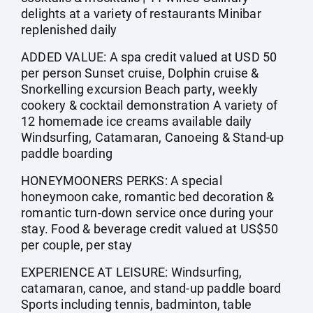
delights at a variety of restaurants Minibar
replenished daily
ADDED VALUE: A spa credit valued at USD 50
per person Sunset cruise, Dolphin cruise &
Snorkelling excursion Beach party, weekly
cookery & cocktail demonstration A variety of
12 homemade ice creams available daily
Windsurfing, Catamaran, Canoeing & Stand-up
paddle boarding
HONEYMOONERS PERKS: A special
honeymoon cake, romantic bed decoration &
romantic turn-down service once during your
stay. Food & beverage credit valued at US$50
per couple, per stay
EXPERIENCE AT LEISURE: Windsurfing,
catamaran, canoe, and stand-up paddle board
Sports including tennis, badminton, table