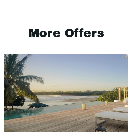
More Offers