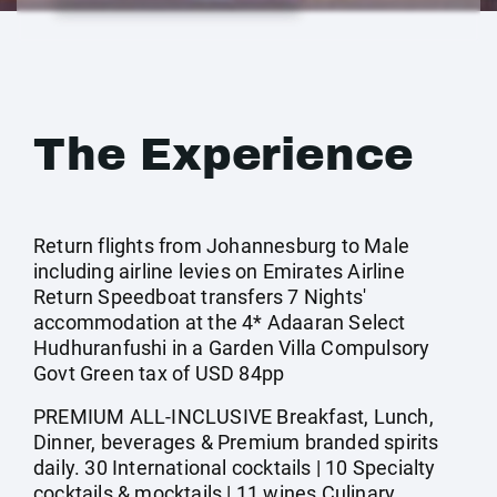
The Experience
Return flights from Johannesburg to Male
including airline levies on Emirates Airline
Return Speedboat transfers 7 Nights'
accommodation at the 4* Adaaran Select
Hudhuranfushi in a Garden Villa Compulsory
Govt Green tax of USD 84pp
PREMIUM ALL-INCLUSIVE Breakfast, Lunch,
Dinner, beverages & Premium branded spirits
daily. 30 International cocktails | 10 Specialty
cocktails & mocktails | 11 wines Culinary