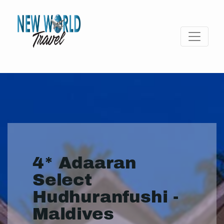
4* Adaaran
Select
Hudhuranfushi -
Maldives