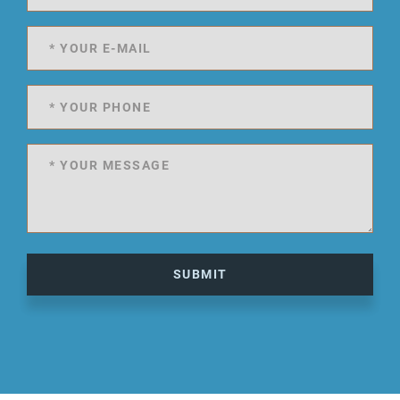
SUBMIT