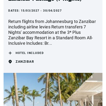
DATES:
15/03/2027 - 30/04/2027
Return flights from Johannesburg to Zanzibar
including airline levies Return transfers 7
Nights' accommodation at the 3* Plus
Zanzibar Bay Resort in a Standard Room All-
Inclusive Includes: Br...
HOTEL INCLUDED
ZANZIBAR