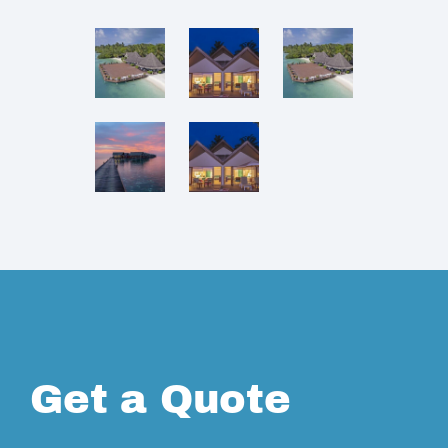
Get a Quote