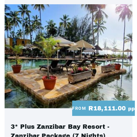
R18,111.00
FROM
pp
3* Plus Zanzibar Bay Resort -
Zanzibar Package (7 Nights)