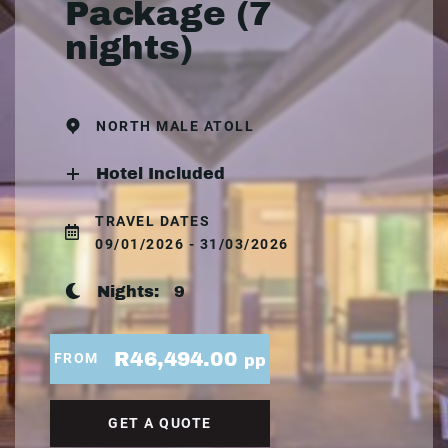
Package (7
nights)
NORTH MALE ATOLL
Hotel Included
TRAVEL DATES
09/01/2026 - 31/03/2026
Nights:
9
R46,494.00
FROM
pp
GET A QUOTE