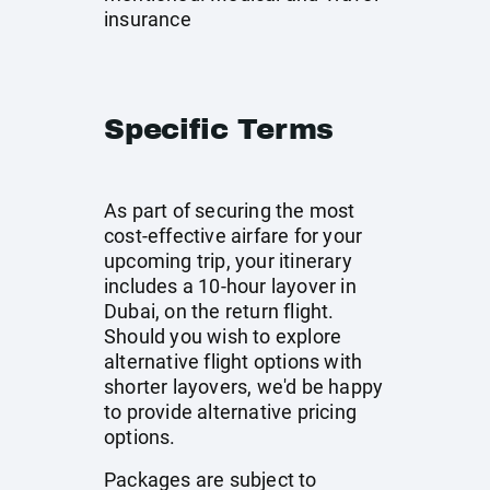
insurance
Specific Terms
As part of securing the most
cost-effective airfare for your
upcoming trip, your itinerary
includes a 10-hour layover in
Dubai, on the return flight.
Should you wish to explore
alternative flight options with
shorter layovers, we'd be happy
to provide alternative pricing
options.
Packages are subject to