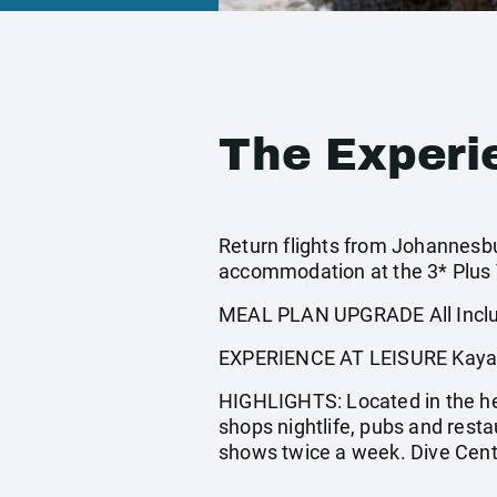
The Experi
Return flights from Johannesbur
accommodation at the 3* Plus V
MEAL PLAN UPGRADE All Inclus
EXPERIENCE AT LEISURE Kayaking
HIGHLIGHTS: Located in the hea
shops nightlife, pubs and rest
shows twice a week. Dive Cen