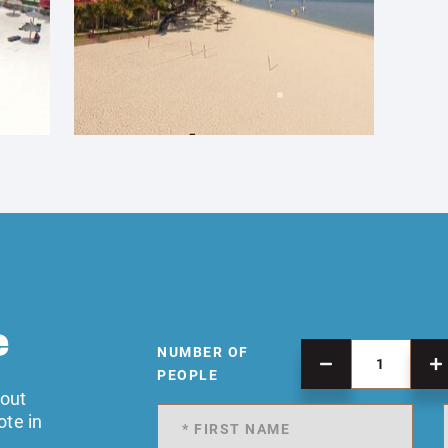
e
NUMBER OF
PEOPLE
 out
ote in