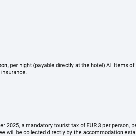
on, per night (payable directly at the hotel) All Items o
 insurance.
r 2025, a mandatory tourist tax of EUR 3 per person, per 
fee will be collected directly by the accommodation esta