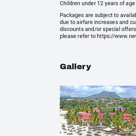
Children under 12 years of age
Packages are subject to availab
due to airfare increases and cu
discounts and/or special offer
please refer to
https://www.ne
Gallery