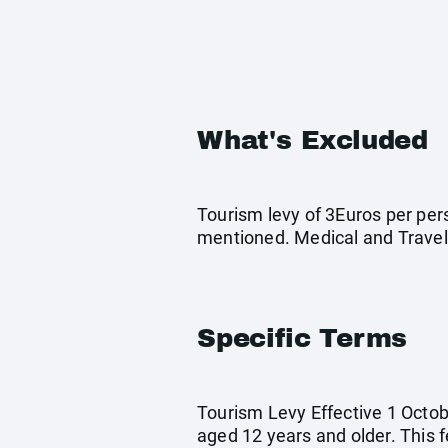
What's Excluded
Tourism levy of 3Euros per pers
mentioned. Medical and Travel
Specific Terms
Tourism Levy Effective 1 Octobe
aged 12 years and older. This 