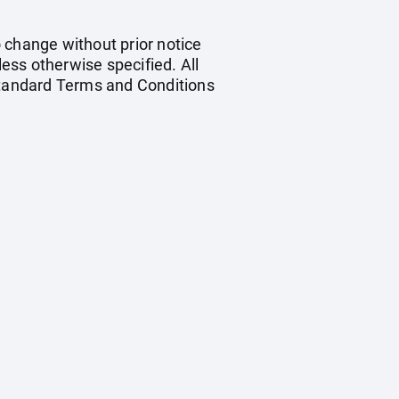
o change without prior notice
less otherwise specified. All
 standard Terms and Conditions