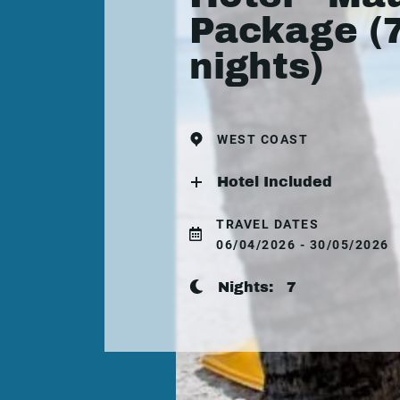
Package (
nights)
WEST COAST
Hotel Included
TRAVEL DATES
06/04/2026 - 30/05/2026
Nights:
7