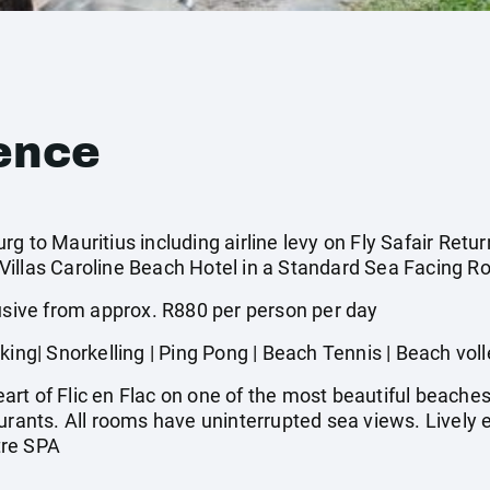
ence
g to Mauritius including airline levy on Fly Safair Retur
illas Caroline Beach Hotel in a Standard Sea Facing Ro
ive from approx. R880 per person per day
| Snorkelling | Ping Pong | Beach Tennis | Beach voll
rt of Flic en Flac on one of the most beautiful beaches
aurants. All rooms have uninterrupted sea views. Lively
tre SPA