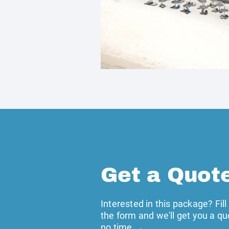
Get a Quot
Interested in this package? Fill
the form and we'll get you a qu
no time →