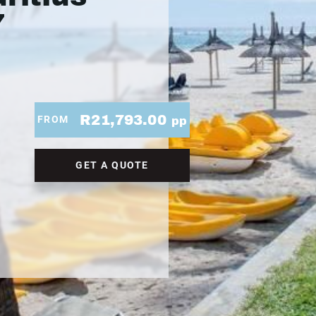
7
R21,793.00
FROM
pp
GET A QUOTE