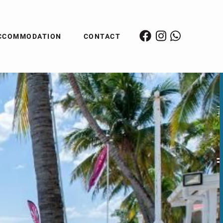
CCOMMODATION
CONTACT