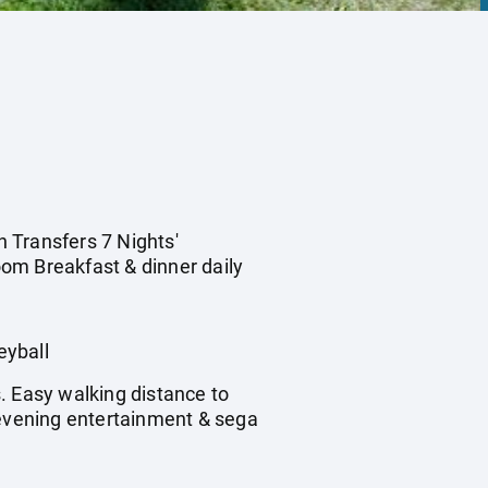
n Transfers 7 Nights'
om Breakfast & dinner daily
eyball
. Easy walking distance to
 evening entertainment & sega