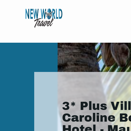
3* Plus Vil
Caroline 
Hotel - Mau