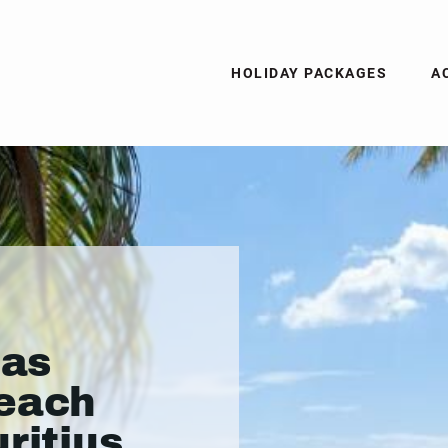
HOLIDAY PACKAGES
A
las
Beach
ritius