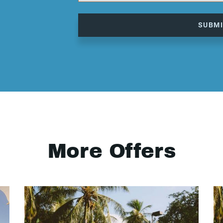
SUBM
More Offers