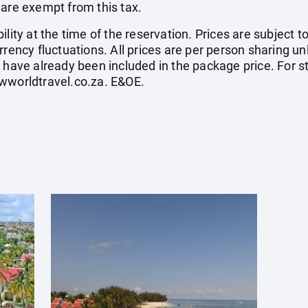
 are exempt from this tax.
ility at the time of the reservation. Prices are subject t
rrency fluctuations. All prices are per person sharing un
s have already been included in the package price. For
wworldtravel.co.za
. E&OE.