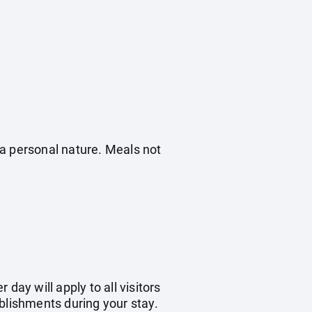
f a personal nature. Meals not
day will apply to all visitors
blishments during your stay.